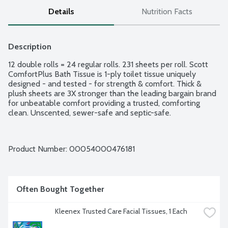
Details
Nutrition Facts
Description
12 double rolls = 24 regular rolls. 231 sheets per roll. Scott 
ComfortPlus Bath Tissue is 1-ply toilet tissue uniquely 
designed - and tested - for strength & comfort. Thick & 
plush sheets are 3X stronger than the leading bargain brand 
for unbeatable comfort providing a trusted, comforting 
clean. Unscented, sewer-safe and septic-safe.
Product Number: 
00054000476181
Often Bought Together
Kleenex Trusted Care Facial Tissues, 1 Each