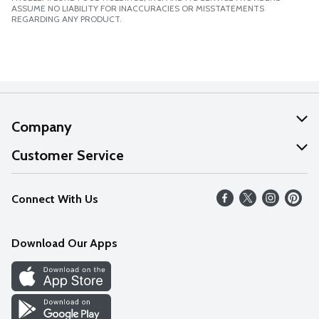
ASSUME NO LIABILITY FOR INACCURACIES OR MISSTATEMENTS
REGARDING ANY PRODUCT.
Company
About Us
Customer Service
Our Values
Help
Connect With Us
Careers
FAQs
News
Download Our Apps
Discover
Find a Store