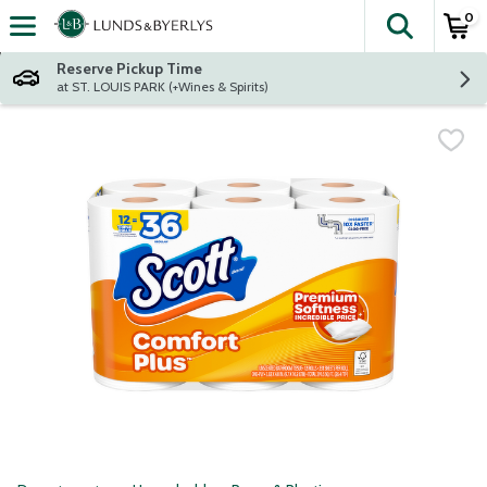
0
The fol
Skip header to page content
Reserve Pickup Time
at ST. LOUIS PARK (+Wines & Spirits)