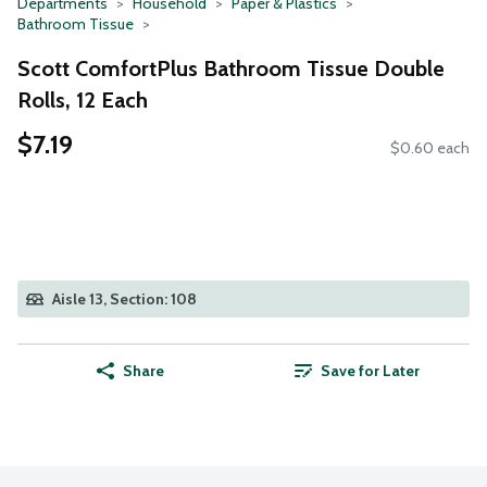
Departments
Household
Paper & Plastics
Bathroom Tissue
Scott ComfortPlus Bathroom Tissue Double
Rolls, 12 Each
$7.19
$0.60 each
Aisle 13, Section: 108
Share
Save for Later