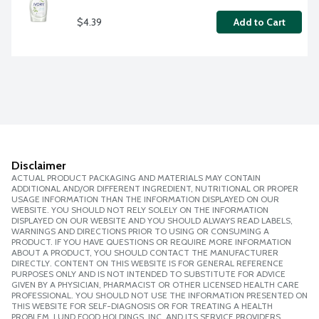
$4.39
Add to Cart
Disclaimer
ACTUAL PRODUCT PACKAGING AND MATERIALS MAY CONTAIN
ADDITIONAL AND/OR DIFFERENT INGREDIENT, NUTRITIONAL OR PROPER
USAGE INFORMATION THAN THE INFORMATION DISPLAYED ON OUR
WEBSITE. YOU SHOULD NOT RELY SOLELY ON THE INFORMATION
DISPLAYED ON OUR WEBSITE AND YOU SHOULD ALWAYS READ LABELS,
WARNINGS AND DIRECTIONS PRIOR TO USING OR CONSUMING A
PRODUCT. IF YOU HAVE QUESTIONS OR REQUIRE MORE INFORMATION
ABOUT A PRODUCT, YOU SHOULD CONTACT THE MANUFACTURER
DIRECTLY. CONTENT ON THIS WEBSITE IS FOR GENERAL REFERENCE
PURPOSES ONLY AND IS NOT INTENDED TO SUBSTITUTE FOR ADVICE
GIVEN BY A PHYSICIAN, PHARMACIST OR OTHER LICENSED HEALTH CARE
PROFESSIONAL. YOU SHOULD NOT USE THE INFORMATION PRESENTED ON
THIS WEBSITE FOR SELF-DIAGNOSIS OR FOR TREATING A HEALTH
PROBLEM. LUND FOOD HOLDINGS, INC. AND ITS SERVICE PROVIDERS