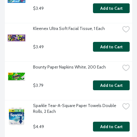
$3.49
Add to Cart
Kleenex Ultra Soft Facial Tissue, 1 Each
$3.49
Add to Cart
Bounty Paper Napkins White, 200 Each
$3.79
Add to Cart
Sparkle Tear-A-Square Paper Towels Double 
Rolls, 2 Each
$4.49
Add to Cart