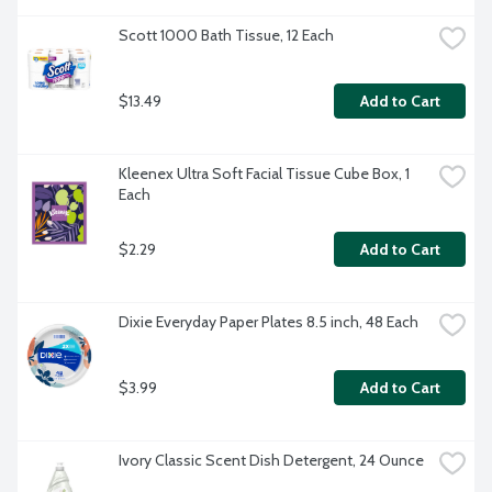
Scott 1000 Bath Tissue, 12 Each
$13.49
Add to Cart
Kleenex Ultra Soft Facial Tissue Cube Box, 1 
Each
$2.29
Add to Cart
Dixie Everyday Paper Plates 8.5 inch, 48 Each
$3.99
Add to Cart
Ivory Classic Scent Dish Detergent, 24 Ounce