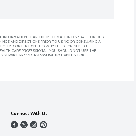
E INFORMATION THAN THE INFORMATION DISPLAYED ON OUR
NINGS AND DIRECTIONS PRIOR TO USING OR CONSUMING A
CTLY. CONTENT ON THIS WEBSITE IS FOR GENERAL
 HEALTH CARE PROFESSIONAL. YOU SHOULD NOT USE THE
S SERVICE PROVIDERS ASSUME NO LIABILITY FOR
Connect With Us