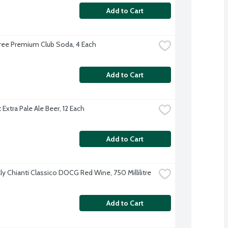
Add to Cart
ree Premium Club Soda, 4 Each
Add to Cart
Extra Pale Ale Beer, 12 Each
Add to Cart
aly Chianti Classico DOCG Red Wine, 750 Millilitre
Add to Cart