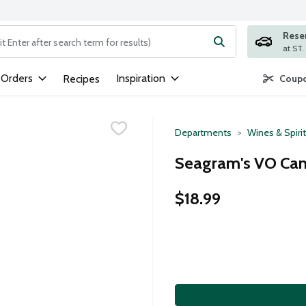
Rese
ng text field is used to search for items. Type your search term to
 Orders
Inspiration
Recipes
Coupo
Departments
Wines & Spiri
Seagram's VO Cana
$18.99