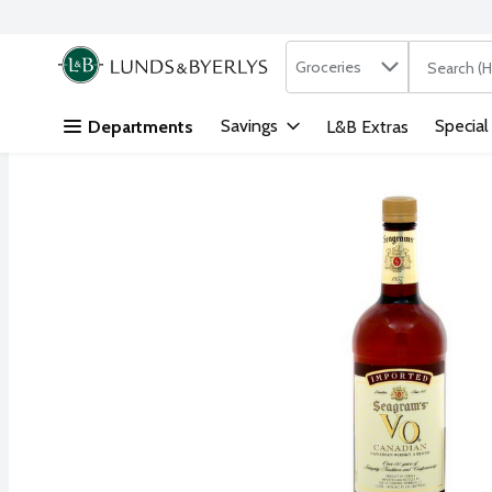
Search in
.
Groceries
The followi
Skip header to page content
Savings
Special
Departments
L&B Extras