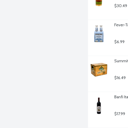
$30.49
Fever-T
$6.99
Summit 
$16.49
Banfi It
$17.99