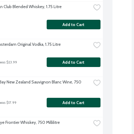
n Club Blended Whiskey, 1.75 Litre
Add to Cart
terdam Original Vodka, 1.75 Litre
Add to Cart
 was $23.99
Bay New Zealand Sauvignon Blanc Wine, 750 
Add to Cart
 was $17.99
Rye Frontier Whiskey, 750 Millilitre