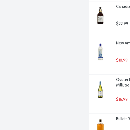
Canadia
$22.99
New Ams
$18.99
Oyster 
Millilitre
$16.99
Bulleit 