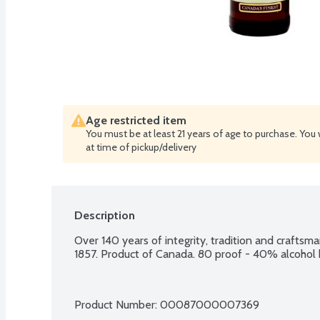
Age restricted item
You must be at least 21 years of age to purchase. You 
at time of pickup/delivery
Description
Over 140 years of integrity, tradition and craftsman
1857. Product of Canada. 80 proof - 40% alcohol
Product Number: 
00087000007369