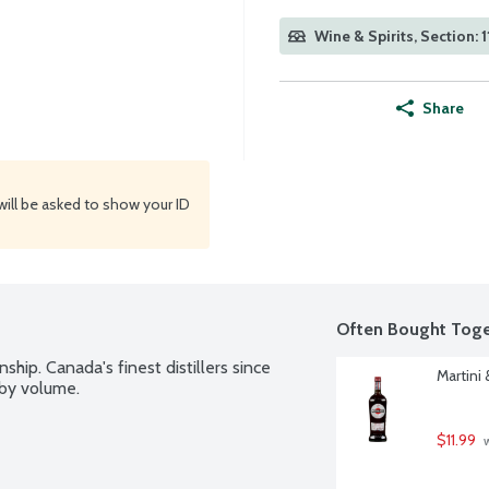
Wine & Spirits, Section: 1
Share
will be asked to show your ID
Often Bought Toge
ship. Canada's finest distillers since 
Martini 
 by volume.
$11.99
 