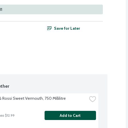
11
Save for Later
ther
& Rossi Sweet Vermouth, 750 Millilitre
Add to Cart
was $12.99