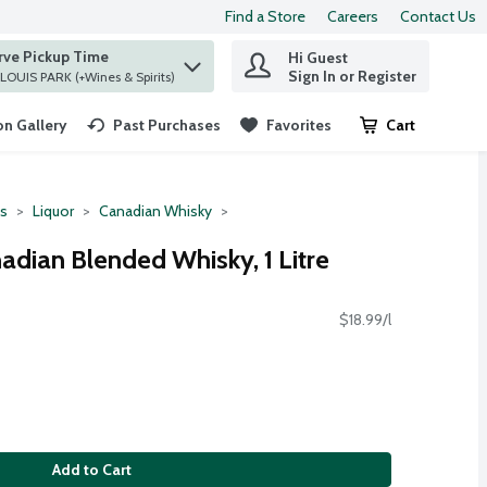
Find a Store
Careers
Contact Us
rve Pickup Time
Hi Guest
 find items.
Sign In or Register
at ST. LOUIS PARK (+Wines & Spirits)
n Gallery
Past Purchases
Favorites
Cart
.
ts
Liquor
Canadian Whisky
dian Blended Whisky, 1 Litre
$18.99/l
Add to Cart