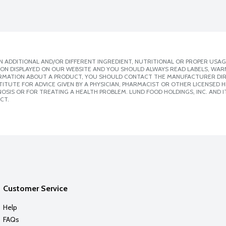
 ADDITIONAL AND/OR DIFFERENT INGREDIENT, NUTRITIONAL OR PROPER USAG
ION DISPLAYED ON OUR WEBSITE AND YOU SHOULD ALWAYS READ LABELS, WAR
ORMATION ABOUT A PRODUCT, YOU SHOULD CONTACT THE MANUFACTURER DIRE
ITUTE FOR ADVICE GIVEN BY A PHYSICIAN, PHARMACIST OR OTHER LICENSED
SIS OR FOR TREATING A HEALTH PROBLEM. LUND FOOD HOLDINGS, INC. AND IT
CT.
Customer Service
Help
FAQs