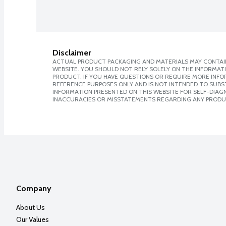
Disclaimer
ACTUAL PRODUCT PACKAGING AND MATERIALS MAY CONTAIN
WEBSITE. YOU SHOULD NOT RELY SOLELY ON THE INFORMAT
PRODUCT. IF YOU HAVE QUESTIONS OR REQUIRE MORE INF
REFERENCE PURPOSES ONLY AND IS NOT INTENDED TO SUBST
INFORMATION PRESENTED ON THIS WEBSITE FOR SELF-DIAGNO
INACCURACIES OR MISSTATEMENTS REGARDING ANY PRODU
Company
About Us
Our Values