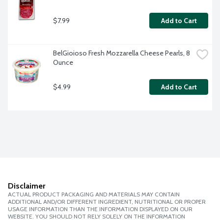
$7.99
Add to Cart
BelGioioso Fresh Mozzarella Cheese Pearls, 8 
Ounce
$4.99
Add to Cart
Disclaimer
ACTUAL PRODUCT PACKAGING AND MATERIALS MAY CONTAIN
ADDITIONAL AND/OR DIFFERENT INGREDIENT, NUTRITIONAL OR PROPER
USAGE INFORMATION THAN THE INFORMATION DISPLAYED ON OUR
WEBSITE. YOU SHOULD NOT RELY SOLELY ON THE INFORMATION