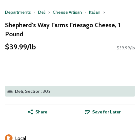
Departments
Deli
Cheese Artisan
Italian
Shepherd's Way Farms Friesago Cheese, 1
Pound
$39.99/lb
$39.99/lb
Deli, Section: 302
Share
Save for Later
Local