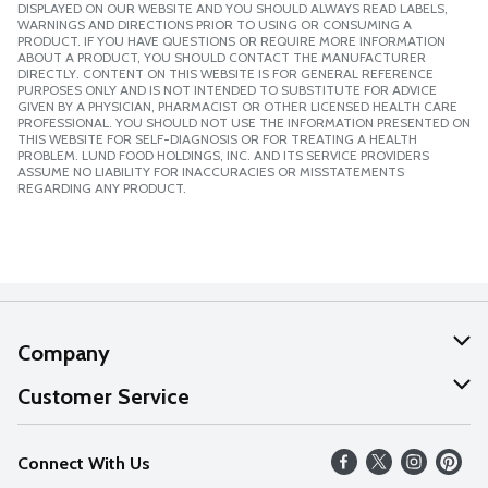
DISPLAYED ON OUR WEBSITE AND YOU SHOULD ALWAYS READ LABELS,
WARNINGS AND DIRECTIONS PRIOR TO USING OR CONSUMING A
PRODUCT. IF YOU HAVE QUESTIONS OR REQUIRE MORE INFORMATION
ABOUT A PRODUCT, YOU SHOULD CONTACT THE MANUFACTURER
DIRECTLY. CONTENT ON THIS WEBSITE IS FOR GENERAL REFERENCE
PURPOSES ONLY AND IS NOT INTENDED TO SUBSTITUTE FOR ADVICE
GIVEN BY A PHYSICIAN, PHARMACIST OR OTHER LICENSED HEALTH CARE
PROFESSIONAL. YOU SHOULD NOT USE THE INFORMATION PRESENTED ON
THIS WEBSITE FOR SELF-DIAGNOSIS OR FOR TREATING A HEALTH
PROBLEM. LUND FOOD HOLDINGS, INC. AND ITS SERVICE PROVIDERS
ASSUME NO LIABILITY FOR INACCURACIES OR MISSTATEMENTS
REGARDING ANY PRODUCT.
Company
About Us
Customer Service
Our Values
Help
Connect With Us
Careers
FAQs