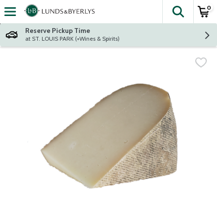
0
The fol
Skip header to page content
Reserve Pickup Time
at ST. LOUIS PARK (+Wines & Spirits)