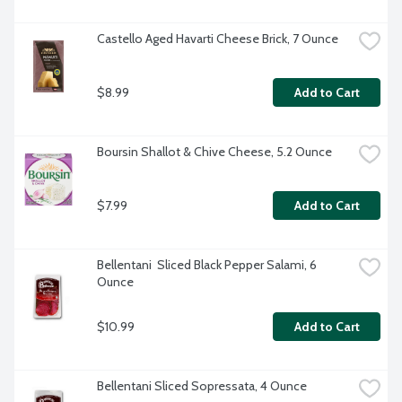
Castello Aged Havarti Cheese Brick, 7 Ounce
$8.99
Add to Cart
Boursin Shallot & Chive Cheese, 5.2 Ounce
$7.99
Add to Cart
Bellentani  Sliced Black Pepper Salami, 6 
Ounce
$10.99
Add to Cart
Bellentani Sliced Sopressata, 4 Ounce