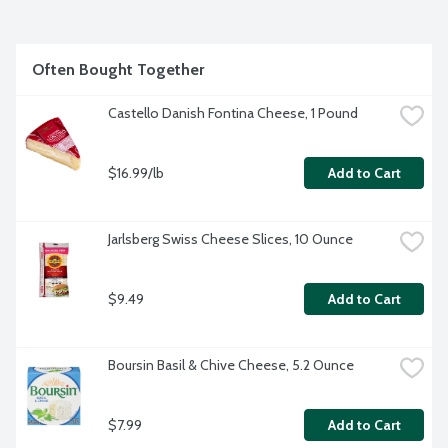
Often Bought Together
Castello Danish Fontina Cheese, 1 Pound
$16.99/lb
Add to Cart
Jarlsberg Swiss Cheese Slices, 10 Ounce
$9.49
Add to Cart
Boursin Basil & Chive Cheese, 5.2 Ounce
$7.99
Add to Cart