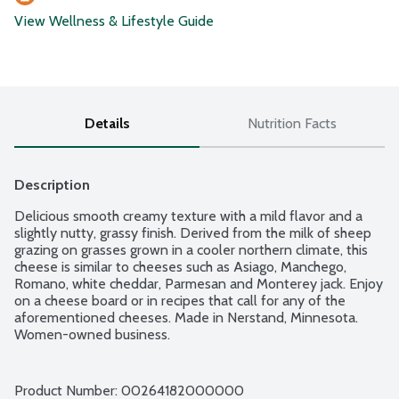
View Wellness & Lifestyle Guide
Details
Nutrition Facts
Description
Delicious smooth creamy texture with a mild flavor and a 
slightly nutty, grassy finish. Derived from the milk of sheep 
grazing on grasses grown in a cooler northern climate, this 
cheese is similar to cheeses such as Asiago, Manchego, 
Romano, white cheddar, Parmesan and Monterey jack. Enjoy 
on a cheese board or in recipes that call for any of the 
aforementioned cheeses. Made in Nerstand, Minnesota. 
Women-owned business.
Product Number: 
00264182000000