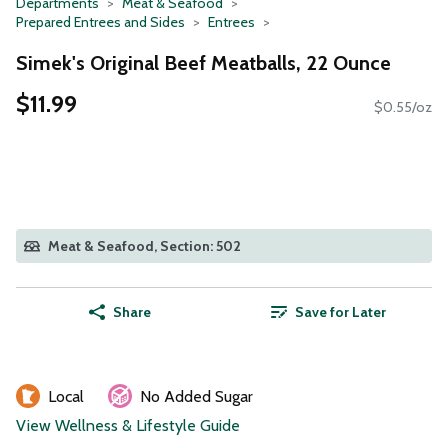
Departments
Meat & Seafood
Prepared Entrees and Sides
Entrees
Simek's Original Beef Meatballs, 22 Ounce
$11.99
$0.55/oz
Meat & Seafood, Section: 502
Share
Save for Later
Local
No Added Sugar
View Wellness & Lifestyle Guide