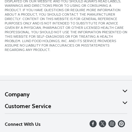
DISPLAYED ON OUR WEBSITE AND YOU SHOULD ALWAYS READ LABELS,
WARNINGS AND DIRECTIONS PRIOR TO USING OR CONSUMING A
PRODUCT. IF YOU HAVE QUESTIONS OR REQUIRE MORE INFORMATION
ABOUT A PRODUCT, YOU SHOULD CONTACT THE MANUFACTURER
DIRECTLY. CONTENT ON THIS WEBSITE IS FOR GENERAL REFERENCE
PURPOSES ONLY AND IS NOT INTENDED TO SUBSTITUTE FOR ADVICE
GIVEN BY A PHYSICIAN, PHARMACIST OR OTHER LICENSED HEALTH CARE
PROFESSIONAL. YOU SHOULD NOT USE THE INFORMATION PRESENTED ON
THIS WEBSITE FOR SELF-DIAGNOSIS OR FOR TREATING A HEALTH
PROBLEM. LUND FOOD HOLDINGS, INC. AND ITS SERVICE PROVIDERS
ASSUME NO LIABILITY FOR INACCURACIES OR MISSTATEMENTS
REGARDING ANY PRODUCT.
Company
About Us
Customer Service
Our Values
Help
Connect With Us
Careers
FAQs