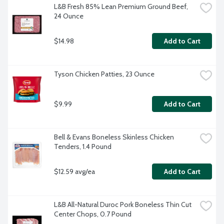
L&B Fresh 85% Lean Premium Ground Beef, 
24 Ounce
$14.98
Add to Cart
Tyson Chicken Patties, 23 Ounce
$9.99
Add to Cart
Bell & Evans Boneless Skinless Chicken 
Tenders, 1.4 Pound
$12.59 avg/ea
Add to Cart
L&B All-Natural Duroc Pork Boneless Thin Cut 
Center Chops, 0.7 Pound