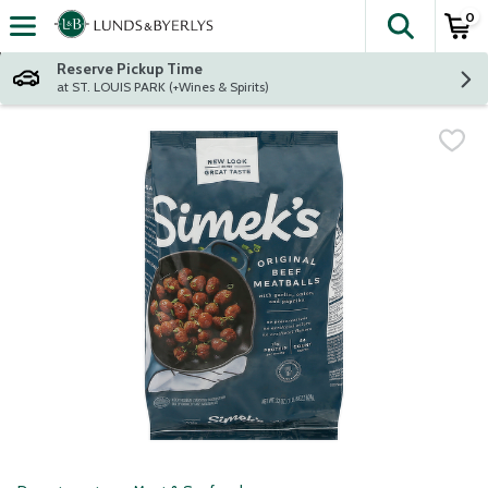
0
The fol
Skip header to page content
Reserve Pickup Time
at ST. LOUIS PARK (+Wines & Spirits)