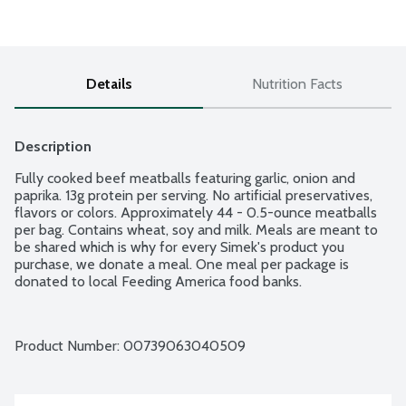
Details
Nutrition Facts
Description
Fully cooked beef meatballs featuring garlic, onion and 
paprika. 13g protein per serving. No artificial preservatives, 
flavors or colors. Approximately 44 - 0.5-ounce meatballs 
per bag. Contains wheat, soy and milk. Meals are meant to 
be shared which is why for every Simek's product you 
purchase, we donate a meal. One meal per package is 
donated to local Feeding America food banks.
Product Number: 
00739063040509