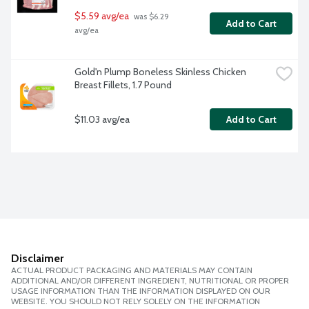
$5.59 avg/ea
 was $6.29 
Add to Cart
avg/ea
Gold'n Plump Boneless Skinless Chicken 
Breast Fillets, 1.7 Pound
$11.03 avg/ea
Add to Cart
Disclaimer
ACTUAL PRODUCT PACKAGING AND MATERIALS MAY CONTAIN
ADDITIONAL AND/OR DIFFERENT INGREDIENT, NUTRITIONAL OR PROPER
USAGE INFORMATION THAN THE INFORMATION DISPLAYED ON OUR
WEBSITE. YOU SHOULD NOT RELY SOLELY ON THE INFORMATION