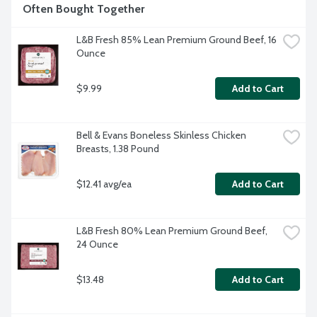
Often Bought Together
L&B Fresh 85% Lean Premium Ground Beef, 16 
Ounce
$9.99
Add to Cart
Bell & Evans Boneless Skinless Chicken 
Breasts, 1.38 Pound
$12.41 avg/ea
Add to Cart
L&B Fresh 80% Lean Premium Ground Beef, 
24 Ounce
$13.48
Add to Cart