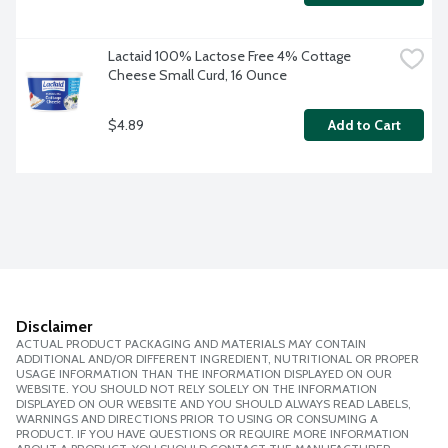
Lactaid 100% Lactose Free 4% Cottage 
Cheese Small Curd, 16 Ounce
$4.89
Add to Cart
Disclaimer
ACTUAL PRODUCT PACKAGING AND MATERIALS MAY CONTAIN
ADDITIONAL AND/OR DIFFERENT INGREDIENT, NUTRITIONAL OR PROPER
USAGE INFORMATION THAN THE INFORMATION DISPLAYED ON OUR
WEBSITE. YOU SHOULD NOT RELY SOLELY ON THE INFORMATION
DISPLAYED ON OUR WEBSITE AND YOU SHOULD ALWAYS READ LABELS,
WARNINGS AND DIRECTIONS PRIOR TO USING OR CONSUMING A
PRODUCT. IF YOU HAVE QUESTIONS OR REQUIRE MORE INFORMATION