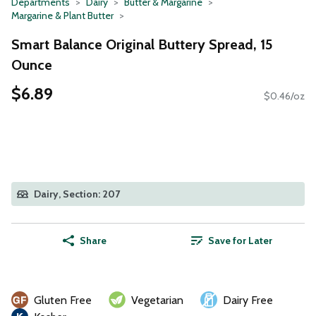
Departments
Dairy
Butter & Margarine
Margarine & Plant Butter
Smart Balance Original Buttery Spread, 15
Ounce
$6.89
$0.46/oz
Dairy, Section: 207
Share
Save for Later
Gluten Free
Vegetarian
Dairy Free