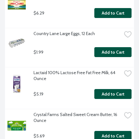
$6.29
Add to Cart
Country Lane Large Eggs, 12 Each
$1.99
Add to Cart
Lactaid 100% Lactose Free Fat Free Milk, 64 
Ounce
$5.19
Add to Cart
Crystal Farms Salted Sweet Cream Butter, 16 
Ounce
$5.69
Add to Cart