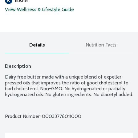
Kosher
View Wellness & Lifestyle Guide
Details
Nutrition Facts
Description
Dairy free butter made with a unique blend of expeller-
pressed oils that improves the ratio of good cholesterol to 
bad cholesterol. Non-GMO. No hydrogenated or partially 
hydrogenated oils. No gluten ingredients. No diacetyl added.
Product Number: 
00033776011000