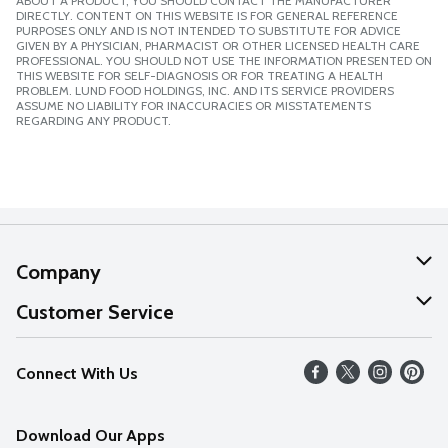
ABOUT A PRODUCT, YOU SHOULD CONTACT THE MANUFACTURER
DIRECTLY. CONTENT ON THIS WEBSITE IS FOR GENERAL REFERENCE
PURPOSES ONLY AND IS NOT INTENDED TO SUBSTITUTE FOR ADVICE
GIVEN BY A PHYSICIAN, PHARMACIST OR OTHER LICENSED HEALTH CARE
PROFESSIONAL. YOU SHOULD NOT USE THE INFORMATION PRESENTED ON
THIS WEBSITE FOR SELF-DIAGNOSIS OR FOR TREATING A HEALTH
PROBLEM. LUND FOOD HOLDINGS, INC. AND ITS SERVICE PROVIDERS
ASSUME NO LIABILITY FOR INACCURACIES OR MISSTATEMENTS
REGARDING ANY PRODUCT.
Company
About Us
Customer Service
Our Values
Help
Connect With Us
Careers
FAQs
News
Download Our Apps