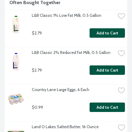
Often Bought Together
L&B Classic 1% Low Fat Milk, 0.5 Gallon
$2.79
Add to Cart
L&B Classic 2% Reduced Fat Milk, 0.5 Gallon
$2.79
Add to Cart
Country Lane Large Eggs, 6 Each
$0.99
Add to Cart
Land O Lakes Salted Butter, 16 Ounce