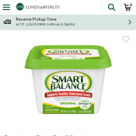
0
The fol
Skip header to page content
Reserve Pickup Time
at ST. LOUIS PARK (+Wines & Spirits)