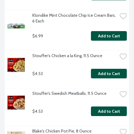
Klondike Mint Chocolate Chip Ice Cream Bars, 
6 Each
$6.99
Add to Cart
Stouffer's Chicken a la King, 11.5 Ounce
$4.53
Add to Cart
Stouffer's Swedish Meatballs, 11.5 Ounce
$4.53
Add to Cart
Blake's Chicken Pot Pie, 8 Ounce