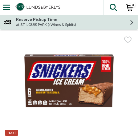
0
The fol
Skip header to page content
Reserve Pickup Time
at ST. LOUIS PARK (+Wines & Spirits)
Deal