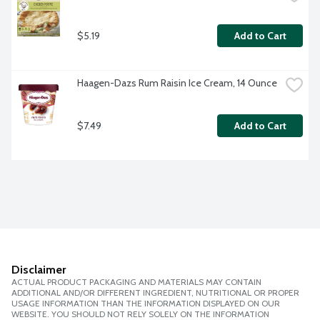
$5.19
Add to Cart
Haagen-Dazs Rum Raisin Ice Cream, 14 Ounce
$7.49
Add to Cart
Disclaimer
ACTUAL PRODUCT PACKAGING AND MATERIALS MAY CONTAIN
ADDITIONAL AND/OR DIFFERENT INGREDIENT, NUTRITIONAL OR PROPER
USAGE INFORMATION THAN THE INFORMATION DISPLAYED ON OUR
WEBSITE. YOU SHOULD NOT RELY SOLELY ON THE INFORMATION