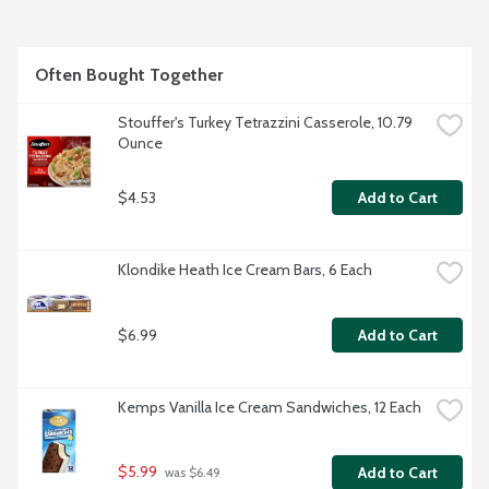
Often Bought Together
Stouffer's Turkey Tetrazzini Casserole, 10.79 
Ounce
$4.53
Add to Cart
Klondike Heath Ice Cream Bars, 6 Each
$6.99
Add to Cart
Kemps Vanilla Ice Cream Sandwiches, 12 Each
$5.99
Add to Cart
 was $6.49