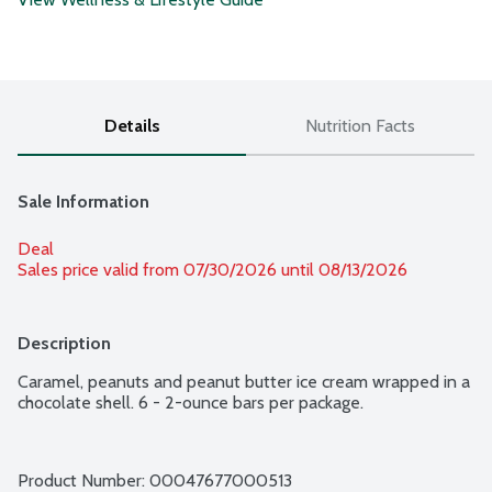
Details
Nutrition Facts
Sale Information
Deal
Sales price valid from 07/30/2026 until 08/13/2026
Description
Caramel, peanuts and peanut butter ice cream wrapped in a 
chocolate shell. 6 - 2-ounce bars per package.
Product Number: 
00047677000513