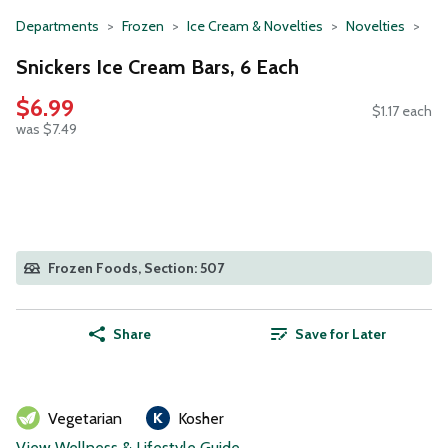
Departments
Frozen
Ice Cream & Novelties
Novelties
Snickers Ice Cream Bars, 6 Each
$6.99
$1.17 each
was $7.49
Frozen Foods, Section: 507
Share
Save for Later
Vegetarian
Kosher
View Wellness & Lifestyle Guide