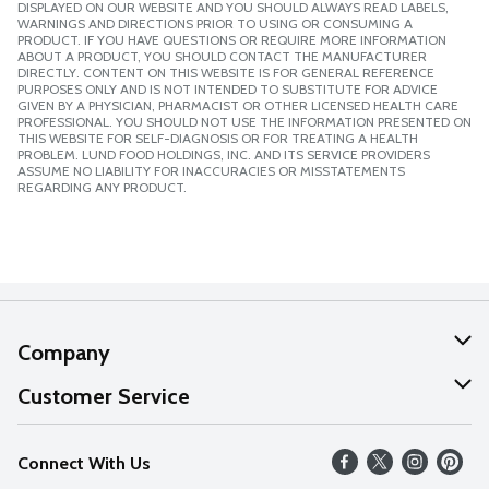
DISPLAYED ON OUR WEBSITE AND YOU SHOULD ALWAYS READ LABELS,
WARNINGS AND DIRECTIONS PRIOR TO USING OR CONSUMING A
PRODUCT. IF YOU HAVE QUESTIONS OR REQUIRE MORE INFORMATION
ABOUT A PRODUCT, YOU SHOULD CONTACT THE MANUFACTURER
DIRECTLY. CONTENT ON THIS WEBSITE IS FOR GENERAL REFERENCE
PURPOSES ONLY AND IS NOT INTENDED TO SUBSTITUTE FOR ADVICE
GIVEN BY A PHYSICIAN, PHARMACIST OR OTHER LICENSED HEALTH CARE
PROFESSIONAL. YOU SHOULD NOT USE THE INFORMATION PRESENTED ON
THIS WEBSITE FOR SELF-DIAGNOSIS OR FOR TREATING A HEALTH
PROBLEM. LUND FOOD HOLDINGS, INC. AND ITS SERVICE PROVIDERS
ASSUME NO LIABILITY FOR INACCURACIES OR MISSTATEMENTS
REGARDING ANY PRODUCT.
Company
About Us
Customer Service
Our Values
Help
Connect With Us
Careers
FAQs