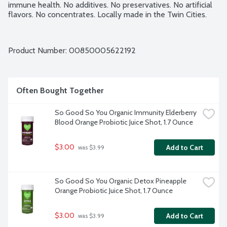
immune health. No additives. No preservatives. No artificial 
flavors. No concentrates. Locally made in the Twin Cities.
Product Number: 
00850005622192
Often Bought Together
So Good So You Organic Immunity Elderberry 
Blood Orange Probiotic Juice Shot, 1.7 Ounce
$3.00
Add to Cart
 was $3.99
So Good So You Organic Detox Pineapple 
Orange Probiotic Juice Shot, 1.7 Ounce
$3.00
Add to Cart
 was $3.99