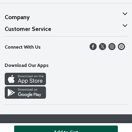
Company
About Us
Customer Service
Our Values
Help
Connect With Us
Careers
FAQs
News
Download Our Apps
Discover
Find a Store
Privacy Policy
Terms & Conditions
Accessibility Statement