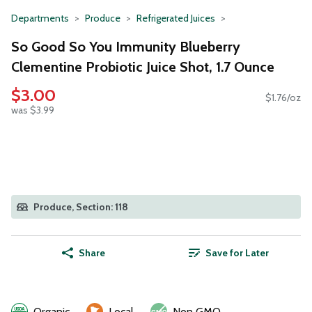
Departments
Produce
Refrigerated Juices
So Good So You Immunity Blueberry
Clementine Probiotic Juice Shot, 1.7 Ounce
$3.00
$1.76/oz
was $3.99
Produce, Section: 118
Share
Save for Later
Organic
Local
Non GMO