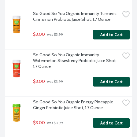
So Good So You Organic Immunity Turmeric 
Cinnamon Probiotic Juice Shot, 1.7 Ounce
$3.00
Add to Cart
 was $3.99
So Good So You Organic Immunity 
Watermelon Strawberry Probiotic Juice Shot, 
1.7 Ounce
$3.00
Add to Cart
 was $3.99
So Good So You Organic Energy Pineapple 
Ginger Probiotic Juice Shot, 1.7 Ounce
$3.00
Add to Cart
 was $3.99