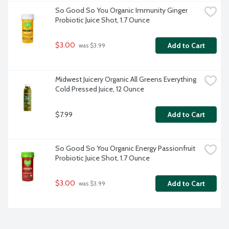
So Good So You Organic Immunity Ginger 
Probiotic Juice Shot, 1.7 Ounce
$3.00
Add to Cart
 was $3.99
Midwest Juicery Organic All Greens Everything 
Cold Pressed Juice, 12 Ounce
$7.99
Add to Cart
So Good So You Organic Energy Passionfruit 
Probiotic Juice Shot, 1.7 Ounce
$3.00
Add to Cart
 was $3.99