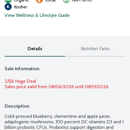
Kosher
View Wellness & Lifestyle Guide
Details
Nutrition Facts
Sale Information
2/$6 Huge Deal
Sales price valid from 08/06/2026 until 08/13/2026
Description
Cold-pressed blueberry, clementine and apple juices, 
adaptogenic mushrooms, 100 percent DC vitamins D3 and 1 
billion probiotic CFUs. Probiotics support digestion and 