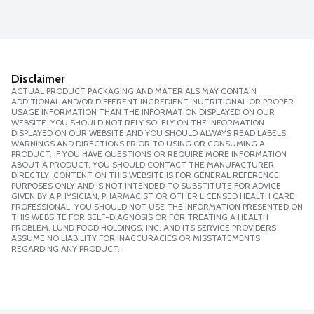
Disclaimer
ACTUAL PRODUCT PACKAGING AND MATERIALS MAY CONTAIN
ADDITIONAL AND/OR DIFFERENT INGREDIENT, NUTRITIONAL OR PROPER
USAGE INFORMATION THAN THE INFORMATION DISPLAYED ON OUR
WEBSITE. YOU SHOULD NOT RELY SOLELY ON THE INFORMATION
DISPLAYED ON OUR WEBSITE AND YOU SHOULD ALWAYS READ LABELS,
WARNINGS AND DIRECTIONS PRIOR TO USING OR CONSUMING A
PRODUCT. IF YOU HAVE QUESTIONS OR REQUIRE MORE INFORMATION
ABOUT A PRODUCT, YOU SHOULD CONTACT THE MANUFACTURER
DIRECTLY. CONTENT ON THIS WEBSITE IS FOR GENERAL REFERENCE
PURPOSES ONLY AND IS NOT INTENDED TO SUBSTITUTE FOR ADVICE
GIVEN BY A PHYSICIAN, PHARMACIST OR OTHER LICENSED HEALTH CARE
PROFESSIONAL. YOU SHOULD NOT USE THE INFORMATION PRESENTED ON
THIS WEBSITE FOR SELF-DIAGNOSIS OR FOR TREATING A HEALTH
PROBLEM. LUND FOOD HOLDINGS, INC. AND ITS SERVICE PROVIDERS
ASSUME NO LIABILITY FOR INACCURACIES OR MISSTATEMENTS
REGARDING ANY PRODUCT.