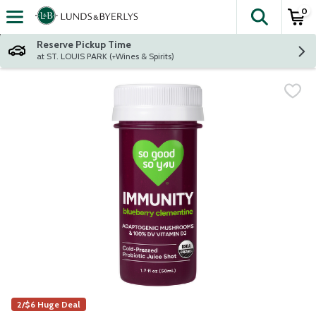
0
The fol
Skip header to page content
Reserve Pickup Time
at ST. LOUIS PARK (+Wines & Spirits)
2/$6 Huge Deal