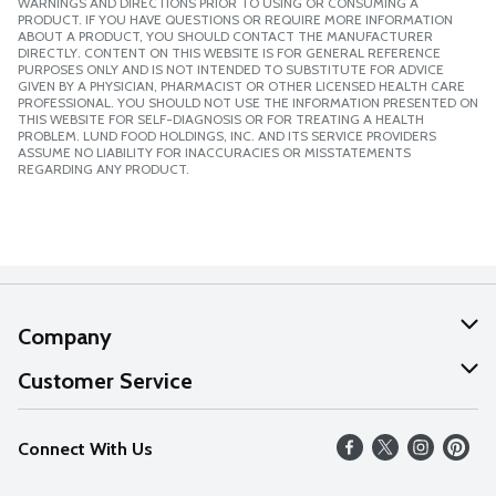
WARNINGS AND DIRECTIONS PRIOR TO USING OR CONSUMING A
PRODUCT. IF YOU HAVE QUESTIONS OR REQUIRE MORE INFORMATION
ABOUT A PRODUCT, YOU SHOULD CONTACT THE MANUFACTURER
DIRECTLY. CONTENT ON THIS WEBSITE IS FOR GENERAL REFERENCE
PURPOSES ONLY AND IS NOT INTENDED TO SUBSTITUTE FOR ADVICE
GIVEN BY A PHYSICIAN, PHARMACIST OR OTHER LICENSED HEALTH CARE
PROFESSIONAL. YOU SHOULD NOT USE THE INFORMATION PRESENTED ON
THIS WEBSITE FOR SELF-DIAGNOSIS OR FOR TREATING A HEALTH
PROBLEM. LUND FOOD HOLDINGS, INC. AND ITS SERVICE PROVIDERS
ASSUME NO LIABILITY FOR INACCURACIES OR MISSTATEMENTS
REGARDING ANY PRODUCT.
Company
About Us
Customer Service
Our Values
Help
Connect With Us
Careers
FAQs