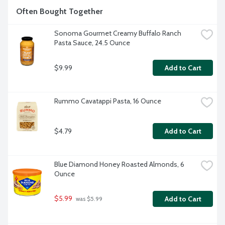
Often Bought Together
Sonoma Gourmet Creamy Buffalo Ranch 
Pasta Sauce, 24.5 Ounce
$9.99
Add to Cart
Rummo Cavatappi Pasta, 16 Ounce
$4.79
Add to Cart
Blue Diamond Honey Roasted Almonds, 6 
Ounce
$5.99
Add to Cart
 was $5.99