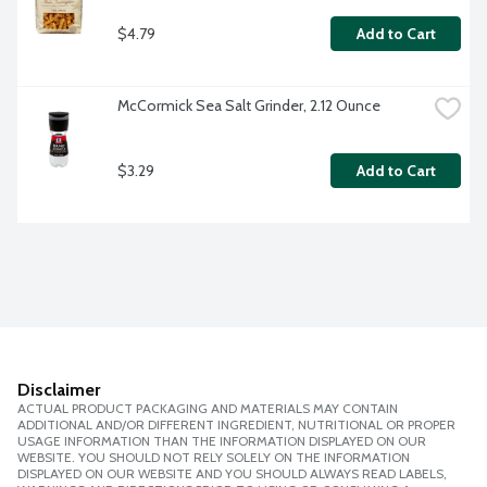
$4.79
Add to Cart
McCormick Sea Salt Grinder, 2.12 Ounce
$3.29
Add to Cart
Disclaimer
ACTUAL PRODUCT PACKAGING AND MATERIALS MAY CONTAIN
ADDITIONAL AND/OR DIFFERENT INGREDIENT, NUTRITIONAL OR PROPER
USAGE INFORMATION THAN THE INFORMATION DISPLAYED ON OUR
WEBSITE. YOU SHOULD NOT RELY SOLELY ON THE INFORMATION
DISPLAYED ON OUR WEBSITE AND YOU SHOULD ALWAYS READ LABELS,