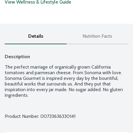
View Wellness & Lifestyle Guide
Details
Nutrition Facts
Description
The perfect marriage of organically grown California 
tomatoes and parmesan cheese. From Sonoma with love. 
Sonoma Gourmet is inspired every day by the bountiful, 
beautiful works that surrounds us. And they put that 
inspiration into every jar made. No sugar added. No gluten 
ingredients.
Product Number: 
00733636330141