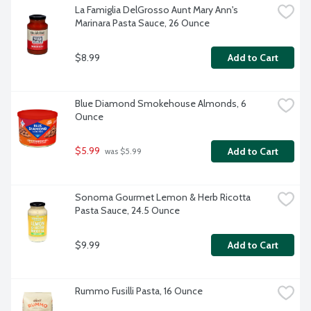
La Famiglia DelGrosso Aunt Mary Ann's 
Marinara Pasta Sauce, 26 Ounce
$8.99
Add to Cart
Blue Diamond Smokehouse Almonds, 6 
Ounce
$5.99
Add to Cart
 was $5.99
Sonoma Gourmet Lemon & Herb Ricotta 
Pasta Sauce, 24.5 Ounce
$9.99
Add to Cart
Rummo Fusilli Pasta, 16 Ounce