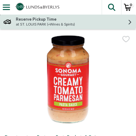
0
The fol
Skip header to page content
Reserve Pickup Time
at ST. LOUIS PARK (+Wines & Spirits)