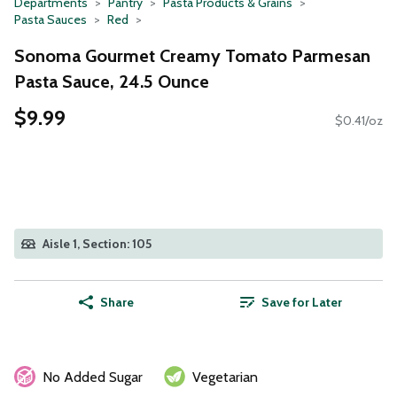
Departments
Pantry
Pasta Products & Grains
Pasta Sauces
Red
Sonoma Gourmet Creamy Tomato Parmesan
Pasta Sauce, 24.5 Ounce
$9.99
$0.41/oz
Aisle 1, Section: 105
Share
Save for Later
No Added Sugar
Vegetarian