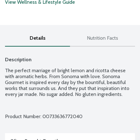
View Wellness & Lifestyle Guide
Details
Nutrition Facts
Description
The perfect marriage of bright lemon and ricotta cheese 
with aromatic herbs. From Sonoma with love. Sonoma 
Gourmet is inspired every day by the bountiful, beautiful 
works that surrounds us. And they put that inspiration into 
every jar made. No sugar added. No gluten ingredients.
Product Number: 
00733636772040