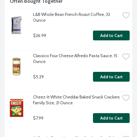
Often Bought Together
L&B Whole Bean French Roast Coffee, 32 
Ounce
$26.99
Add to Cart
Classico Four Cheese Alfredo Pasta Sauce, 15 
Ounce
$5.29
Add to Cart
Cheez-It White Cheddar Baked Snack Crackers 
Family Size, 21 Ounce
$7.99
Add to Cart