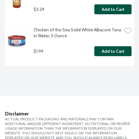
$5.29
Add to Cart
Chicken of the Sea Solid White Albacore Tuna 
in Water, 5 Ounce
$1.99
Add to Cart
Disclaimer
ACTUAL PRODUCT PACKAGING AND MATERIALS MAY CONTAIN
ADDITIONAL AND/OR DIFFERENT INGREDIENT, NUTRITIONAL OR PROPER
USAGE INFORMATION THAN THE INFORMATION DISPLAYED ON OUR
WEBSITE. YOU SHOULD NOT RELY SOLELY ON THE INFORMATION
DISPLAYED ON OUR WEBSITE AND YOU SHOULD ALWAYS READ LABELS,