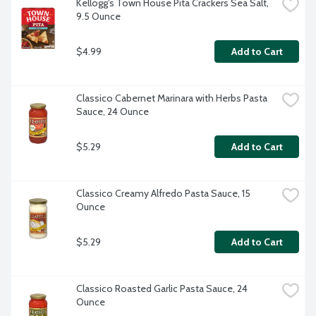
Kellogg's Town House Pita Crackers Sea Salt, 
9.5 Ounce
$4.99
Add to Cart
Classico Cabernet Marinara with Herbs Pasta 
Sauce, 24 Ounce
$5.29
Add to Cart
Classico Creamy Alfredo Pasta Sauce, 15 
Ounce
$5.29
Add to Cart
Classico Roasted Garlic Pasta Sauce, 24 
Ounce