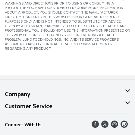
WARNINGS AND DIRECTIONS PRIOR TO USING OR CONSUMING A
PRODUCT. IF YOU HAVE QUESTIONS OR REQUIRE MORE INFORMATION
ABOUT A PRODUCT, YOU SHOULD CONTACT THE MANUFACTURER
DIRECTLY. CONTENT ON THIS WEBSITE IS FOR GENERAL REFERENCE
PURPOSES ONLY AND IS NOT INTENDED TO SUBSTITUTE FOR ADVICE
GIVEN BY A PHYSICIAN, PHARMACIST OR OTHER LICENSED HEALTH CARE
PROFESSIONAL. YOU SHOULD NOT USE THE INFORMATION PRESENTED ON
THIS WEBSITE FOR SELF-DIAGNOSIS OR FOR TREATING A HEALTH
PROBLEM. LUND FOOD HOLDINGS, INC. AND ITS SERVICE PROVIDERS
ASSUME NO LIABILITY FOR INACCURACIES OR MISSTATEMENTS
REGARDING ANY PRODUCT.
Company
About Us
Customer Service
Our Values
Help
Connect With Us
Careers
FAQs