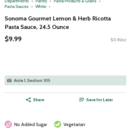
Departments
Pantry
Pasta Products & Grains
Pasta Sauces
White
Sonoma Gourmet Lemon & Herb Ricotta
Pasta Sauce, 24.5 Ounce
$9.99
$0.41/oz
Aisle 1, Section: 105
Share
Save for Later
No Added Sugar
Vegetarian