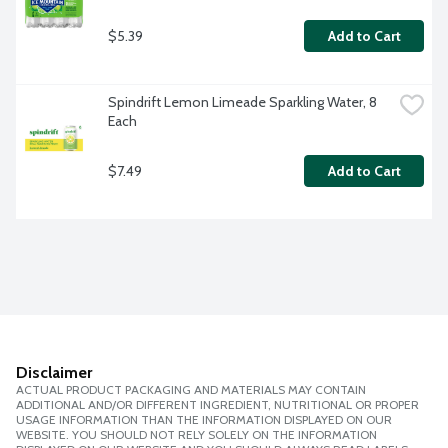
$5.39
Add to Cart
Spindrift Lemon Limeade Sparkling Water, 8 
Each
$7.49
Add to Cart
Disclaimer
ACTUAL PRODUCT PACKAGING AND MATERIALS MAY CONTAIN
ADDITIONAL AND/OR DIFFERENT INGREDIENT, NUTRITIONAL OR PROPER
USAGE INFORMATION THAN THE INFORMATION DISPLAYED ON OUR
WEBSITE. YOU SHOULD NOT RELY SOLELY ON THE INFORMATION