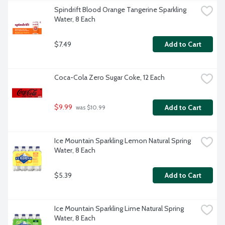
Spindrift Blood Orange Tangerine Sparkling 
Water, 8 Each
$7.49
Add to Cart
Coca-Cola Zero Sugar Coke, 12 Each
$9.99
Add to Cart
 was $10.99
Ice Mountain Sparkling Lemon Natural Spring 
Water, 8 Each
$5.39
Add to Cart
Ice Mountain Sparkling Lime Natural Spring 
Water, 8 Each