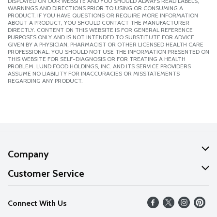
DISPLAYED ON OUR WEBSITE AND YOU SHOULD ALWAYS READ LABELS,
WARNINGS AND DIRECTIONS PRIOR TO USING OR CONSUMING A
PRODUCT. IF YOU HAVE QUESTIONS OR REQUIRE MORE INFORMATION
ABOUT A PRODUCT, YOU SHOULD CONTACT THE MANUFACTURER
DIRECTLY. CONTENT ON THIS WEBSITE IS FOR GENERAL REFERENCE
PURPOSES ONLY AND IS NOT INTENDED TO SUBSTITUTE FOR ADVICE
GIVEN BY A PHYSICIAN, PHARMACIST OR OTHER LICENSED HEALTH CARE
PROFESSIONAL. YOU SHOULD NOT USE THE INFORMATION PRESENTED ON
THIS WEBSITE FOR SELF-DIAGNOSIS OR FOR TREATING A HEALTH
PROBLEM. LUND FOOD HOLDINGS, INC. AND ITS SERVICE PROVIDERS
ASSUME NO LIABILITY FOR INACCURACIES OR MISSTATEMENTS
REGARDING ANY PRODUCT.
Company
About Us
Customer Service
Our Values
Help
Connect With Us
Careers
FAQs