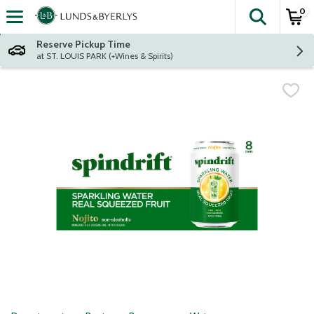
0
The fol
Skip header to page content
Reserve Pickup Time
at ST. LOUIS PARK (+Wines & Spirits)