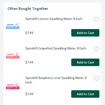
Often Bought Together
Spindrift Lemon Sparkling Water, 8 Each
$7.49
Add to Cart
Spindrift Grapefruit Sparkling Water, 8 Each
$7.49
Add to Cart
Spindrift Raspberry Lime Sparkling Water, 8 
Each
$7.49
Add to Cart