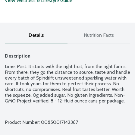
View Wellness & Lifestyle Guide
Details
Nutrition Facts
Description
Lime. Mint. It starts with the right fruit, from the right farms. 
From there, they go the distance to source, taste and handle 
every batch of Spindrift unsweetened sparkling water with 
care. It took years for them to perfect their process. No 
shortcuts, no compromises. Real fruit tastes better. Worth 
the squeeze. 0g added sugar. No gluten ingredients. Non-
GMO Project verified. 8 - 12-fluid ounce cans per package.
Product Number: 
00850017142367