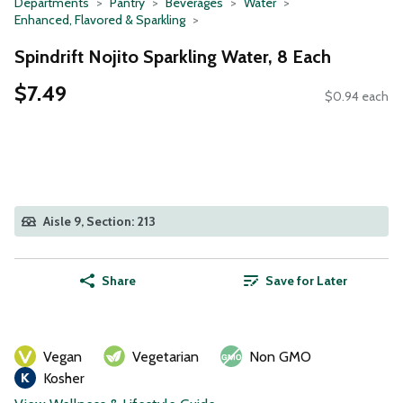
Departments
Pantry
Beverages
Water
Enhanced, Flavored & Sparkling
Spindrift Nojito Sparkling Water, 8 Each
$7.49
$0.94 each
Aisle 9, Section: 213
Share
Save for Later
Vegan
Vegetarian
Non GMO
Kosher