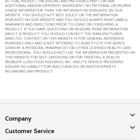
ACTUAL PRODUCT PACKAGING AND MATERIALS MAY CONTAIN
ADDITIONAL AND/OR DIFFERENT INGREDIENT, NUTRITIONAL OR PROPER
USAGE INFORMATION THAN THE INFORMATION DISPLAYED ON OUR
WEBSITE. YOU SHOULD NOT RELY SOLELY ON THE INFORMATION
DISPLAYED ON OUR WEBSITE AND YOU SHOULD ALWAYS READ LABELS,
WARNINGS AND DIRECTIONS PRIOR TO USING OR CONSUMING A
PRODUCT. IF YOU HAVE QUESTIONS OR REQUIRE MORE INFORMATION
ABOUT A PRODUCT, YOU SHOULD CONTACT THE MANUFACTURER
DIRECTLY. CONTENT ON THIS WEBSITE IS FOR GENERAL REFERENCE
PURPOSES ONLY AND IS NOT INTENDED TO SUBSTITUTE FOR ADVICE
GIVEN BY A PHYSICIAN, PHARMACIST OR OTHER LICENSED HEALTH CARE
PROFESSIONAL. YOU SHOULD NOT USE THE INFORMATION PRESENTED ON
THIS WEBSITE FOR SELF-DIAGNOSIS OR FOR TREATING A HEALTH
PROBLEM. LUND FOOD HOLDINGS, INC. AND ITS SERVICE PROVIDERS
ASSUME NO LIABILITY FOR INACCURACIES OR MISSTATEMENTS
REGARDING ANY PRODUCT.
Company
About Us
Customer Service
Our Values
Help