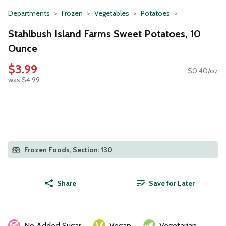
Departments
Frozen
Vegetables
Potatoes
Stahlbush Island Farms Sweet Potatoes, 10
Ounce
$3.99
$0.40/oz
was $4.99
Frozen Foods, Section: 130
Share
Save for Later
No Added Sugar
Vegan
Vegetarian