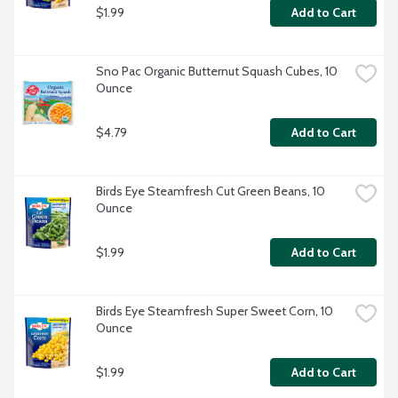
$1.99
Add to Cart
Sno Pac Organic Butternut Squash Cubes, 10 
Ounce
$4.79
Add to Cart
Birds Eye Steamfresh Cut Green Beans, 10 
Ounce
$1.99
Add to Cart
Birds Eye Steamfresh Super Sweet Corn, 10 
Ounce
$1.99
Add to Cart