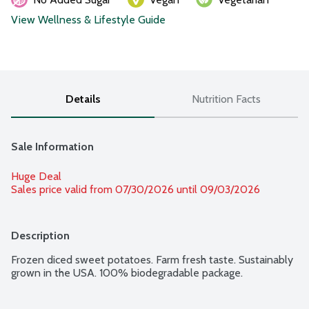
View Wellness & Lifestyle Guide
Details
Nutrition Facts
Sale Information
Huge Deal
Sales price valid from 07/30/2026 until 09/03/2026
Description
Frozen diced sweet potatoes. Farm fresh taste. Sustainably 
grown in the USA. 100% biodegradable package.