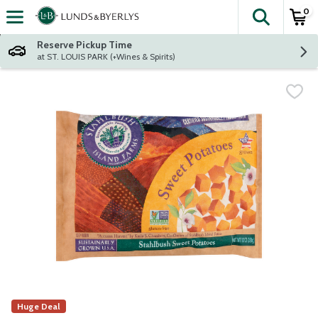
0
The fol
Skip header to page content
Reserve Pickup Time
at ST. LOUIS PARK (+Wines & Spirits)
Huge Deal