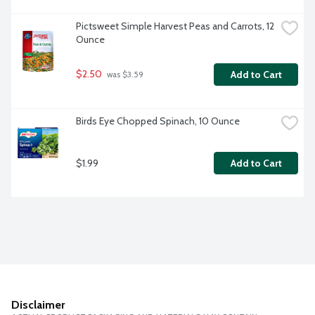
Pictsweet Simple Harvest Peas and Carrots, 12 
Ounce
$2.50
Add to Cart
 was $3.59
Birds Eye Chopped Spinach, 10 Ounce
$1.99
Add to Cart
Disclaimer