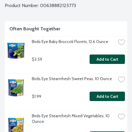
Product Number: 
00638882125773
Often Bought Together
Birds Eye Baby Broccoli Florets, 12.6 Ounce
$3.59
Add to Cart
Birds Eye Steamfresh Sweet Peas, 10 Ounce
$1.99
Add to Cart
Birds Eye Steamfresh Mixed Vegetables, 10 
Ounce