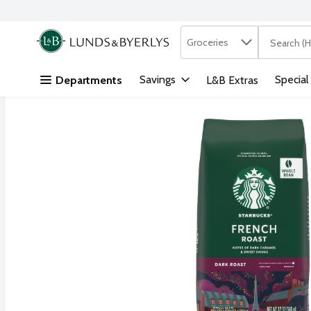
Search in
.
Groceries
The followi
Skip header to page content
Savings
Special
Departments
L&B Extras