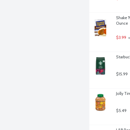
Shake '
Ounce
$3.99
 
Starbuc
$15.99
Jolly T
$5.49
L&B Pec