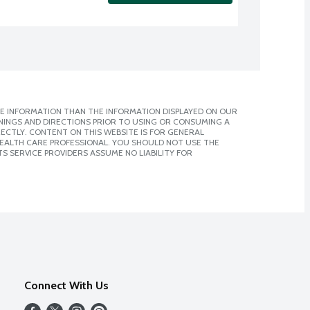
E INFORMATION THAN THE INFORMATION DISPLAYED ON OUR
NINGS AND DIRECTIONS PRIOR TO USING OR CONSUMING A
CTLY. CONTENT ON THIS WEBSITE IS FOR GENERAL
 HEALTH CARE PROFESSIONAL. YOU SHOULD NOT USE THE
S SERVICE PROVIDERS ASSUME NO LIABILITY FOR
Connect With Us