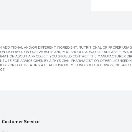
 ADDITIONAL AND/OR DIFFERENT INGREDIENT, NUTRITIONAL OR PROPER USAG
ION DISPLAYED ON OUR WEBSITE AND YOU SHOULD ALWAYS READ LABELS, WAR
ORMATION ABOUT A PRODUCT, YOU SHOULD CONTACT THE MANUFACTURER DIRE
ITUTE FOR ADVICE GIVEN BY A PHYSICIAN, PHARMACIST OR OTHER LICENSED
SIS OR FOR TREATING A HEALTH PROBLEM. LUND FOOD HOLDINGS, INC. AND IT
CT.
Customer Service