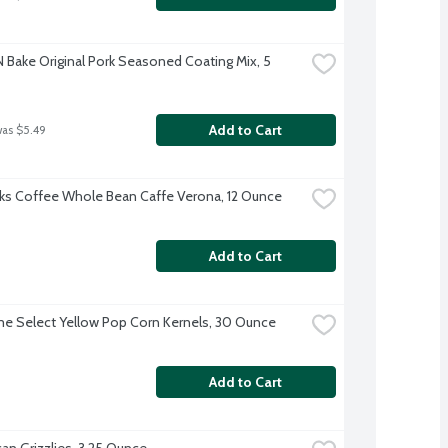
N Bake Original Pork Seasoned Coating Mix, 5 
Add to Cart
was $5.49
ks Coffee Whole Bean Caffe Verona, 12 Ounce
Add to Cart
ime Select Yellow Pop Corn Kernels, 30 Ounce
Add to Cart
an Grizzlies, 3.25 Ounce