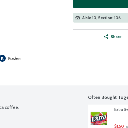
Aisle 10, Section: 106
Share
Kosher
Often Bought Toge
ca coffee.
Extra S
$1.50
 