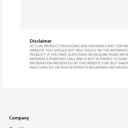
Disclaimer
ACTUAL PRODUCT PACKAGING AND MATERIALS MAY CONTAIN
WEBSITE. YOU SHOULD NOT RELY SOLELY ON THE INFORMAT
PRODUCT. IF YOU HAVE QUESTIONS OR REQUIRE MORE INF
REFERENCE PURPOSES ONLY AND IS NOT INTENDED TO SUBST
INFORMATION PRESENTED ON THIS WEBSITE FOR SELF-DIAGNO
INACCURACIES OR MISSTATEMENTS REGARDING ANY PRODU
Company