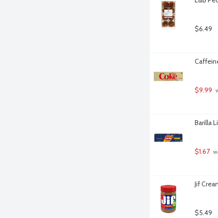
$6.49
Caffein
$9.99
 
Barilla 
$1.67
 w
Jif Cre
$5.49