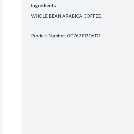
Ingredients
WHOLE BEAN ARABICA COFFEE.

Product Number: 
00762111206121