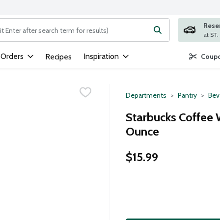
Rese
ng text field is used to search for items. Type your search term to
 Orders
Inspiration
Recipes
Coupo
Departments
Pantry
Bev
Starbucks Coffee 
Ounce
$15.99