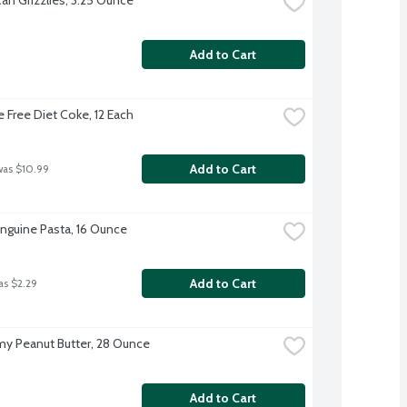
Add to Cart
e Free Diet Coke, 12 Each
Add to Cart
was $10.99
Linguine Pasta, 16 Ounce
Add to Cart
as $2.29
amy Peanut Butter, 28 Ounce
Add to Cart