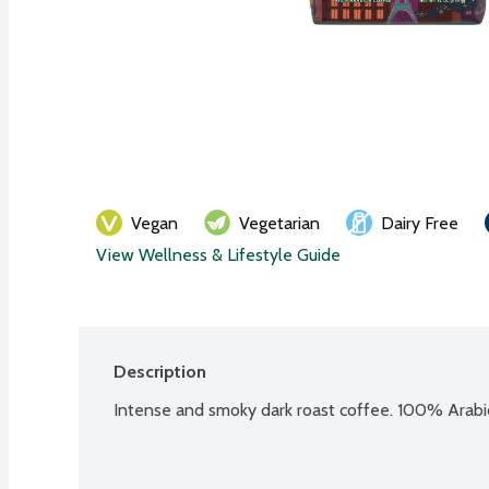
Vegan
Vegetarian
Dairy Free
View Wellness & Lifestyle Guide
Description
Intense and smoky dark roast coffee. 100% Arabi