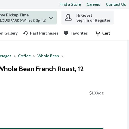
Find a Store
Careers
Contact Us
rve Pickup Time
Hi Guest
 find items.
Sign In or Register
at ST. LOUIS PARK (+Wines & Spirits)
n Gallery
Past Purchases
Favorites
Cart
.
erages
Coffee
Whole Bean
Whole Bean French Roast, 12
$1.33/oz