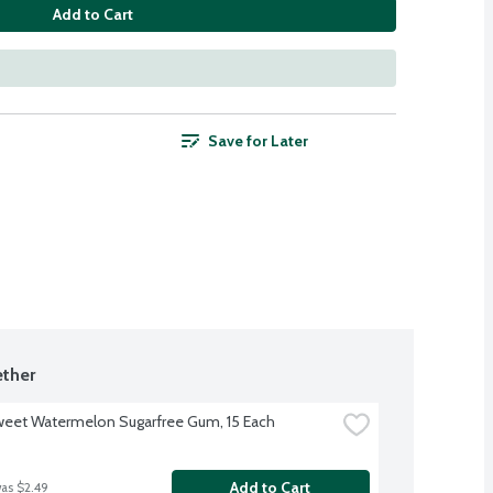
Add to Cart
Save for Later
ther
weet Watermelon Sugarfree Gum, 15 Each
Add to Cart
was $2.49