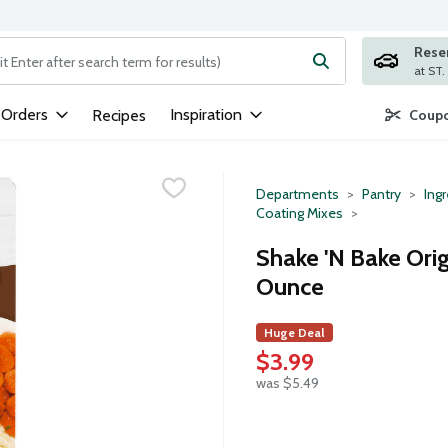
Rese
ng text field is used to search for items. Type your search term to
 Orders
Inspiration
Recipes
Coupo
Departments
Pantry
Ing
Coating Mixes
Shake 'N Bake Ori
Ounce
Huge Deal
$3.99
was $5.49