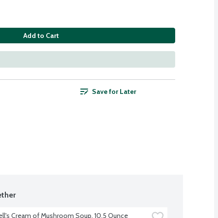
Add to Cart
Save for Later
ther
ll's Cream of Mushroom Soup, 10.5 Ounce