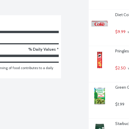
Diet Co
$9.99
 
% Daily Values *
Pringles
$2.50
ving of food contributes to a daily 
 
Green G
$1.99
Starbuc