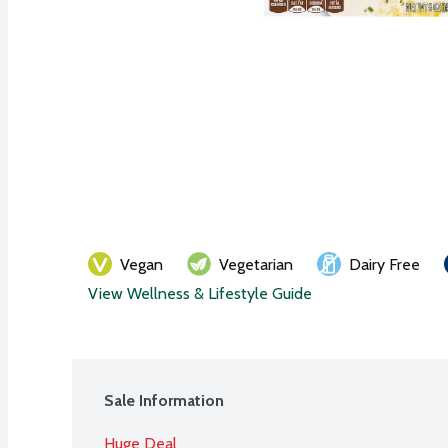
Vegan
Vegetarian
Dairy Free
View Wellness & Lifestyle Guide
Sale Information
Huge Deal