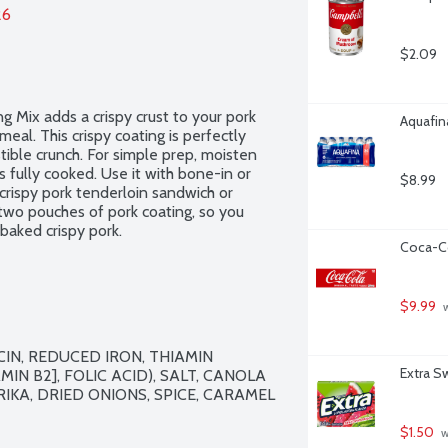
26
$2.09
 Mix adds a crispy crust to your pork 
Aquafina
eal. This crispy coating is perfectly 
stible crunch. For simple prep, moisten 
's fully cooked. Use it with bone-in or 
$8.99
rispy pork tenderloin sandwich or 
wo pouches of pork coating, so you 
baked crispy pork.
Coca-Co
$9.99
 
N, REDUCED IRON, THIAMIN 
Extra S
IN B2], FOLIC ACID), SALT, CANOLA 
IKA, DRIED ONIONS, SPICE, CARAMEL 
$1.50
 