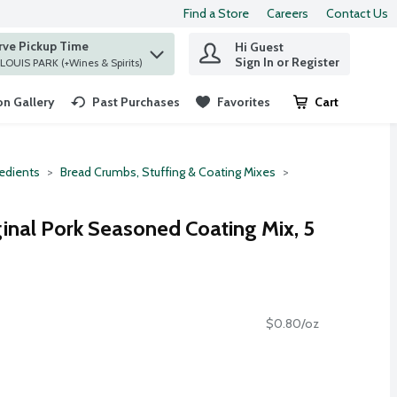
Find a Store
Careers
Contact Us
rve Pickup Time
Hi Guest
 find items.
Sign In or Register
at ST. LOUIS PARK (+Wines & Spirits)
n Gallery
Past Purchases
Favorites
Cart
.
redients
Bread Crumbs, Stuffing & Coating Mixes
ginal Pork Seasoned Coating Mix, 5
$0.80/oz