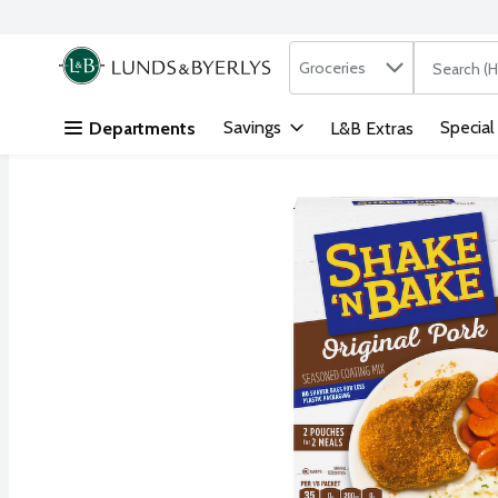
Search in
.
Groceries
The followi
Skip header to page content
Savings
Special
Departments
L&B Extras