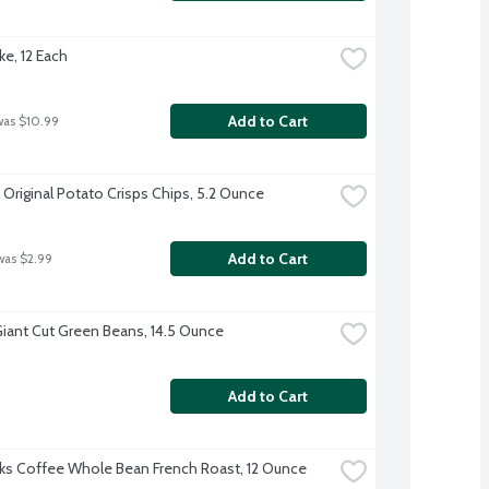
ke, 12 Each
Add to Cart
was $10.99
 Original Potato Crisps Chips, 5.2 Ounce
Add to Cart
was $2.99
iant Cut Green Beans, 14.5 Ounce
Add to Cart
ks Coffee Whole Bean French Roast, 12 Ounce