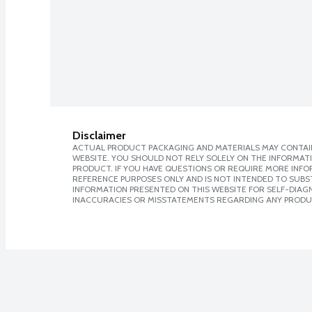
Disclaimer
ACTUAL PRODUCT PACKAGING AND MATERIALS MAY CONTAIN
WEBSITE. YOU SHOULD NOT RELY SOLELY ON THE INFORMAT
PRODUCT. IF YOU HAVE QUESTIONS OR REQUIRE MORE INF
REFERENCE PURPOSES ONLY AND IS NOT INTENDED TO SUBST
INFORMATION PRESENTED ON THIS WEBSITE FOR SELF-DIAGNO
INACCURACIES OR MISSTATEMENTS REGARDING ANY PRODU