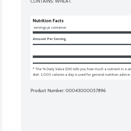
CONTAINS: WHEAT.
Nutrition Facts
 servings pr container
Amount Per Serving
* The % Daily Value (DV) tells you how much a nutrient in a ser
diet. 2,000 calories a day is used for general nutrition advice.
Product Number: 
00043000057896