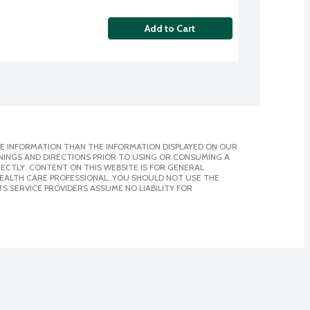
Add to Cart
E INFORMATION THAN THE INFORMATION DISPLAYED ON OUR
NINGS AND DIRECTIONS PRIOR TO USING OR CONSUMING A
CTLY. CONTENT ON THIS WEBSITE IS FOR GENERAL
 HEALTH CARE PROFESSIONAL. YOU SHOULD NOT USE THE
S SERVICE PROVIDERS ASSUME NO LIABILITY FOR