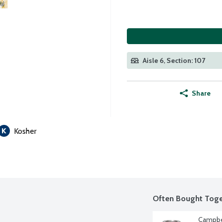
Aisle 6, Section: 107
Share
Kosher
Often Bought Toge
Campbe