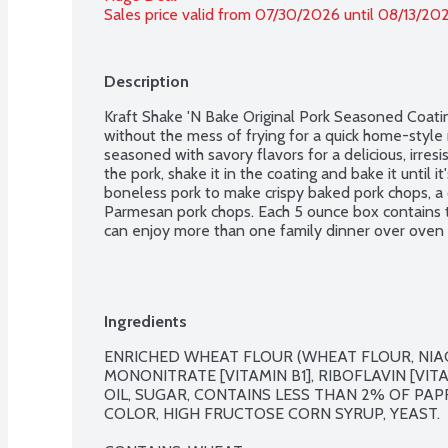
Sales price valid from 07/30/2026 until 08/13/20
Description
Kraft Shake 'N Bake Original Pork Seasoned Coating
without the mess of frying for a quick home-style m
seasoned with savory flavors for a delicious, irresi
the pork, shake it in the coating and bake it until it
boneless pork to make crispy baked pork chops, a c
Parmesan pork chops. Each 5 ounce box contains t
can enjoy more than one family dinner over oven 
Ingredients
ENRICHED WHEAT FLOUR (WHEAT FLOUR, NIACI
MONONITRATE [VITAMIN B1], RIBOFLAVIN [VITAM
OIL, SUGAR, CONTAINS LESS THAN 2% OF PAPR
COLOR, HIGH FRUCTOSE CORN SYRUP, YEAST.
