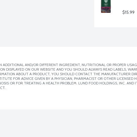
$15.99
 ADDITIONAL AND/OR DIFFERENT INGREDIENT, NUTRITIONAL OR PROPER USAG
ION DISPLAYED ON OUR WEBSITE AND YOU SHOULD ALWAYS READ LABELS, WAR
ORMATION ABOUT A PRODUCT, YOU SHOULD CONTACT THE MANUFACTURER DIRE
ITUTE FOR ADVICE GIVEN BY A PHYSICIAN, PHARMACIST OR OTHER LICENSED
SIS OR FOR TREATING A HEALTH PROBLEM. LUND FOOD HOLDINGS, INC. AND IT
CT.