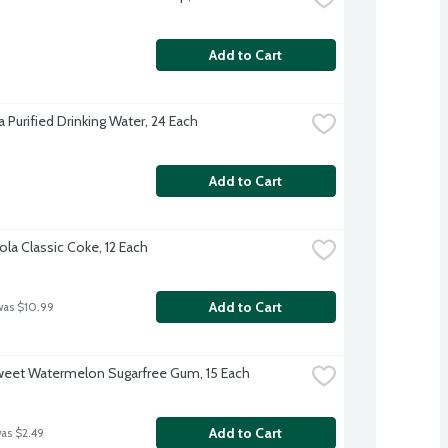
Add to Cart
 Purified Drinking Water, 24 Each
Add to Cart
la Classic Coke, 12 Each
Add to Cart
was $10.99
weet Watermelon Sugarfree Gum, 15 Each
Add to Cart
was $2.49