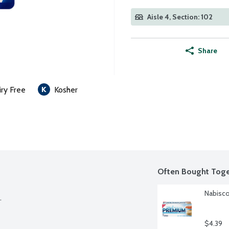
Aisle 4, Section: 102
Share
iry Free
Kosher
Often Bought Toge
Nabisco


$4.39