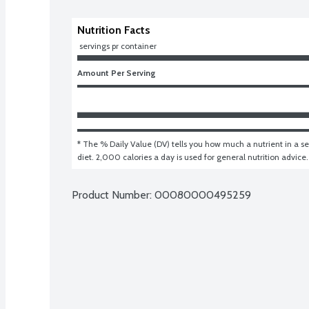
Nutrition Facts
 servings pr container
Amount Per Serving
* The % Daily Value (DV) tells you how much a nutrient in a ser
diet. 2,000 calories a day is used for general nutrition advice.
Product Number: 
00080000495259