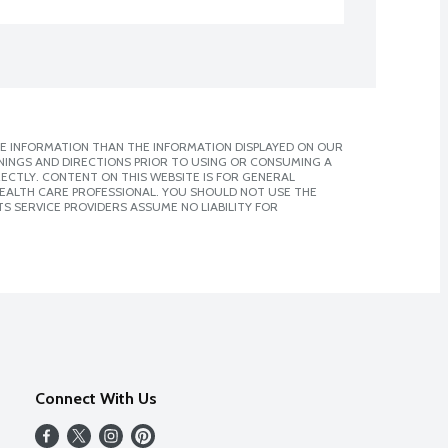
E INFORMATION THAN THE INFORMATION DISPLAYED ON OUR
NINGS AND DIRECTIONS PRIOR TO USING OR CONSUMING A
CTLY. CONTENT ON THIS WEBSITE IS FOR GENERAL
 HEALTH CARE PROFESSIONAL. YOU SHOULD NOT USE THE
S SERVICE PROVIDERS ASSUME NO LIABILITY FOR
Connect With Us