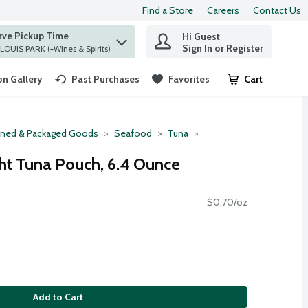
Find a Store
Careers
Contact Us
rve Pickup Time
Hi Guest
 find items.
Sign In or Register
at ST. LOUIS PARK (+Wines & Spirits)
n Gallery
Past Purchases
Favorites
Cart
.
ned & Packaged Goods
Seafood
Tuna
ght Tuna Pouch, 6.4 Ounce
$0.70/oz
Add to Cart