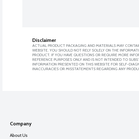
Disclaimer
ACTUAL PRODUCT PACKAGING AND MATERIALS MAY CONTAIN
WEBSITE. YOU SHOULD NOT RELY SOLELY ON THE INFORMAT
PRODUCT. IF YOU HAVE QUESTIONS OR REQUIRE MORE INF
REFERENCE PURPOSES ONLY AND IS NOT INTENDED TO SUBST
INFORMATION PRESENTED ON THIS WEBSITE FOR SELF-DIAGNO
INACCURACIES OR MISSTATEMENTS REGARDING ANY PRODU
Company
About Us