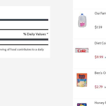
Our Fam
$1.59
% Daily Values *
Diet Co
ving of food contributes to a daily 
$9.99
 
Ben's O
$2.79
 
Honey M