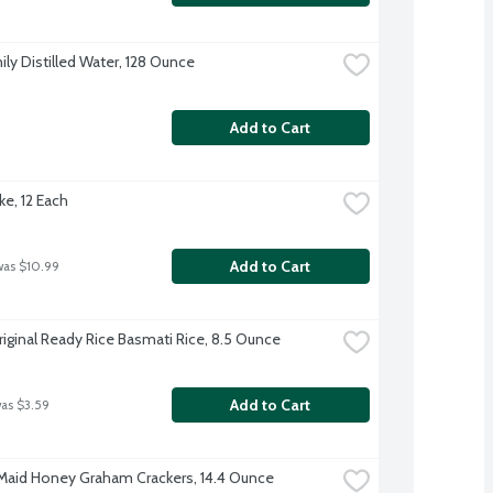
ily Distilled Water, 128 Ounce
Add to Cart
ke, 12 Each
Add to Cart
was $10.99
riginal Ready Rice Basmati Rice, 8.5 Ounce
Add to Cart
was $3.59
aid Honey Graham Crackers, 14.4 Ounce