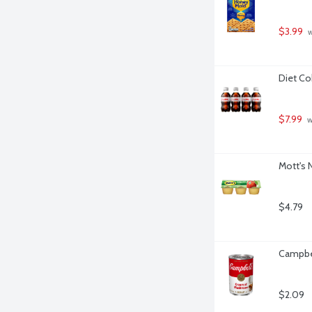
$3.99
 
Diet Co
$7.99
 
Mott's 
$4.79
Campbe
$2.09