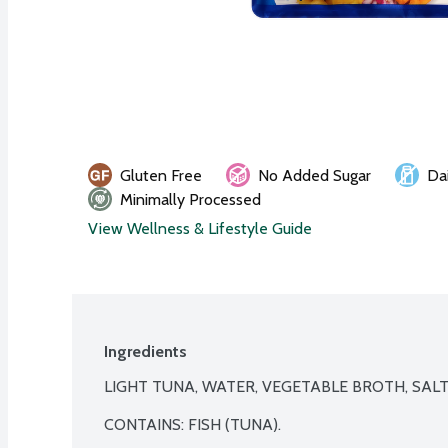
Gluten Free
No Added Sugar
Da
Minimally Processed
View Wellness & Lifestyle Guide
Ingredients
LIGHT TUNA, WATER, VEGETABLE BROTH, SALT.
CONTAINS: FISH (TUNA).