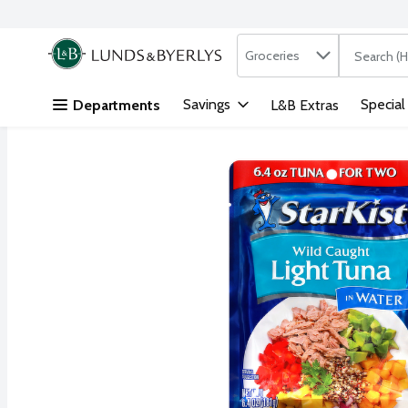
Search in
.
Groceries
The followi
Skip header to page content
Savings
Special
Departments
L&B Extras