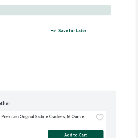
Save for Later
ther
 Premium Original Saltine Crackers, 16 Ounce
Add to Cart