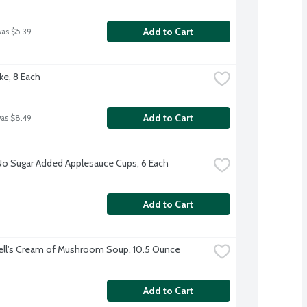
Add to Cart
was $5.39
ke, 8 Each
Add to Cart
was $8.49
No Sugar Added Applesauce Cups, 6 Each
Add to Cart
ll's Cream of Mushroom Soup, 10.5 Ounce
Add to Cart