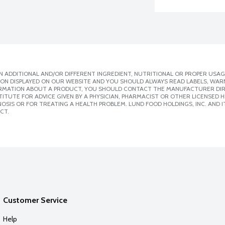
 ADDITIONAL AND/OR DIFFERENT INGREDIENT, NUTRITIONAL OR PROPER USAG
ION DISPLAYED ON OUR WEBSITE AND YOU SHOULD ALWAYS READ LABELS, WAR
ORMATION ABOUT A PRODUCT, YOU SHOULD CONTACT THE MANUFACTURER DIRE
ITUTE FOR ADVICE GIVEN BY A PHYSICIAN, PHARMACIST OR OTHER LICENSED
SIS OR FOR TREATING A HEALTH PROBLEM. LUND FOOD HOLDINGS, INC. AND IT
CT.
Customer Service
Help