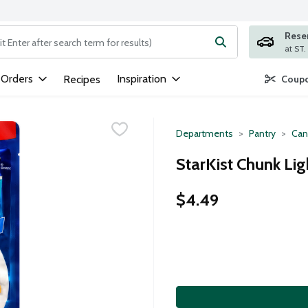
Rese
ng text field is used to search for items. Type your search term to
 Orders
Inspiration
Recipes
Coupo
Departments
Pantry
Can
StarKist Chunk Li
$4.49