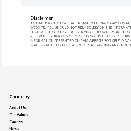
Disclaimer
ACTUAL PRODUCT PACKAGING AND MATERIALS MAY CONTAIN
WEBSITE. YOU SHOULD NOT RELY SOLELY ON THE INFORMAT
PRODUCT. IF YOU HAVE QUESTIONS OR REQUIRE MORE INF
REFERENCE PURPOSES ONLY AND IS NOT INTENDED TO SUBST
INFORMATION PRESENTED ON THIS WEBSITE FOR SELF-DIAGNO
INACCURACIES OR MISSTATEMENTS REGARDING ANY PRODU
Company
About Us
Our Values
Careers
News