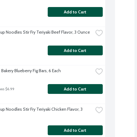
Add to Cart
up Noodles Stir Fry Teriyaki Beef Flavor, 3 Ounce
Add to Cart
 Bakery Blueberry Fig Bars, 6 Each
Add to Cart
was $6.99
up Noodles Stir Fry Teriyaki Chicken Flavor, 3 
Add to Cart