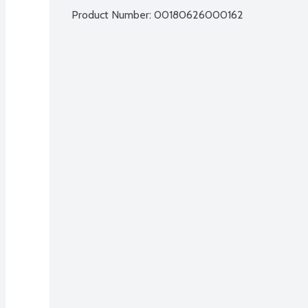
Product Number: 
00180626000162