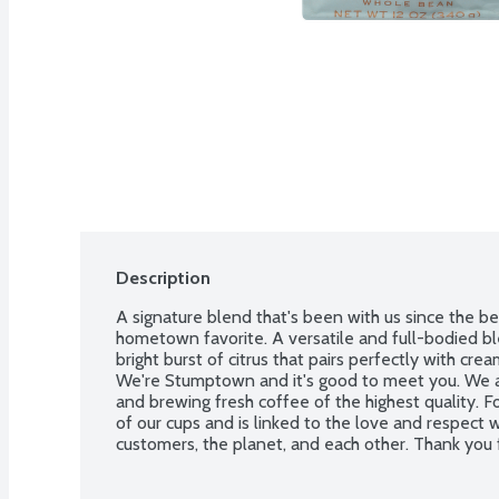
Description
A signature blend that's been with us since the beg
hometown favorite. A versatile and full-bodied bl
bright burst of citrus that pairs perfectly with cr
We're Stumptown and it's good to meet you. We ar
and brewing fresh coffee of the highest quality. F
of our cups and is linked to the love and respect 
customers, the planet, and each other. Thank you f