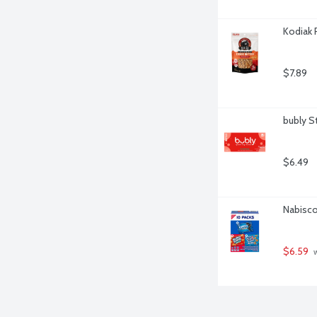
Kodiak 
$7.89
bubly S
$6.49
Nabisco
$6.59
 