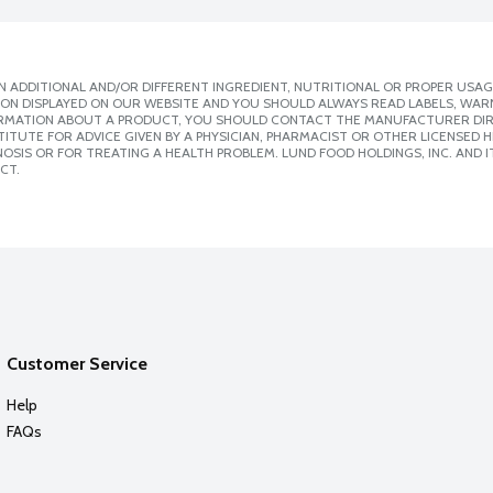
 ADDITIONAL AND/OR DIFFERENT INGREDIENT, NUTRITIONAL OR PROPER USAG
ION DISPLAYED ON OUR WEBSITE AND YOU SHOULD ALWAYS READ LABELS, WAR
ORMATION ABOUT A PRODUCT, YOU SHOULD CONTACT THE MANUFACTURER DIRE
ITUTE FOR ADVICE GIVEN BY A PHYSICIAN, PHARMACIST OR OTHER LICENSED
SIS OR FOR TREATING A HEALTH PROBLEM. LUND FOOD HOLDINGS, INC. AND IT
CT.
Customer Service
Help
FAQs