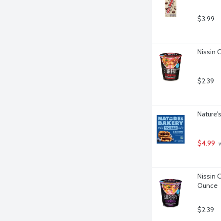
$3.99
Nissin C
$2.39
Nature's
$4.99
 
Nissin C
Ounce
$2.39