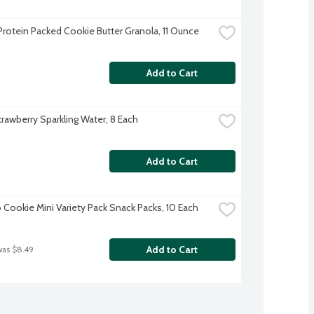
Protein Packed Cookie Butter Granola, 11 Ounce
Add to Cart
trawberry Sparkling Water, 8 Each
Add to Cart
 Cookie Mini Variety Pack Snack Packs, 10 Each
Add to Cart
was $8.49