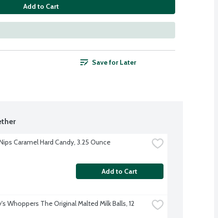
Add to Cart
Save for Later
ther
 Nips Caramel Hard Candy, 3.25 Ounce
Add to Cart
s Whoppers The Original Malted Milk Balls, 12 