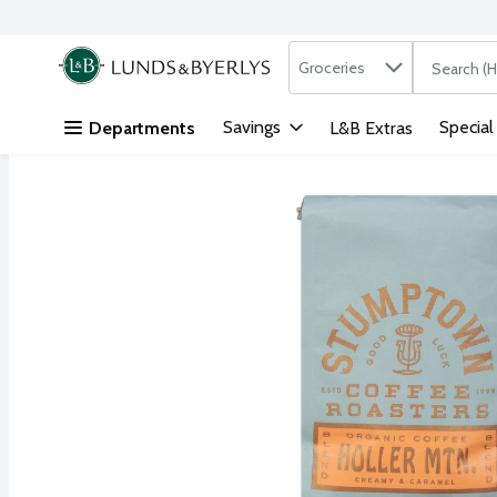
Search in
.
Groceries
The followi
Skip header to page content
Savings
Special
Departments
L&B Extras