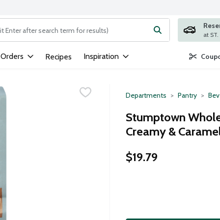
Rese
ng text field is used to search for items. Type your search term to
 Orders
Inspiration
Recipes
Coupo
Departments
Pantry
Bev
Stumptown Whole 
Creamy & Caramel 
$19.79