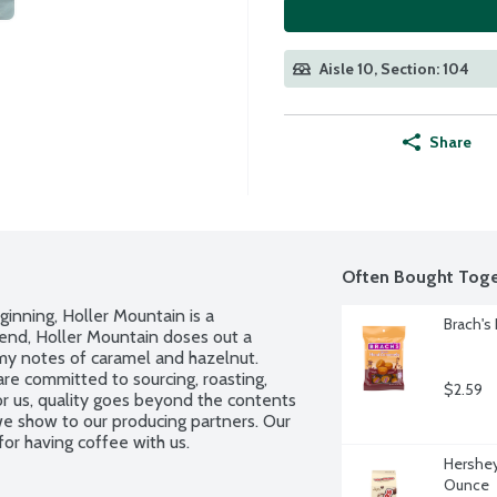
Aisle 10, Section: 104
Share
Often Bought Toge
inning, Holler Mountain is a 
Brach's
end, Holler Mountain doses out a 
eamy notes of caramel and hazelnut. 
e committed to sourcing, roasting, 
$2.59
or us, quality goes beyond the contents 
we show to our producing partners. Our 
or having coffee with us.
Hershey'
Ounce