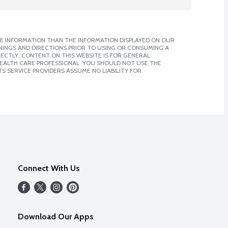
E INFORMATION THAN THE INFORMATION DISPLAYED ON OUR
NINGS AND DIRECTIONS PRIOR TO USING OR CONSUMING A
CTLY. CONTENT ON THIS WEBSITE IS FOR GENERAL
 HEALTH CARE PROFESSIONAL. YOU SHOULD NOT USE THE
S SERVICE PROVIDERS ASSUME NO LIABILITY FOR
Connect With Us
Download Our Apps