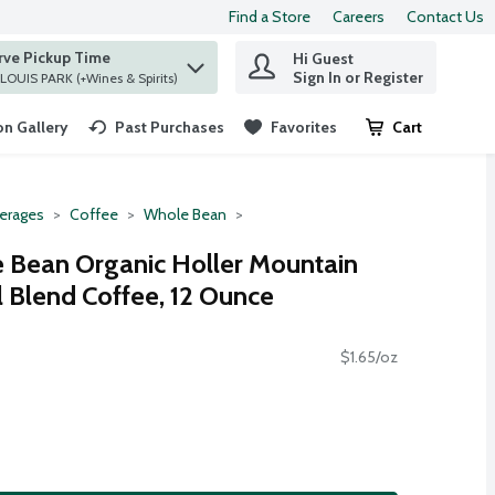
Find a Store
Careers
Contact Us
rve Pickup Time
Hi Guest
 find items.
Sign In or Register
at ST. LOUIS PARK (+Wines & Spirits)
n Gallery
Past Purchases
Favorites
Cart
.
erages
Coffee
Whole Bean
Bean Organic Holler Mountain
Blend Coffee, 12 Ounce
$1.65/oz