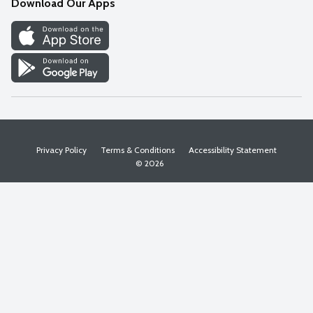
Download Our Apps
Discover
Find a Store
Privacy Policy
Terms & Conditions
Accessibility Statement
© 2026