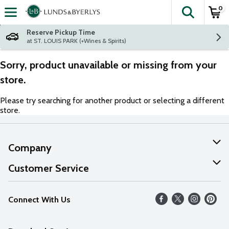
0
The fol
Skip header to page content
Reserve Pickup Time
at ST. LOUIS PARK (+Wines & Spirits)
Sorry, product unavailable or missing from your
store.
Please try searching for another product or selecting a different
store.
Company
About Us
Customer Service
Our Values
Help
Connect With Us
Careers
FAQs
News