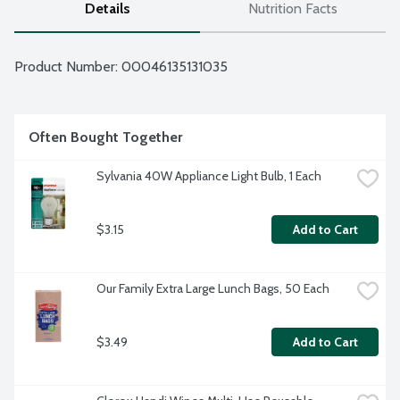
Details
Nutrition Facts
Product Number: 
00046135131035
Often Bought Together
Sylvania 40W Appliance Light Bulb, 1 Each
$3.15
Add to Cart
Our Family Extra Large Lunch Bags, 50 Each
$3.49
Add to Cart