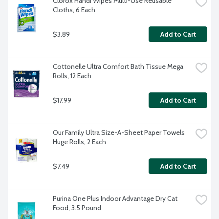
Clorox Handi Wipes Multi-Use Reusable 
Cloths, 6 Each
$3.89
Add to Cart
Cottonelle Ultra Comfort Bath Tissue Mega 
Rolls, 12 Each
$17.99
Add to Cart
Our Family Ultra Size-A-Sheet Paper Towels 
Huge Rolls, 2 Each
$7.49
Add to Cart
Purina One Plus Indoor Advantage Dry Cat 
Food, 3.5 Pound