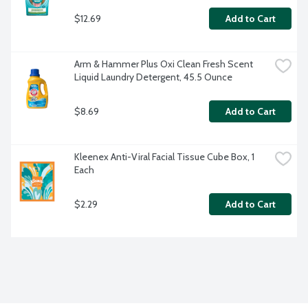
$12.69
Add to Cart
Arm & Hammer Plus Oxi Clean Fresh Scent 
Liquid Laundry Detergent, 45.5 Ounce
$8.69
Add to Cart
Kleenex Anti-Viral Facial Tissue Cube Box, 1 
Each
$2.29
Add to Cart