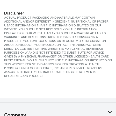
Disclaimer
ACTUAL PRODUCT PACKAGING AND MATERIALS MAY CONTAIN
ADDITIONAL AND/OR DIFFERENT INGREDIENT, NUTRITIONAL OR PROPER
USAGE INFORMATION THAN THE INFORMATION DISPLAYED ON OUR
WEBSITE. YOU SHOULD NOT RELY SOLELY ON THE INFORMATION
DISPLAYED ON OUR WEBSITE AND YOU SHOULD ALWAYS READ LABELS,
WARNINGS AND DIRECTIONS PRIOR TO USING OR CONSUMING A
PRODUCT. IF YOU HAVE QUESTIONS OR REQUIRE MORE INFORMATION
ABOUT A PRODUCT, YOU SHOULD CONTACT THE MANUFACTURER
DIRECTLY. CONTENT ON THIS WEBSITE IS FOR GENERAL REFERENCE
PURPOSES ONLY AND IS NOT INTENDED TO SUBSTITUTE FOR ADVICE
GIVEN BY A PHYSICIAN, PHARMACIST OR OTHER LICENSED HEALTH CARE
PROFESSIONAL. YOU SHOULD NOT USE THE INFORMATION PRESENTED ON
THIS WEBSITE FOR SELF-DIAGNOSIS OR FOR TREATING A HEALTH
PROBLEM. LUND FOOD HOLDINGS, INC. AND ITS SERVICE PROVIDERS
ASSUME NO LIABILITY FOR INACCURACIES OR MISSTATEMENTS
REGARDING ANY PRODUCT.
Company