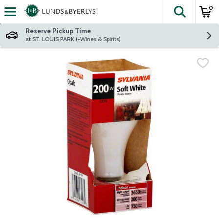
0
The fol
Skip header to page content
Reserve Pickup Time
at ST. LOUIS PARK (+Wines & Spirits)