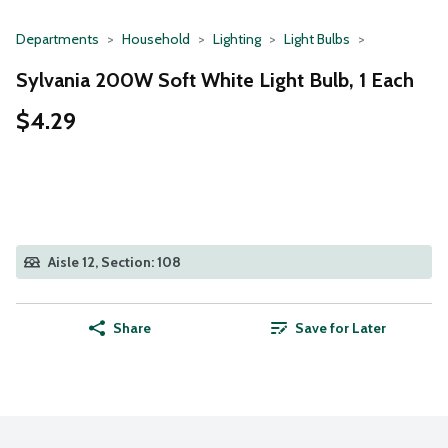
Departments
Household
Lighting
Light Bulbs
Sylvania 200W Soft White Light Bulb, 1 Each
$4.29
Aisle 12, Section: 108
Share
Save for Later