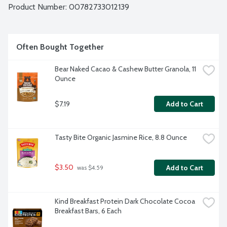
Product Number: 
00782733012139
Often Bought Together
Bear Naked Cacao & Cashew Butter Granola, 11 
Ounce
$7.19
Add to Cart
Tasty Bite Organic Jasmine Rice, 8.8 Ounce
$3.50
Add to Cart
 was $4.59
Kind Breakfast Protein Dark Chocolate Cocoa 
Breakfast Bars, 6 Each