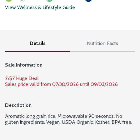
View Wellness & Lifestyle Guide
Details
Nutrition Facts
Sale Information
2/$7 Huge Deal
Sales price valid from 07/30/2026 until 09/03/2026
Description
Aromatic long grain rice. Microwavable 90 seconds. No 
gluten ingredients. Vegan. USDA Organic. Kosher. BPA free.