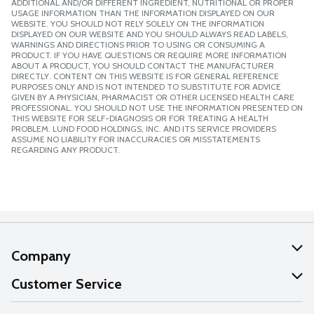
ADDITIONAL AND/OR DIFFERENT INGREDIENT, NUTRITIONAL OR PROPER
USAGE INFORMATION THAN THE INFORMATION DISPLAYED ON OUR
WEBSITE. YOU SHOULD NOT RELY SOLELY ON THE INFORMATION
DISPLAYED ON OUR WEBSITE AND YOU SHOULD ALWAYS READ LABELS,
WARNINGS AND DIRECTIONS PRIOR TO USING OR CONSUMING A
PRODUCT. IF YOU HAVE QUESTIONS OR REQUIRE MORE INFORMATION
ABOUT A PRODUCT, YOU SHOULD CONTACT THE MANUFACTURER
DIRECTLY. CONTENT ON THIS WEBSITE IS FOR GENERAL REFERENCE
PURPOSES ONLY AND IS NOT INTENDED TO SUBSTITUTE FOR ADVICE
GIVEN BY A PHYSICIAN, PHARMACIST OR OTHER LICENSED HEALTH CARE
PROFESSIONAL. YOU SHOULD NOT USE THE INFORMATION PRESENTED ON
THIS WEBSITE FOR SELF-DIAGNOSIS OR FOR TREATING A HEALTH
PROBLEM. LUND FOOD HOLDINGS, INC. AND ITS SERVICE PROVIDERS
ASSUME NO LIABILITY FOR INACCURACIES OR MISSTATEMENTS
REGARDING ANY PRODUCT.
Company
About Us
Customer Service
Our Values
Help