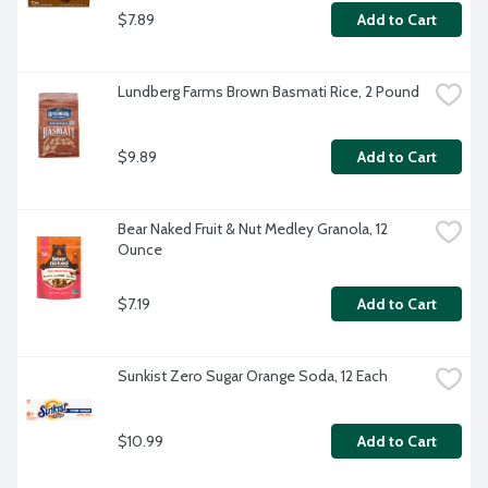
$7.89
Add to Cart
Lundberg Farms Brown Basmati Rice, 2 Pound
$9.89
Add to Cart
Bear Naked Fruit & Nut Medley Granola, 12 
Ounce
$7.19
Add to Cart
Sunkist Zero Sugar Orange Soda, 12 Each
$10.99
Add to Cart