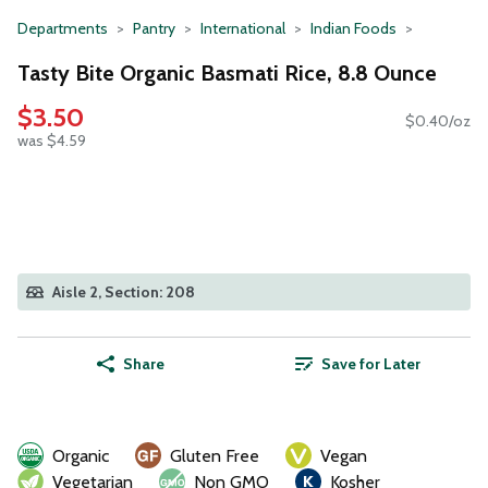
Departments
Pantry
International
Indian Foods
Tasty Bite Organic Basmati Rice, 8.8 Ounce
$3.50
$0.40/oz
was $4.59
Aisle 2, Section: 208
Share
Save for Later
Organic
Gluten Free
Vegan
Vegetarian
Non GMO
Kosher