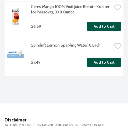
Ceres Mango 100% Fruit Juice Blend - Kosher 
for Passover, 33.8 Ounce
$6.59
Add to Cart
Spindrift Lemon Sparkling Water, 8 Each
$7.49
Add to Cart
Disclaimer
ACTUAL PRODUCT PACKAGING AND MATERIALS MAY CONTAIN