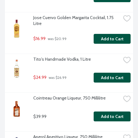
Jose Cuervo Golden Margarita Cocktail, 1.75 
Litre
$16.99
Add to Cart
 was $20.99
Tito's Handmade Vodka, 1 Litre
$24.99
Add to Cart
 was $26.99
Cointreau Orange Liqueur, 750 Millilitre
$39.99
Add to Cart
Aperol Aperitivo Liqueur, 750 Millilitre