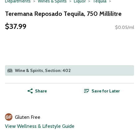
Departments
Wines & Spirits
Liquor
Tequila
Teremana Reposado Tequila, 750 Millilitre
$37.99
$0.05/ml
Wine & Spirits, Section: 402
Share
Save for Later
Gluten Free
View Wellness & Lifestyle Guide