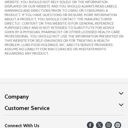
WEBSITE. YOU SHOULD NOT RELY SOLELY ON THE INFORMATION
DISPLAYED ON OUR WEBSITE AND YOU SHOULD ALWAYS READ LABELS,
WARNINGS AND DIRECTIONS PRIOR TO USING OR CONSUMING A
PRODUCT. IF YOU HAVE QUESTIONS OR REQUIRE MORE INFORMATION
ABOUT A PRODUCT, YOU SHOULD CONTACT THE MANUFACTURER
DIRECTLY. CONTENT ON THIS WEBSITE IS FOR GENERAL REFERENCE
PURPOSES ONLY AND IS NOT INTENDED TO SUBSTITUTE FOR ADVICE
GIVEN BY A PHYSICIAN, PHARMACIST OR OTHER LICENSED HEALTH CARE
PROFESSIONAL. YOU SHOULD NOT USE THE INFORMATION PRESENTED ON
THIS WEBSITE FOR SELF-DIAGNOSIS OR FOR TREATING A HEALTH
PROBLEM. LUND FOOD HOLDINGS, INC. AND ITS SERVICE PROVIDERS
ASSUME NO LIABILITY FOR INACCURACIES OR MISSTATEMENTS
REGARDING ANY PRODUCT.
Company
About Us
Customer Service
Our Values
Help
Connect With Us
Careers
FAQs