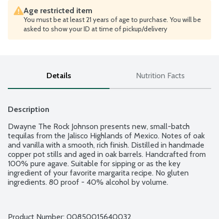
Age restricted item
You must be at least 21 years of age to purchase. You will be
asked to show your ID at time of pickup/delivery
Details
Nutrition Facts
Description
Dwayne The Rock Johnson presents new, small-batch 
tequilas from the Jalisco Highlands of Mexico. Notes of oak 
and vanilla with a smooth, rich finish. Distilled in handmade 
copper pot stills and aged in oak barrels. Handcrafted from 
100% pure agave. Suitable for sipping or as the key 
ingredient of your favorite margarita recipe. No gluten 
ingredients. 80 proof - 40% alcohol by volume.
Product Number: 
00850015640032