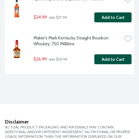
$24.99
Add to Cart
 was $27.99
Maker's Mark Kentucky Straight Bourbon 
Whiskey, 750 Millilitre
$26.99
Add to Cart
 was $29.99
Disclaimer
ACTUAL PRODUCT PACKAGING AND MATERIALS MAY CONTAIN
ADDITIONAL AND/OR DIFFERENT INGREDIENT, NUTRITIONAL OR PROPER
USAGE INFORMATION THAN THE INFORMATION DISPLAYED ON OUR