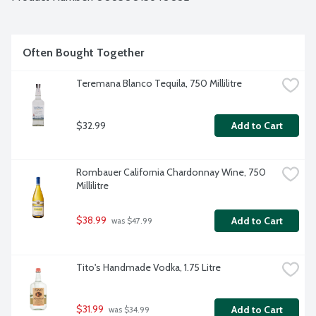
Often Bought Together
Teremana Blanco Tequila, 750 Millilitre
$32.99
Add to Cart
Rombauer California Chardonnay Wine, 750 
Millilitre
$38.99
Add to Cart
 was $47.99
Tito's Handmade Vodka, 1.75 Litre
$31.99
Add to Cart
 was $34.99