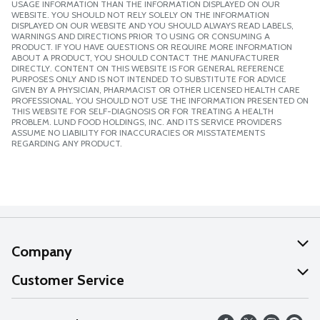
USAGE INFORMATION THAN THE INFORMATION DISPLAYED ON OUR
WEBSITE. YOU SHOULD NOT RELY SOLELY ON THE INFORMATION
DISPLAYED ON OUR WEBSITE AND YOU SHOULD ALWAYS READ LABELS,
WARNINGS AND DIRECTIONS PRIOR TO USING OR CONSUMING A
PRODUCT. IF YOU HAVE QUESTIONS OR REQUIRE MORE INFORMATION
ABOUT A PRODUCT, YOU SHOULD CONTACT THE MANUFACTURER
DIRECTLY. CONTENT ON THIS WEBSITE IS FOR GENERAL REFERENCE
PURPOSES ONLY AND IS NOT INTENDED TO SUBSTITUTE FOR ADVICE
GIVEN BY A PHYSICIAN, PHARMACIST OR OTHER LICENSED HEALTH CARE
PROFESSIONAL. YOU SHOULD NOT USE THE INFORMATION PRESENTED ON
THIS WEBSITE FOR SELF-DIAGNOSIS OR FOR TREATING A HEALTH
PROBLEM. LUND FOOD HOLDINGS, INC. AND ITS SERVICE PROVIDERS
ASSUME NO LIABILITY FOR INACCURACIES OR MISSTATEMENTS
REGARDING ANY PRODUCT.
Company
About Us
Customer Service
Our Values
Help