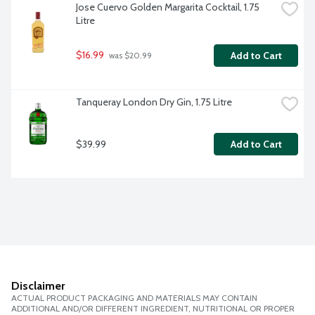
Jose Cuervo Golden Margarita Cocktail, 1.75 
Litre
$16.99
Add to Cart
 was $20.99
Tanqueray London Dry Gin, 1.75 Litre
$39.99
Add to Cart
Disclaimer
ACTUAL PRODUCT PACKAGING AND MATERIALS MAY CONTAIN
ADDITIONAL AND/OR DIFFERENT INGREDIENT, NUTRITIONAL OR PROPER