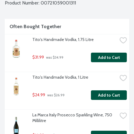
Product Number: 
00721059001311
Often Bought Together
Tito's Handmade Vodka, 1.75 Litre
$31.99
Add to Cart
 was $34.99
Tito's Handmade Vodka, 1 Litre
$24.99
Add to Cart
 was $26.99
La Marca Italy Prosecco Sparkling Wine, 750 
Millilitre