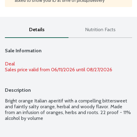
asked to show your ID at time of pickup/delivery
Details
Nutrition Facts
Sale Information
Deal
Sales price valid from 06/11/2026 until 08/27/2026
Description
Bright orange Italian aperitif with a compelling bittersweet 
and faintly salty orange, herbal and woody flavor. Made 
from an infusion of oranges, herbs and roots. 22 proof - 11% 
alcohol by volume