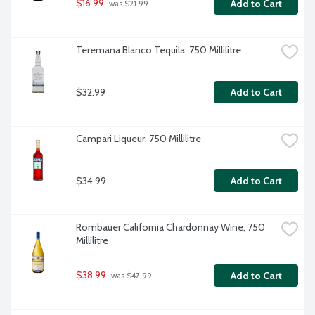
$16.99
Add to Cart
 was $21.99
Teremana Blanco Tequila, 750 Millilitre
$32.99
Add to Cart
Campari Liqueur, 750 Millilitre
$34.99
Add to Cart
Rombauer California Chardonnay Wine, 750 
Millilitre
$38.99
Add to Cart
 was $47.99