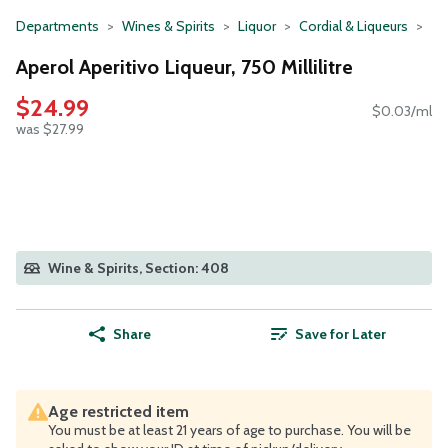
Departments
Wines & Spirits
Liquor
Cordial & Liqueurs
Aperol Aperitivo Liqueur, 750 Millilitre
$24.99
$0.03/ml
was $27.99
Wine & Spirits, Section: 408
Share
Save for Later
Age restricted item
You must be at least 21 years of age to purchase. You will be