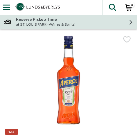
0
The fol
Skip header to page content
Reserve Pickup Time
at ST. LOUIS PARK (+Wines & Spirits)
Deal