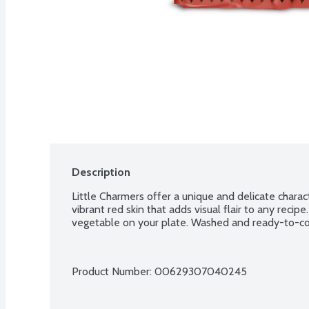
Description
Little Charmers offer a unique and delicate characte
vibrant red skin that adds visual flair to any recipe
vegetable on your plate. Washed and ready-to-co
Product Number: 
00629307040245