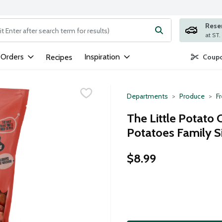
Rese
ng text field is used to search for items. Type your search term to
 Orders
Inspiration
Recipes
Coupo
Departments
Produce
F
The Little Potato 
Potatoes Family S
$8.99