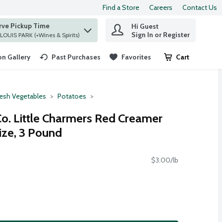
Find a Store
Careers
Contact Us
rve Pickup Time
Hi Guest
 find items.
Sign In or Register
at ST. LOUIS PARK (+Wines & Spirits)
n Gallery
Past Purchases
Favorites
Cart
.
resh Vegetables
Potatoes
Co. Little Charmers Red Creamer
ize, 3 Pound
$3.00/lb