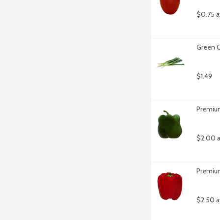
$0.75 a
Green O
$1.49
Premium
$2.00 a
Premium
$2.50 a