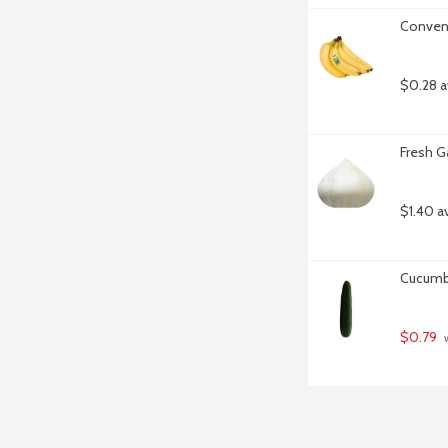
Convent
$0.28 a
Fresh Ga
$1.40 a
Cucumbe
$0.79
 