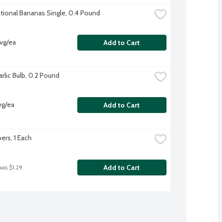
ional Bananas Single, 0.4 Pound
vg/ea
Add to Cart
rlic Bulb, 0.2 Pound
vg/ea
Add to Cart
rs, 1 Each
Add to Cart
was $1.29