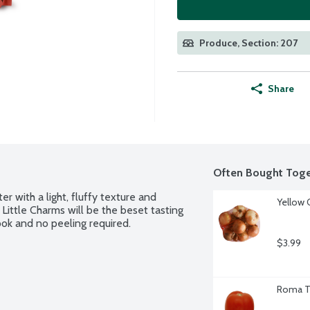
Produce, Section: 207
Share
Often Bought Toge
r with a light, fluffy texture and 
Yellow 
. Little Charms will be the beset tasting 
ok and no peeling required.
$3.99
Roma T