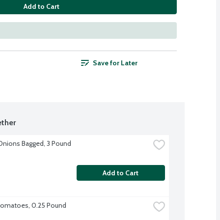
Add to Cart
Save for Later
ther
Onions Bagged, 3 Pound
Add to Cart
omatoes, 0.25 Pound