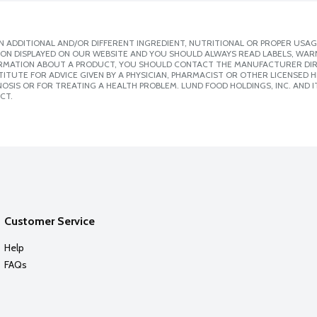
 ADDITIONAL AND/OR DIFFERENT INGREDIENT, NUTRITIONAL OR PROPER USAG
ION DISPLAYED ON OUR WEBSITE AND YOU SHOULD ALWAYS READ LABELS, WAR
ORMATION ABOUT A PRODUCT, YOU SHOULD CONTACT THE MANUFACTURER DIRE
ITUTE FOR ADVICE GIVEN BY A PHYSICIAN, PHARMACIST OR OTHER LICENSED
SIS OR FOR TREATING A HEALTH PROBLEM. LUND FOOD HOLDINGS, INC. AND IT
CT.
Customer Service
Help
FAQs