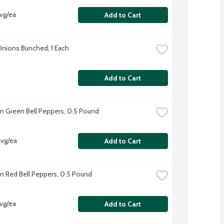
vg/ea
Add to Cart
nions Bunched, 1 Each
Add to Cart
 Green Bell Peppers, 0.5 Pound
vg/ea
Add to Cart
 Red Bell Peppers, 0.5 Pound
vg/ea
Add to Cart