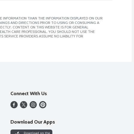
E INFORMATION THAN THE INFORMATION DISPLAYED ON OUR
NINGS AND DIRECTIONS PRIOR TO USING OR CONSUMING A
CTLY. CONTENT ON THIS WEBSITE IS FOR GENERAL
 HEALTH CARE PROFESSIONAL. YOU SHOULD NOT USE THE
S SERVICE PROVIDERS ASSUME NO LIABILITY FOR
Connect With Us
Download Our Apps