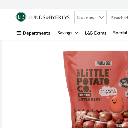
Search in
.
Groceries
The followi
Skip header to page content
Savings
Special
Departments
L&B Extras