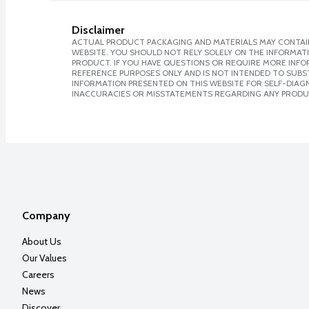
Disclaimer
ACTUAL PRODUCT PACKAGING AND MATERIALS MAY CONTAIN
WEBSITE. YOU SHOULD NOT RELY SOLELY ON THE INFORMAT
PRODUCT. IF YOU HAVE QUESTIONS OR REQUIRE MORE INF
REFERENCE PURPOSES ONLY AND IS NOT INTENDED TO SUBST
INFORMATION PRESENTED ON THIS WEBSITE FOR SELF-DIAGNO
INACCURACIES OR MISSTATEMENTS REGARDING ANY PRODU
Company
About Us
Our Values
Careers
News
Discover