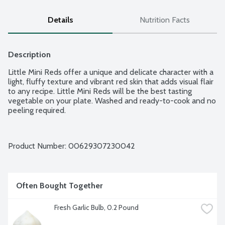
Details
Nutrition Facts
Description
Little Mini Reds offer a unique and delicate character with a 
light, fluffy texture and vibrant red skin that adds visual flair 
to any recipe. Little Mini Reds will be the best tasting 
vegetable on your plate. Washed and ready-to-cook and no 
peeling required.
Product Number: 
00629307230042
Often Bought Together
Fresh Garlic Bulb, 0.2 Pound