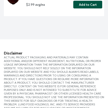
$2.99 avg/ea
Add to Cart
Disclaimer
ACTUAL PRODUCT PACKAGING AND MATERIALS MAY CONTAIN
ADDITIONAL AND/OR DIFFERENT INGREDIENT, NUTRITIONAL OR PROPER
USAGE INFORMATION THAN THE INFORMATION DISPLAYED ON OUR
WEBSITE. YOU SHOULD NOT RELY SOLELY ON THE INFORMATION
DISPLAYED ON OUR WEBSITE AND YOU SHOULD ALWAYS READ LABELS,
WARNINGS AND DIRECTIONS PRIOR TO USING OR CONSUMING A
PRODUCT. IF YOU HAVE QUESTIONS OR REQUIRE MORE INFORMATION
ABOUT A PRODUCT, YOU SHOULD CONTACT THE MANUFACTURER
DIRECTLY. CONTENT ON THIS WEBSITE IS FOR GENERAL REFERENCE
PURPOSES ONLY AND IS NOT INTENDED TO SUBSTITUTE FOR ADVICE
GIVEN BY A PHYSICIAN, PHARMACIST OR OTHER LICENSED HEALTH CARE
PROFESSIONAL. YOU SHOULD NOT USE THE INFORMATION PRESENTED ON
THIS WEBSITE FOR SELF-DIAGNOSIS OR FOR TREATING A HEALTH
PROBLEM. LUND FOOD HOLDINGS, INC. AND ITS SERVICE PROVIDERS
ASSUME NO LIABILITY FOR INACCURACIES OR MISSTATEMENTS