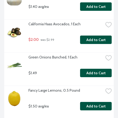
$1.40 avg/ea
Add to Cart
California Haas Avocados, 1 Each
$2.00
Add to Cart
 was $2.99
Green Onions Bunched, 1 Each
$1.49
Add to Cart
Fancy Large Lemons, 0.5 Pound
$1.50 avg/ea
Add to Cart