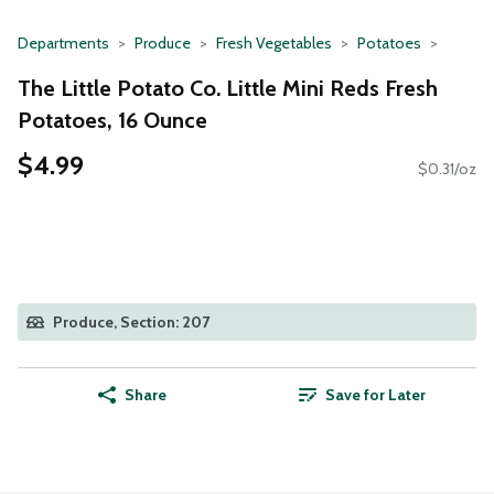
Departments
Produce
Fresh Vegetables
Potatoes
The Little Potato Co. Little Mini Reds Fresh
Potatoes, 16 Ounce
$4.99
$0.31/oz
Produce, Section: 207
Share
Save for Later