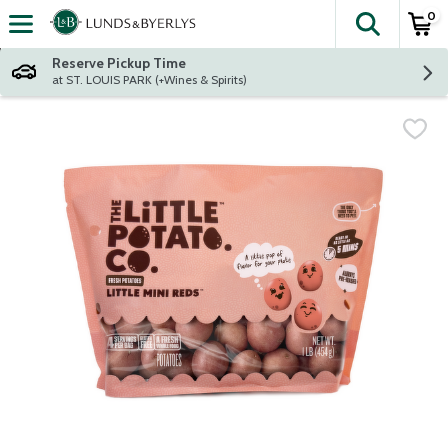
0
The fol
Skip header to page content
Reserve Pickup Time
at ST. LOUIS PARK (+Wines & Spirits)