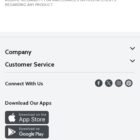
REGARDING ANY PRODUCT.
Company
About Us
Customer Service
Our Values
Help
Connect With Us
Careers
FAQs
News
Download Our Apps
Discover
Find a Store