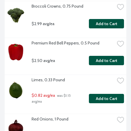
Broccoli Crowns, 0.75 Pound
$2.99 avg/ea
Add to Cart
Premium Red Bell Peppers, 0.5 Pound
$2.50 avg/ea
Add to Cart
Limes, 0.33 Pound
$0.82 avg/ea
 was $1.15 
Add to Cart
avg/ea
Red Onions, 1 Pound