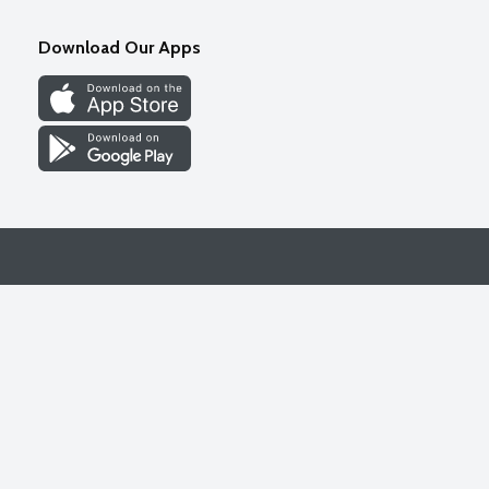
Download Our Apps