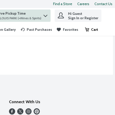
Find a Store
Careers
Contact Us
rve Pickup Time
Hi Guest
 find items.
Sign In or Register
at ST. LOUIS PARK (+Wines & Spirits)
n Gallery
Past Purchases
Favorites
Cart
.
Connect With Us