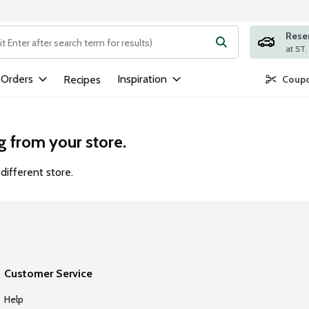
Rese
ng text field is used to search for items. Type your search term to
 Orders
Inspiration
Recipes
Coupo
g from your store.
different store.
Customer Service
Help