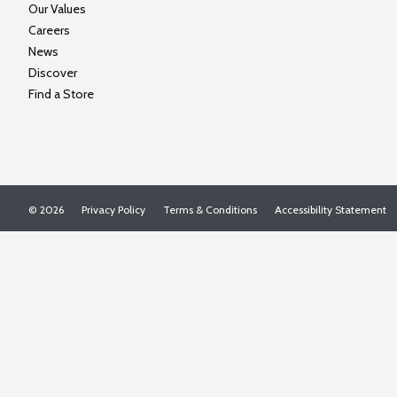
Our Values
Careers
News
Discover
Find a Store
© 2026
Privacy Policy
Terms & Conditions
Accessibility Statement