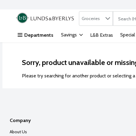
Search in
.
Groceries
The followi
Skip header to page content
Savings
Special
Departments
L&B Extras
Sorry, product unavailable or missin
Please try searching for another product or selecting a 
Company
About Us