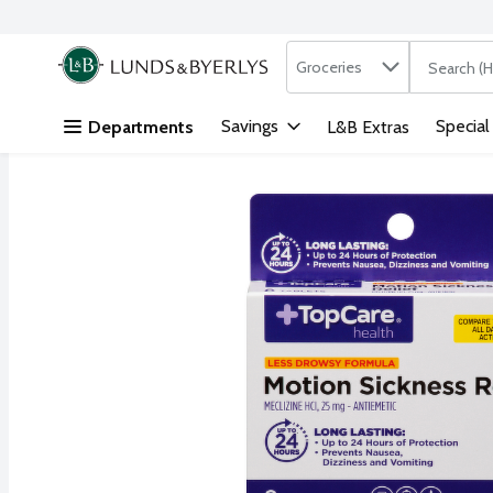
Search in
.
Groceries
The followi
Skip header to page content
Savings
Special
Departments
L&B Extras