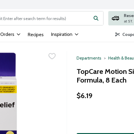
Rese
ng text field is used to search for items. Type your search term to
 Orders
Inspiration
Recipes
Coupo
Departments
Health & Beau
TopCare Motion Si
Formula, 8 Each
$6.19