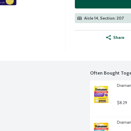
Aisle 14, Section: 207
Share
Often Bought Toge
Dramami
$8.29
Dramami