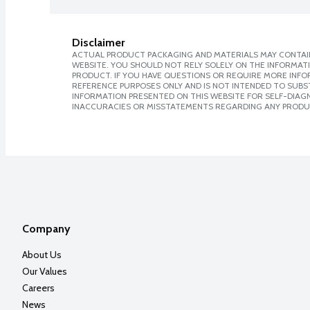
Disclaimer
ACTUAL PRODUCT PACKAGING AND MATERIALS MAY CONTAIN
WEBSITE. YOU SHOULD NOT RELY SOLELY ON THE INFORMAT
PRODUCT. IF YOU HAVE QUESTIONS OR REQUIRE MORE INF
REFERENCE PURPOSES ONLY AND IS NOT INTENDED TO SUBST
INFORMATION PRESENTED ON THIS WEBSITE FOR SELF-DIAGNO
INACCURACIES OR MISSTATEMENTS REGARDING ANY PRODU
Company
About Us
Our Values
Careers
News