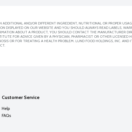
 ADDITIONAL AND/OR DIFFERENT INGREDIENT, NUTRITIONAL OR PROPER USAG
ION DISPLAYED ON OUR WEBSITE AND YOU SHOULD ALWAYS READ LABELS, WAR
ORMATION ABOUT A PRODUCT, YOU SHOULD CONTACT THE MANUFACTURER DIRE
ITUTE FOR ADVICE GIVEN BY A PHYSICIAN, PHARMACIST OR OTHER LICENSED
SIS OR FOR TREATING A HEALTH PROBLEM. LUND FOOD HOLDINGS, INC. AND IT
CT.
Customer Service
Help
FAQs