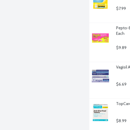
$7.99
Pepto-B
Each
$9.89
Vagisil 
$6.69
TopCare
$8.99