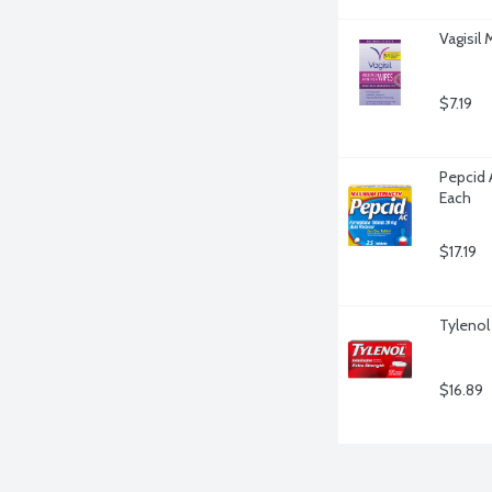
Vagisil
$7.19
Pepcid 
Each
$17.19
Tylenol
$16.89