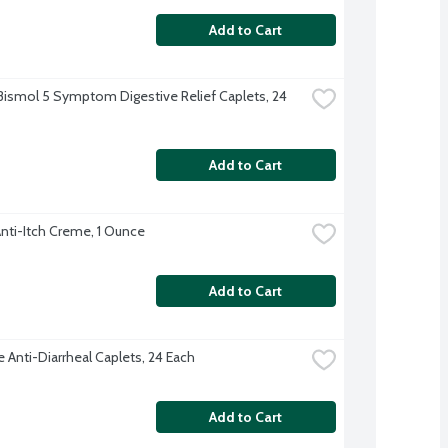
Add to Cart
ismol 5 Symptom Digestive Relief Caplets, 24 
Add to Cart
Anti-Itch Creme, 1 Ounce
Add to Cart
 Anti-Diarrheal Caplets, 24 Each
Add to Cart