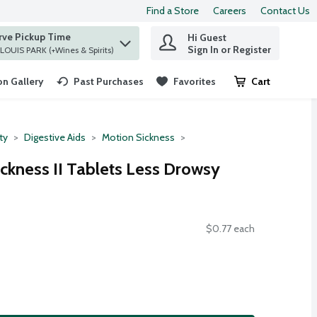
Find a Store
Careers
Contact Us
rve Pickup Time
Hi Guest
 find items.
Sign In or Register
at ST. LOUIS PARK (+Wines & Spirits)
n Gallery
Past Purchases
Favorites
Cart
.
ty
Digestive Aids
Motion Sickness
ckness II Tablets Less Drowsy
$0.77 each