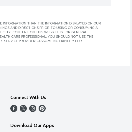
E INFORMATION THAN THE INFORMATION DISPLAYED ON OUR
NINGS AND DIRECTIONS PRIOR TO USING OR CONSUMING A
CTLY. CONTENT ON THIS WEBSITE IS FOR GENERAL
 HEALTH CARE PROFESSIONAL. YOU SHOULD NOT USE THE
S SERVICE PROVIDERS ASSUME NO LIABILITY FOR
Connect With Us
Download Our Apps