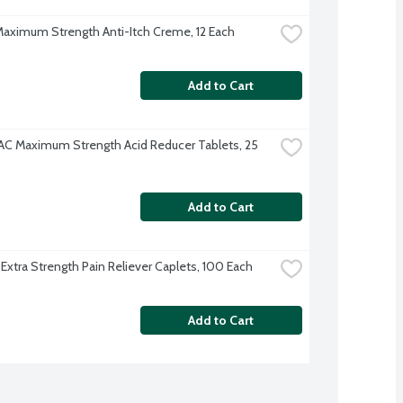
 Maximum Strength Anti-Itch Creme, 12 Each
Add to Cart
AC Maximum Strength Acid Reducer Tablets, 25 
Add to Cart
 Extra Strength Pain Reliever Caplets, 100 Each
Add to Cart