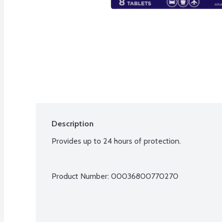
Description
Provides up to 24 hours of protection.
Product Number: 
00036800770270