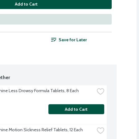
Add to Cart
Save for Later
ther
ne Less Drowsy Formula Tablets, 8 Each
Add to Cart
ne Motion Sickness Relief Tablets, 12 Each