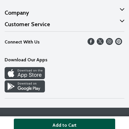
Company
About Us
Customer Service
Our Values
Help
Connect With Us
Careers
FAQs
News
Download Our Apps
Discover
Find a Store
Privacy Policy
Terms & Conditions
Accessibility Statement
Add to Cart
© 2026