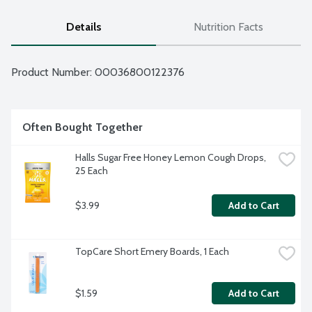
Details
Nutrition Facts
Product Number: 
00036800122376
Often Bought Together
Halls Sugar Free Honey Lemon Cough Drops, 
25 Each
$3.99
Add to Cart
TopCare Short Emery Boards, 1 Each
$1.59
Add to Cart