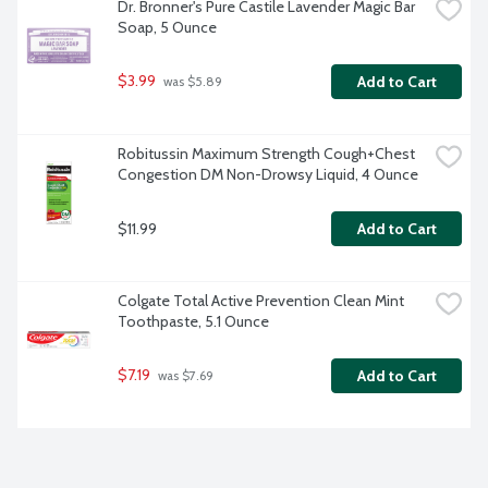
Dr. Bronner's Pure Castile Lavender Magic Bar 
Soap, 5 Ounce
$3.99
Add to Cart
 was $5.89
Robitussin Maximum Strength Cough+Chest 
Congestion DM Non-Drowsy Liquid, 4 Ounce
$11.99
Add to Cart
Colgate Total Active Prevention Clean Mint 
Toothpaste, 5.1 Ounce
$7.19
Add to Cart
 was $7.69