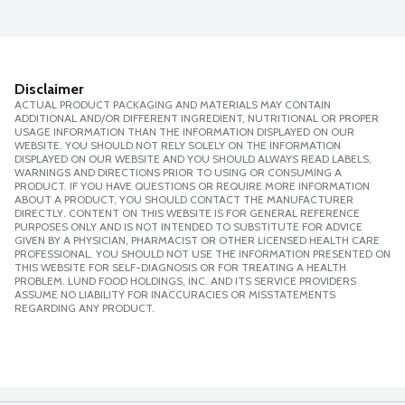
Disclaimer
ACTUAL PRODUCT PACKAGING AND MATERIALS MAY CONTAIN
ADDITIONAL AND/OR DIFFERENT INGREDIENT, NUTRITIONAL OR PROPER
USAGE INFORMATION THAN THE INFORMATION DISPLAYED ON OUR
WEBSITE. YOU SHOULD NOT RELY SOLELY ON THE INFORMATION
DISPLAYED ON OUR WEBSITE AND YOU SHOULD ALWAYS READ LABELS,
WARNINGS AND DIRECTIONS PRIOR TO USING OR CONSUMING A
PRODUCT. IF YOU HAVE QUESTIONS OR REQUIRE MORE INFORMATION
ABOUT A PRODUCT, YOU SHOULD CONTACT THE MANUFACTURER
DIRECTLY. CONTENT ON THIS WEBSITE IS FOR GENERAL REFERENCE
PURPOSES ONLY AND IS NOT INTENDED TO SUBSTITUTE FOR ADVICE
GIVEN BY A PHYSICIAN, PHARMACIST OR OTHER LICENSED HEALTH CARE
PROFESSIONAL. YOU SHOULD NOT USE THE INFORMATION PRESENTED ON
THIS WEBSITE FOR SELF-DIAGNOSIS OR FOR TREATING A HEALTH
PROBLEM. LUND FOOD HOLDINGS, INC. AND ITS SERVICE PROVIDERS
ASSUME NO LIABILITY FOR INACCURACIES OR MISSTATEMENTS
REGARDING ANY PRODUCT.