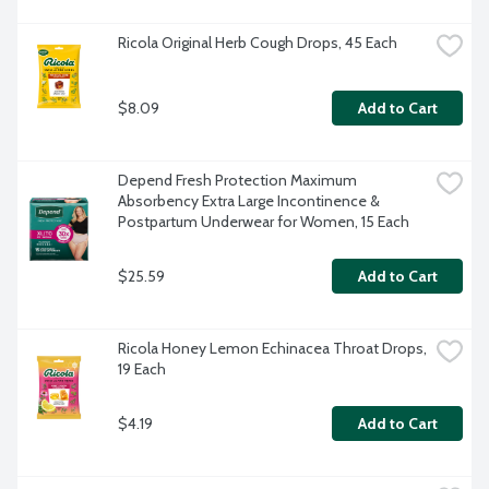
Ricola Original Herb Cough Drops, 45 Each
$8.09
Add to Cart
Depend Fresh Protection Maximum 
Absorbency Extra Large Incontinence & 
Postpartum Underwear for Women, 15 Each
$25.59
Add to Cart
Ricola Honey Lemon Echinacea Throat Drops, 
19 Each
$4.19
Add to Cart