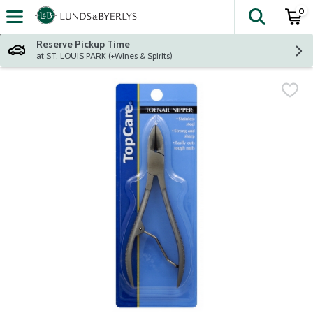
0
The fol
Skip header to page content
Reserve Pickup Time
at ST. LOUIS PARK (+Wines & Spirits)