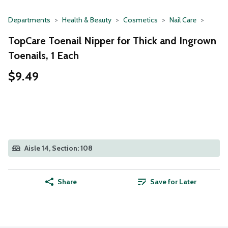
Departments
Health & Beauty
Cosmetics
Nail Care
TopCare Toenail Nipper for Thick and Ingrown
Toenails, 1 Each
$9.49
Aisle 14, Section: 108
Share
Save for Later