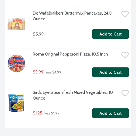
De Wafelbakkers Buttermilk Pancakes, 24.8 
Ounce
$5.99
Add to Cart
Roma Original Pepperoni Pizza, 10.5 Inch
$3.99
Add to Cart
 was $4.99
Birds Eye Steamfresh Mixed Vegetables, 10 
Ounce
$1.25
Add to Cart
 was $1.99