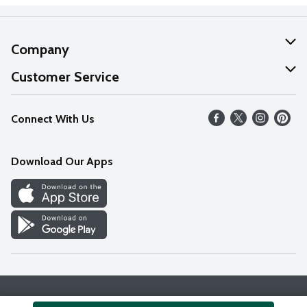
Company
About Us
Customer Service
Our Values
Help
Connect With Us
Careers
FAQs
News
Download Our Apps
Discover
Find a Store
Privacy Policy
Terms & Conditions
Accessibility Statement