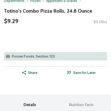
Departments
Frozen
Appetizers & Snacks
Totino's Combo Pizza Rolls, 24.8 Ounce
$9.29
$0.37/oz
Frozen Foods, Section: 123
Share
Save for Later
Details
Nutrition Facts