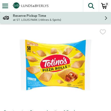
0
The fol
Skip header to page content
Reserve Pickup Time
at ST. LOUIS PARK (+Wines & Spirits)