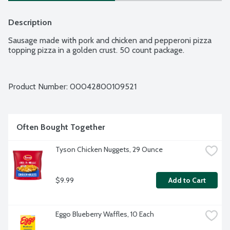
Description
Sausage made with pork and chicken and pepperoni pizza 
topping pizza in a golden crust. 50 count package.
Product Number: 
00042800109521
Often Bought Together
Tyson Chicken Nuggets, 29 Ounce
$9.99
Add to Cart
Eggo Blueberry Waffles, 10 Each