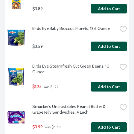
$3.89
Add to Cart
Birds Eye Baby Broccoli Florets, 12.6 Ounce
$3.59
Add to Cart
Birds Eye Steamfresh Cut Green Beans, 10 
Ounce
$1.25
Add to Cart
 was $1.99
Smucker's Uncrustables Peanut Butter & 
Grape Jelly Sandwiches, 4 Each
$3.99
Add to Cart
 was $5.59