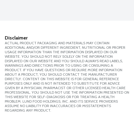
Disclaimer
ACTUAL PRODUCT PACKAGING AND MATERIALS MAY CONTAIN
ADDITIONAL AND/OR DIFFERENT INGREDIENT, NUTRITIONAL OR PROPER
USAGE INFORMATION THAN THE INFORMATION DISPLAYED ON OUR
WEBSITE. YOU SHOULD NOT RELY SOLELY ON THE INFORMATION
DISPLAYED ON OUR WEBSITE AND YOU SHOULD ALWAYS READ LABELS,
WARNINGS AND DIRECTIONS PRIOR TO USING OR CONSUMING A
PRODUCT. IF YOU HAVE QUESTIONS OR REQUIRE MORE INFORMATION
ABOUT A PRODUCT, YOU SHOULD CONTACT THE MANUFACTURER
DIRECTLY. CONTENT ON THIS WEBSITE IS FOR GENERAL REFERENCE
PURPOSES ONLY AND IS NOT INTENDED TO SUBSTITUTE FOR ADVICE
GIVEN BY A PHYSICIAN, PHARMACIST OR OTHER LICENSED HEALTH CARE
PROFESSIONAL. YOU SHOULD NOT USE THE INFORMATION PRESENTED ON
THIS WEBSITE FOR SELF-DIAGNOSIS OR FOR TREATING A HEALTH
PROBLEM. LUND FOOD HOLDINGS, INC. AND ITS SERVICE PROVIDERS
ASSUME NO LIABILITY FOR INACCURACIES OR MISSTATEMENTS
REGARDING ANY PRODUCT.