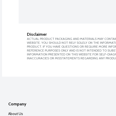
Disclaimer
ACTUAL PRODUCT PACKAGING AND MATERIALS MAY CONTAIN
WEBSITE. YOU SHOULD NOT RELY SOLELY ON THE INFORMAT
PRODUCT. IF YOU HAVE QUESTIONS OR REQUIRE MORE INF
REFERENCE PURPOSES ONLY AND IS NOT INTENDED TO SUBST
INFORMATION PRESENTED ON THIS WEBSITE FOR SELF-DIAGNO
INACCURACIES OR MISSTATEMENTS REGARDING ANY PRODU
Company
About Us