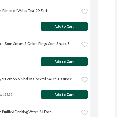
s Prince of Wales Tea, 20 Each
Add to Cart
ch Sour Cream & Onion Rings Corn Snack, 8 
Add to Cart
er Lemon & Shallot Cocktail Sauce, 8 Ounce
Add to Cart
was $5.99
 Purified Drinking Water, 24 Each