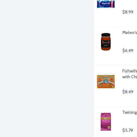
$8.99
Mateo's
$6.49
Fishwif
with Chi
$8.49
Twining
$5.79