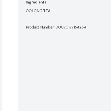
Ingredients
OOLONG TEA.

Product Number: 
00070177154264