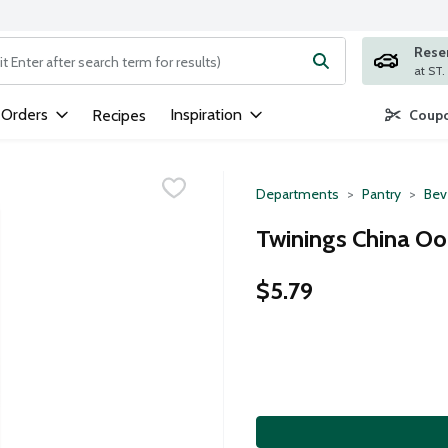
Rese
ng text field is used to search for items. Type your search term to
 Orders
Inspiration
Recipes
Coupo
Departments
Pantry
Bev
Twinings China Oo
$5.79