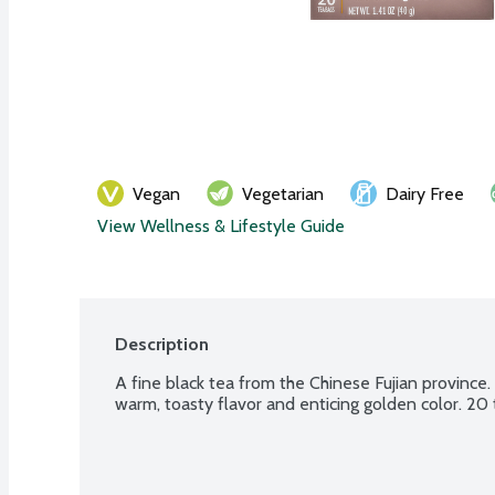
Vegan
Vegetarian
Dairy Free
View Wellness & Lifestyle Guide
Description
A fine black tea from the Chinese Fujian province. 
warm, toasty flavor and enticing golden color. 20