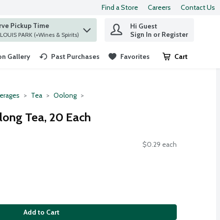
Find a Store
Careers
Contact Us
rve Pickup Time
Hi Guest
 find items.
Sign In or Register
at ST. LOUIS PARK (+Wines & Spirits)
n Gallery
Past Purchases
Favorites
Cart
.
erages
Tea
Oolong
long Tea, 20 Each
$0.29 each
Add to Cart