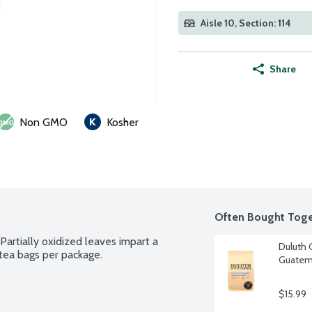
Aisle 10, Section: 114
Share
Non GMO
Kosher
Often Bought Toge
Partially oxidized leaves impart a 
Duluth
 tea bags per package.
Guatema
$15.99