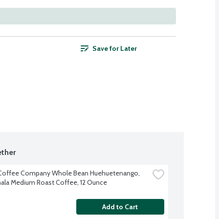
Save for Later
ther
 Coffee Company Whole Bean Huehuetenango, 
la Medium Roast Coffee, 12 Ounce
Add to Cart