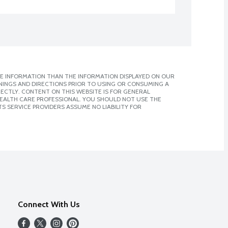
E INFORMATION THAN THE INFORMATION DISPLAYED ON OUR
NINGS AND DIRECTIONS PRIOR TO USING OR CONSUMING A
CTLY. CONTENT ON THIS WEBSITE IS FOR GENERAL
 HEALTH CARE PROFESSIONAL. YOU SHOULD NOT USE THE
S SERVICE PROVIDERS ASSUME NO LIABILITY FOR
Connect With Us