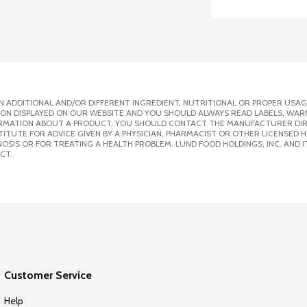
 ADDITIONAL AND/OR DIFFERENT INGREDIENT, NUTRITIONAL OR PROPER USAG
ION DISPLAYED ON OUR WEBSITE AND YOU SHOULD ALWAYS READ LABELS, WAR
ORMATION ABOUT A PRODUCT, YOU SHOULD CONTACT THE MANUFACTURER DIRE
ITUTE FOR ADVICE GIVEN BY A PHYSICIAN, PHARMACIST OR OTHER LICENSED
SIS OR FOR TREATING A HEALTH PROBLEM. LUND FOOD HOLDINGS, INC. AND IT
CT.
Customer Service
Help