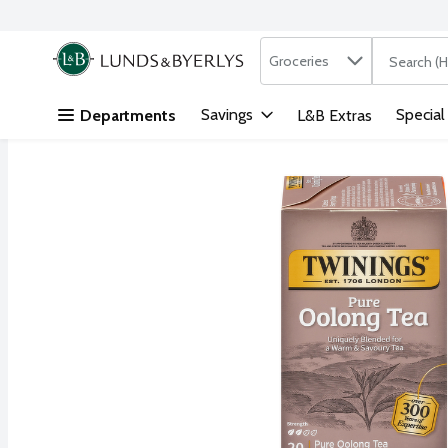
Search in
.
Groceries
The followi
Skip header to page content
Savings
Special
Departments
L&B Extras