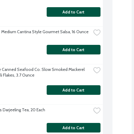
Add to Cart
 Medium Cantina Style Gourmet Salsa, 16 Ounce
Add to Cart
e Canned Seafood Co. Slow Smoked Mackerel 
li Flakes, 3.7 Ounce
Add to Cart
s Darjeeling Tea, 20 Each
Add to Cart