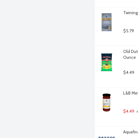
Twining
$5.79
Old Dut
Ounce
$4.49
L&B Mey
$4.49
 
Aquafina