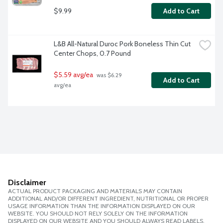
$9.99
Add to Cart
L&B All-Natural Duroc Pork Boneless Thin Cut 
Center Chops, 0.7 Pound
$5.59 avg/ea
 was $6.29 
Add to Cart
avg/ea
Disclaimer
ACTUAL PRODUCT PACKAGING AND MATERIALS MAY CONTAIN
ADDITIONAL AND/OR DIFFERENT INGREDIENT, NUTRITIONAL OR PROPER
USAGE INFORMATION THAN THE INFORMATION DISPLAYED ON OUR
WEBSITE. YOU SHOULD NOT RELY SOLELY ON THE INFORMATION
DISPLAYED ON OUR WEBSITE AND YOU SHOULD ALWAYS READ LABELS,