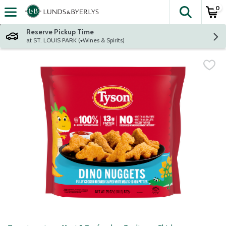
0
The fol
Skip header to page content
Reserve Pickup Time
at ST. LOUIS PARK (+Wines & Spirits)