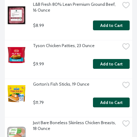
L&B Fresh 80% Lean Premium Ground Beef, 
16 Ounce
$8.99
Add to Cart
Tyson Chicken Patties, 23 Ounce
$9.99
Add to Cart
Gorton's Fish Sticks, 19 Ounce
$11.79
Add to Cart
Just Bare Boneless Skinless Chicken Breasts, 
18 Ounce