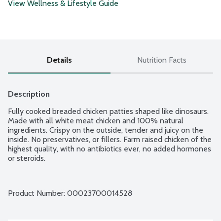
View Wellness & Lifestyle Guide
Details
Nutrition Facts
Description
Fully cooked breaded chicken patties shaped like dinosaurs. 
Made with all white meat chicken and 100% natural 
ingredients. Crispy on the outside, tender and juicy on the 
inside. No preservatives, or fillers. Farm raised chicken of the 
highest quality, with no antibiotics ever, no added hormones 
or steroids.
Product Number: 
00023700014528