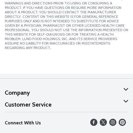
WARNINGS AND DIRECTIONS PRIOR TO USING OR CONSUMING A
PRODUCT. IF YOU HAVE QUESTIONS OR REQUIRE MORE INFORMATION
ABOUT A PRODUCT, YOU SHOULD CONTACT THE MANUFACTURER
DIRECTLY. CONTENT ON THIS WEBSITE IS FOR GENERAL REFERENCE
PURPOSES ONLY AND IS NOT INTENDED TO SUBSTITUTE FOR ADVICE
GIVEN BY A PHYSICIAN, PHARMACIST OR OTHER LICENSED HEALTH CARE
PROFESSIONAL. YOU SHOULD NOT USE THE INFORMATION PRESENTED ON
THIS WEBSITE FOR SELF-DIAGNOSIS OR FOR TREATING A HEALTH
PROBLEM. LUND FOOD HOLDINGS, INC. AND ITS SERVICE PROVIDERS
ASSUME NO LIABILITY FOR INACCURACIES OR MISSTATEMENTS
REGARDING ANY PRODUCT.
Company
About Us
Customer Service
Our Values
Help
Connect With Us
Careers
FAQs