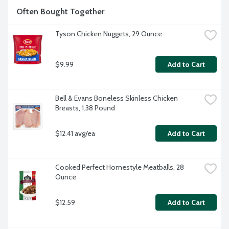
Often Bought Together
Tyson Chicken Nuggets, 29 Ounce
$9.99
Add to Cart
Bell & Evans Boneless Skinless Chicken 
Breasts, 1.38 Pound
$12.41 avg/ea
Add to Cart
Cooked Perfect Homestyle Meatballs, 28 
Ounce
$12.59
Add to Cart