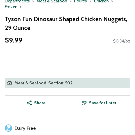
Departments
Meat & Seafood
Poultry
Chicken
Frozen
Tyson Fun Dinosaur Shaped Chicken Nuggets,
29 Ounce
$9.99
$0.34/oz
Meat & Seafood, Section: 502
Share
Save for Later
Dairy Free