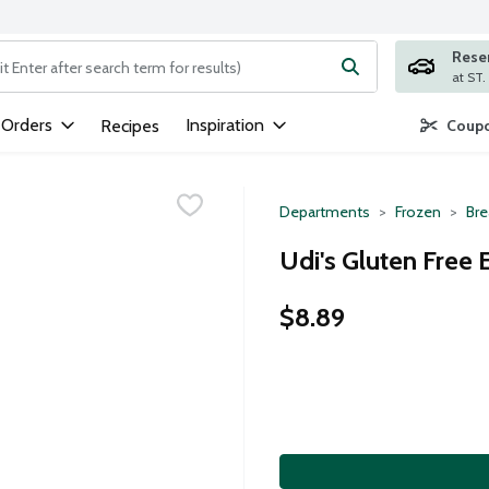
Rese
ng text field is used to search for items. Type your search term to
 Orders
Inspiration
Recipes
Coupo
Departments
Frozen
Bre
Udi's Gluten Free 
$8.89