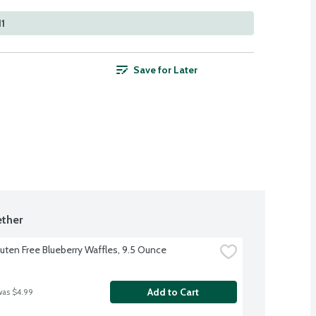
11
Save for Later
ther
luten Free Blueberry Waffles, 9.5 Ounce
Add to Cart
was $4.99