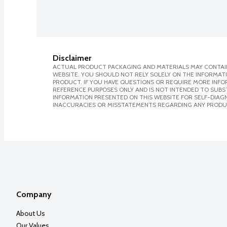
Disclaimer
ACTUAL PRODUCT PACKAGING AND MATERIALS MAY CONTAIN
WEBSITE. YOU SHOULD NOT RELY SOLELY ON THE INFORMAT
PRODUCT. IF YOU HAVE QUESTIONS OR REQUIRE MORE INF
REFERENCE PURPOSES ONLY AND IS NOT INTENDED TO SUBST
INFORMATION PRESENTED ON THIS WEBSITE FOR SELF-DIAGNO
INACCURACIES OR MISSTATEMENTS REGARDING ANY PRODU
Company
About Us
Our Values