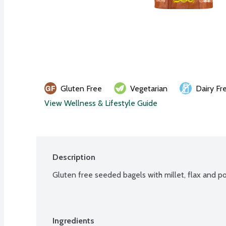
Gluten Free
Vegetarian
Dairy Fr
View Wellness & Lifestyle Guide
Description
Gluten free seeded bagels with millet, flax and po
Ingredients