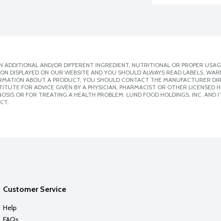
 ADDITIONAL AND/OR DIFFERENT INGREDIENT, NUTRITIONAL OR PROPER USAG
ION DISPLAYED ON OUR WEBSITE AND YOU SHOULD ALWAYS READ LABELS, WAR
ORMATION ABOUT A PRODUCT, YOU SHOULD CONTACT THE MANUFACTURER DIRE
ITUTE FOR ADVICE GIVEN BY A PHYSICIAN, PHARMACIST OR OTHER LICENSED
SIS OR FOR TREATING A HEALTH PROBLEM. LUND FOOD HOLDINGS, INC. AND IT
CT.
Customer Service
Help
FAQs