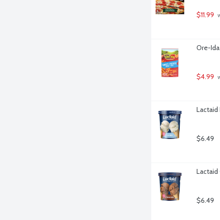
$11.99
 
Ore-Ida
$4.99
 
Lactaid
$6.49
Lactaid
$6.49