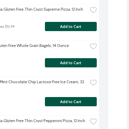
ia Gluten Free Thin Crust Supreme Pizza, 12 Inch
Add to Cart
was $12.99
luten Free Whole Grain Bagels, 14 Ounce
Add to Cart
 Mint Chocolate Chip Lactose Free Ice Cream, 32 
Add to Cart
ia Gluten Free Thin Crust Pepperoni Pizza, 12 Inch