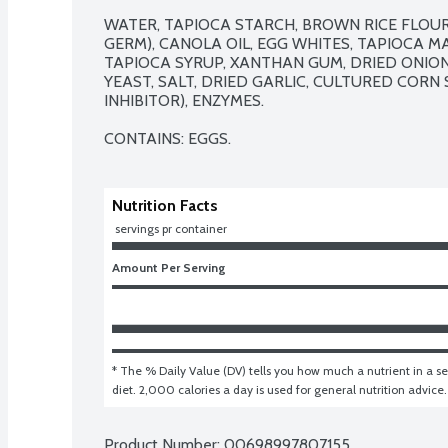
WATER, TAPIOCA STARCH, BROWN RICE FLOUR, 
GERM), CANOLA OIL, EGG WHITES, TAPIOCA M
TAPIOCA SYRUP, XANTHAN GUM, DRIED ONION, 
YEAST, SALT, DRIED GARLIC, CULTURED CORN S
INHIBITOR), ENZYMES.

CONTAINS: EGGS.
Nutrition Facts
 servings pr container
Amount Per Serving
* The % Daily Value (DV) tells you how much a nutrient in a ser
diet. 2,000 calories a day is used for general nutrition advice.
Product Number: 
00698997807155