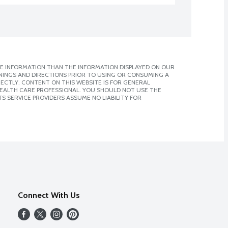
E INFORMATION THAN THE INFORMATION DISPLAYED ON OUR
NINGS AND DIRECTIONS PRIOR TO USING OR CONSUMING A
CTLY. CONTENT ON THIS WEBSITE IS FOR GENERAL
 HEALTH CARE PROFESSIONAL. YOU SHOULD NOT USE THE
S SERVICE PROVIDERS ASSUME NO LIABILITY FOR
Connect With Us