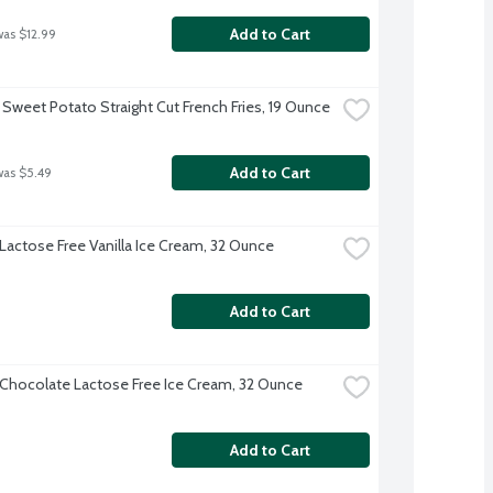
Add to Cart
was $12.99
 Sweet Potato Straight Cut French Fries, 19 Ounce
Add to Cart
was $5.49
 Lactose Free Vanilla Ice Cream, 32 Ounce
Add to Cart
 Chocolate Lactose Free Ice Cream, 32 Ounce
Add to Cart