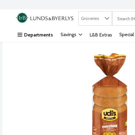
Search in
.
Groceries
The followi
Skip header to page content
Savings
Special
Departments
L&B Extras