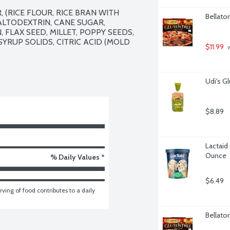
(RICE FLOUR, RICE BRAN WITH 
Bellator
ALTODEXTRIN, CANE SUGAR, 
FLAX SEED, MILLET, POPPY SEEDS, 
YRUP SOLIDS, CITRIC ACID (MOLD 
$11.99
 
Udi's G
$8.89
Lactaid
Ounce
% Daily Values *
$6.49
ving of food contributes to a daily 
Bellator