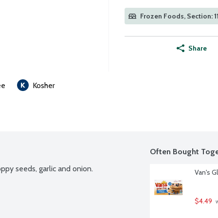
Frozen Foods, Section: 1
Share
ee
Kosher
Often Bought Toge
ppy seeds, garlic and onion.
Van's G
$4.49
 