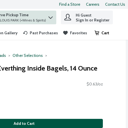
Find a Store
Careers
Contact Us
rve Pickup Time
Hi Guest
 find items.
Sign In or Register
at ST. LOUIS PARK (+Wines & Spirits)
n Gallery
Past Purchases
Favorites
Cart
.
ads
Other Selections
Everthing Inside Bagels, 14 Ounce
$0.63/oz
Add to Cart