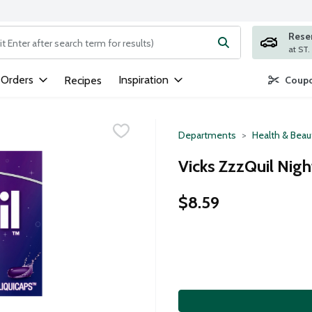
Rese
ng text field is used to search for items. Type your search term to
 Orders
Inspiration
Recipes
Coupo
Departments
Health & Beau
Vicks ZzzQuil Nigh
$8.59