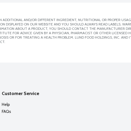
 ADDITIONAL AND/OR DIFFERENT INGREDIENT, NUTRITIONAL OR PROPER USAG
ION DISPLAYED ON OUR WEBSITE AND YOU SHOULD ALWAYS READ LABELS, WAR
ORMATION ABOUT A PRODUCT, YOU SHOULD CONTACT THE MANUFACTURER DIRE
ITUTE FOR ADVICE GIVEN BY A PHYSICIAN, PHARMACIST OR OTHER LICENSED
SIS OR FOR TREATING A HEALTH PROBLEM. LUND FOOD HOLDINGS, INC. AND IT
CT.
Customer Service
Help
FAQs