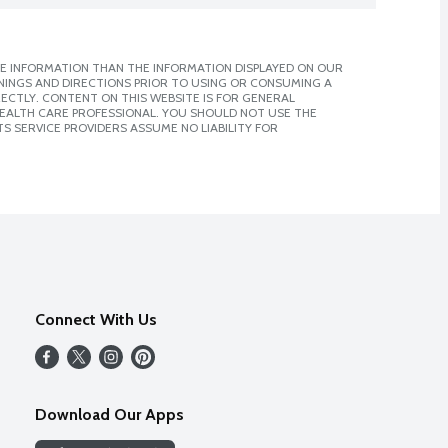
E INFORMATION THAN THE INFORMATION DISPLAYED ON OUR
NINGS AND DIRECTIONS PRIOR TO USING OR CONSUMING A
CTLY. CONTENT ON THIS WEBSITE IS FOR GENERAL
 HEALTH CARE PROFESSIONAL. YOU SHOULD NOT USE THE
S SERVICE PROVIDERS ASSUME NO LIABILITY FOR
Connect With Us
Download Our Apps