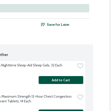
Save for Later
ther
Nighttime Sleep-Aid Sleep Gels, 32 Each
Add to Cart
 Maximum Strength 12-Hour Chest Congestion 
rant Tablets, 14 Each