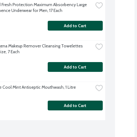
Fresh Protection Maximum Absorbency Large 
nence Underwear for Men, 17 Each
Add to Cart
ena Makeup Remover Cleansing Towelettes 
ize, 7 Each
Add to Cart
e Cool Mint Antiseptic Mouthwash, 1 Litre
Add to Cart