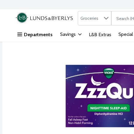
Search in
.
Groceries
The followi
Skip header to page content
Savings
Special
Departments
L&B Extras