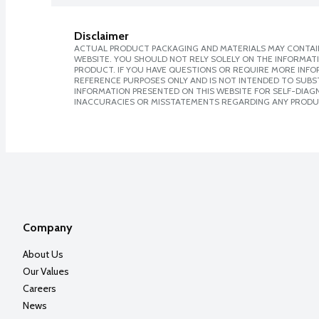
Disclaimer
ACTUAL PRODUCT PACKAGING AND MATERIALS MAY CONTAIN
WEBSITE. YOU SHOULD NOT RELY SOLELY ON THE INFORMAT
PRODUCT. IF YOU HAVE QUESTIONS OR REQUIRE MORE INF
REFERENCE PURPOSES ONLY AND IS NOT INTENDED TO SUBST
INFORMATION PRESENTED ON THIS WEBSITE FOR SELF-DIAGNO
INACCURACIES OR MISSTATEMENTS REGARDING ANY PRODU
Company
About Us
Our Values
Careers
News