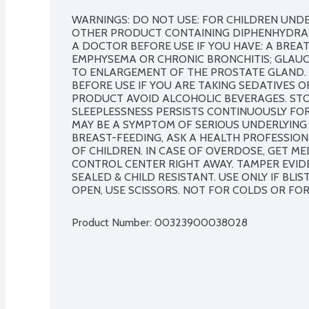
WARNINGS: DO NOT USE: FOR CHILDREN UNDER
OTHER PRODUCT CONTAINING DIPHENHYDRAMIN
A DOCTOR BEFORE USE IF YOU HAVE: A BREA
EMPHYSEMA OR CHRONIC BRONCHITIS; GLAUCO
TO ENLARGEMENT OF THE PROSTATE GLAND. 
BEFORE USE IF YOU ARE TAKING SEDATIVES O
PRODUCT AVOID ALCOHOLIC BEVERAGES. STOP
SLEEPLESSNESS PERSISTS CONTINUOUSLY FOR
MAY BE A SYMPTOM OF SERIOUS UNDERLYING M
BREAST-FEEDING, ASK A HEALTH PROFESSIONA
OF CHILDREN. IN CASE OF OVERDOSE, GET ME
CONTROL CENTER RIGHT AWAY. TAMPER EVIDEN
SEALED & CHILD RESISTANT. USE ONLY IF BLIST
OPEN, USE SCISSORS. NOT FOR COLDS OR FOR
Product Number: 
00323900038028