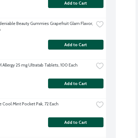
Add to Cart
deniable Beauty Gummies Grapefruit Glam Flavor, 
h
Add to Cart
l Allergy 25 mg Ultratab Tablets, 100 Each
Add to Cart
ne Cool Mint Pocket Pak, 72 Each
Add to Cart