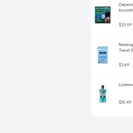
Depend 
Inconti
$25.59
Neutrog
Travel S
$3.69
Listerin
$10.49