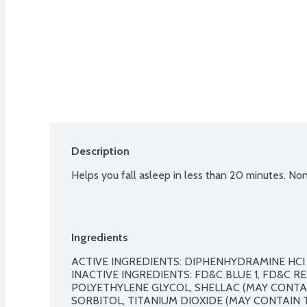
Description
Helps you fall asleep in less than 20 minutes. Non
Ingredients
ACTIVE INGREDIENTS: DIPHENHYDRAMINE HCI (
INACTIVE INGREDIENTS: FD&C BLUE 1, FD&C RED
POLYETHYLENE GLYCOL, SHELLAC (MAY CONTAIN
SORBITOL, TITANIUM DIOXIDE (MAY CONTAIN T