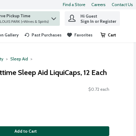
Find a Store
Careers
Contact Us
rve Pickup Time
Hi Guest
 find items.
Sign In or Register
at ST. LOUIS PARK (+Wines & Spirits)
n Gallery
Past Purchases
Favorites
Cart
.
ty
Sleep Aid
ttime Sleep Aid LiquiCaps, 12 Each
$0.72 each
Add to Cart