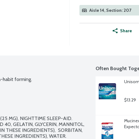
Aisle 14, Section: 207
Share
Often Bought Toge
-habit forming.
Unisom 
$13.29
25 MG), NIGHTTIME SLEEP-AID. 
Mucinex
 40, GELATIN, GLYCERIN, MANNITOL, 
Expecto
 THESE INGREDIENTS),  SORBITAN, 
HESE INGREDIENTS), WATER.
