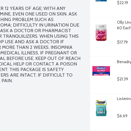
$22.19
 12 YEARS OF AGE; WITH ANY 
E, EVEN ONE USED ON SKIN. ASK 
THING PROBLEM SUCH AS 
Olly Un
MA; DIFFICULTY IN URINATION DUE 
60 Eac
ASK A DOCTOR OR PHARMACIST 
R TRANQUILIZERS. WHEN USING THIS 
 USE AND ASK A DOCTOR IF 
$17.79
 MORE THAN 2 WEEKS. INSOMNIA 
EDICAL ILLNESS. IF PREGNANT OR 
L BEFORE USE. KEEP OUT OF REACH 
Benadry
DICAL HELP OR CONTACT A POISON 
T: THIS PACKAGE IS SAFETY 
ERS ARE INTACT. IF DIFFICULT TO 
$21.39
 PAIN.
Listeri
$6.69