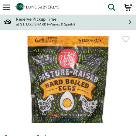
0
The fol
Skip header to page content
Reserve Pickup Time
at ST. LOUIS PARK (+Wines & Spirits)