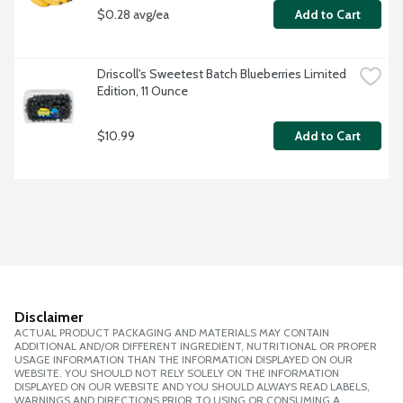
$0.28 avg/ea
Add to Cart
Driscoll's Sweetest Batch Blueberries Limited 
Edition, 11 Ounce
$10.99
Add to Cart
Disclaimer
ACTUAL PRODUCT PACKAGING AND MATERIALS MAY CONTAIN
ADDITIONAL AND/OR DIFFERENT INGREDIENT, NUTRITIONAL OR PROPER
USAGE INFORMATION THAN THE INFORMATION DISPLAYED ON OUR
WEBSITE. YOU SHOULD NOT RELY SOLELY ON THE INFORMATION
DISPLAYED ON OUR WEBSITE AND YOU SHOULD ALWAYS READ LABELS,
WARNINGS AND DIRECTIONS PRIOR TO USING OR CONSUMING A