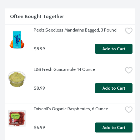
Often Bought Together
Peelz Seedless Mandarins Bagged, 3 Pound
$8.99
Add to Cart
L&B Fresh Guacamole, 14 Ounce
$8.99
Add to Cart
Driscoll's Organic Raspberries, 6 Ounce
$6.99
Add to Cart