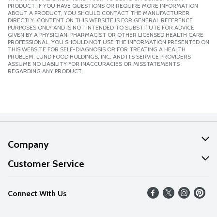
PRODUCT. IF YOU HAVE QUESTIONS OR REQUIRE MORE INFORMATION
ABOUT A PRODUCT, YOU SHOULD CONTACT THE MANUFACTURER
DIRECTLY. CONTENT ON THIS WEBSITE IS FOR GENERAL REFERENCE
PURPOSES ONLY AND IS NOT INTENDED TO SUBSTITUTE FOR ADVICE
GIVEN BY A PHYSICIAN, PHARMACIST OR OTHER LICENSED HEALTH CARE
PROFESSIONAL. YOU SHOULD NOT USE THE INFORMATION PRESENTED ON
THIS WEBSITE FOR SELF-DIAGNOSIS OR FOR TREATING A HEALTH
PROBLEM. LUND FOOD HOLDINGS, INC. AND ITS SERVICE PROVIDERS
ASSUME NO LIABILITY FOR INACCURACIES OR MISSTATEMENTS
REGARDING ANY PRODUCT.
Company
About Us
Customer Service
Our Values
Help
Connect With Us
Careers
FAQs
News