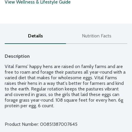
View Wellness & Lifestyle Guide
Details
Nutrition Facts
Description
Vital Farms' happy hens are raised on family farms and are 
free to roam and forage their pastures all year-round with a 
varied diet that makes for wholesome eggs. Vital Farms 
raises their hens in a way that's better for farmers and kind 
to the earth. Regular rotation keeps the pastures vibrant 
and covered in grass, so the girls that laid these eggs can 
forage grass year-round. 108 square feet for every hen. 6g 
protein per egg. 6 count.
Product Number: 
00851387007645