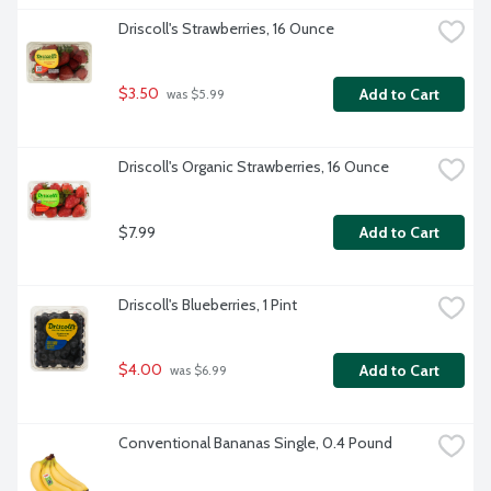
Driscoll's Strawberries, 16 Ounce
$3.50
Add to Cart
 was $5.99
Driscoll's Organic Strawberries, 16 Ounce
$7.99
Add to Cart
Driscoll's Blueberries, 1 Pint
$4.00
Add to Cart
 was $6.99
Conventional Bananas Single, 0.4 Pound