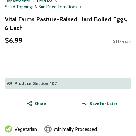
Departments
Produce
Salad Toppings & Sun Dried Tomatoes
Vital Farms Pasture-Raised Hard Boiled Eggs,
6 Each
$6.99
$1.17 each
Produce, Section: 107
Share
Save for Later
Vegetarian
Minimally Processed