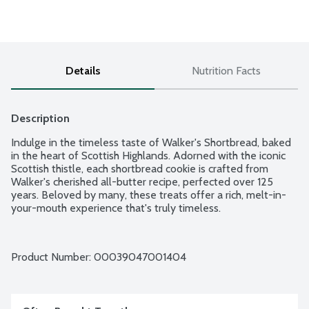
Details
Nutrition Facts
Description
Indulge in the timeless taste of Walker's Shortbread, baked 
in the heart of Scottish Highlands. Adorned with the iconic 
Scottish thistle, each shortbread cookie is crafted from 
Walker's cherished all-butter recipe, perfected over 125 
years. Beloved by many, these treats offer a rich, melt-in-
your-mouth experience that's truly timeless.
Product Number: 
00039047001404