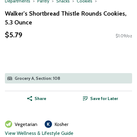
Departments
Pantry
Snacks
Cookies
Walker's Shortbread Thistle Rounds Cookies,
5.3 Ounce
$5.79
$1.09/oz
Grocery A, Section: 108
Share
Save for Later
Vegetarian
Kosher
View Wellness & Lifestyle Guide