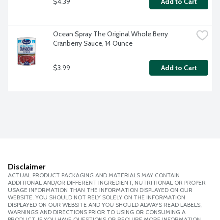
$4.39
Add to Cart
Ocean Spray The Original Whole Berry 
Cranberry Sauce, 14 Ounce
$3.99
Add to Cart
Disclaimer
ACTUAL PRODUCT PACKAGING AND MATERIALS MAY CONTAIN
ADDITIONAL AND/OR DIFFERENT INGREDIENT, NUTRITIONAL OR PROPER
USAGE INFORMATION THAN THE INFORMATION DISPLAYED ON OUR
WEBSITE. YOU SHOULD NOT RELY SOLELY ON THE INFORMATION
DISPLAYED ON OUR WEBSITE AND YOU SHOULD ALWAYS READ LABELS,
WARNINGS AND DIRECTIONS PRIOR TO USING OR CONSUMING A
PRODUCT. IF YOU HAVE QUESTIONS OR REQUIRE MORE INFORMATION