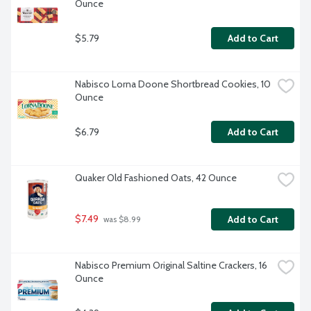
Ounce
$5.79
Add to Cart
Nabisco Lorna Doone Shortbread Cookies, 10 
Ounce
$6.79
Add to Cart
Quaker Old Fashioned Oats, 42 Ounce
$7.49
Add to Cart
 was $8.99
Nabisco Premium Original Saltine Crackers, 16 
Ounce