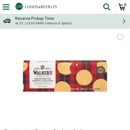
0
The fol
Skip header to page content
Reserve Pickup Time
at ST. LOUIS PARK (+Wines & Spirits)