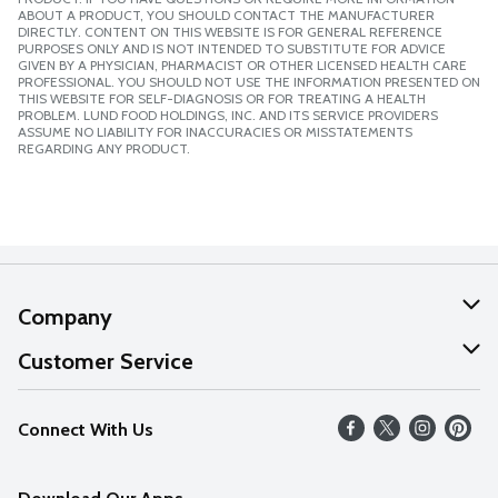
ABOUT A PRODUCT, YOU SHOULD CONTACT THE MANUFACTURER
DIRECTLY. CONTENT ON THIS WEBSITE IS FOR GENERAL REFERENCE
PURPOSES ONLY AND IS NOT INTENDED TO SUBSTITUTE FOR ADVICE
GIVEN BY A PHYSICIAN, PHARMACIST OR OTHER LICENSED HEALTH CARE
PROFESSIONAL. YOU SHOULD NOT USE THE INFORMATION PRESENTED ON
THIS WEBSITE FOR SELF-DIAGNOSIS OR FOR TREATING A HEALTH
PROBLEM. LUND FOOD HOLDINGS, INC. AND ITS SERVICE PROVIDERS
ASSUME NO LIABILITY FOR INACCURACIES OR MISSTATEMENTS
REGARDING ANY PRODUCT.
Company
About Us
Customer Service
Our Values
Help
Connect With Us
Careers
FAQs
News