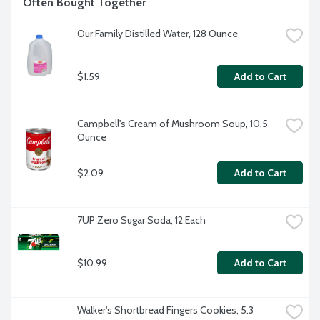
Often Bought Together
Our Family Distilled Water, 128 Ounce
$1.59
Add to Cart
Campbell's Cream of Mushroom Soup, 10.5 
Ounce
$2.09
Add to Cart
7UP Zero Sugar Soda, 12 Each
$10.99
Add to Cart
Walker's Shortbread Fingers Cookies, 5.3 