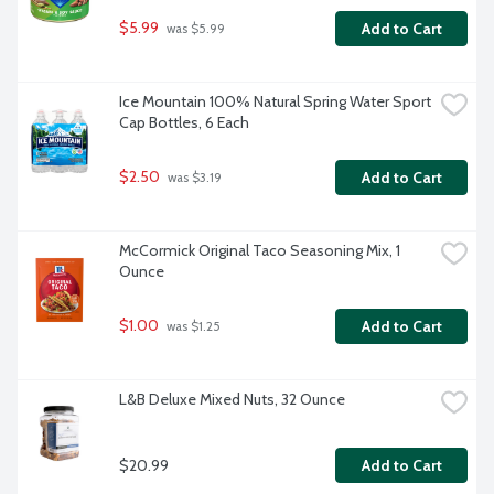
$5.99
Add to Cart
 was $5.99
Ice Mountain 100% Natural Spring Water Sport 
Cap Bottles, 6 Each
$2.50
Add to Cart
 was $3.19
McCormick Original Taco Seasoning Mix, 1 
Ounce
$1.00
Add to Cart
 was $1.25
L&B Deluxe Mixed Nuts, 32 Ounce
$20.99
Add to Cart