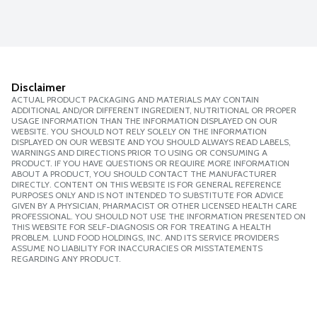
Disclaimer
ACTUAL PRODUCT PACKAGING AND MATERIALS MAY CONTAIN
ADDITIONAL AND/OR DIFFERENT INGREDIENT, NUTRITIONAL OR PROPER
USAGE INFORMATION THAN THE INFORMATION DISPLAYED ON OUR
WEBSITE. YOU SHOULD NOT RELY SOLELY ON THE INFORMATION
DISPLAYED ON OUR WEBSITE AND YOU SHOULD ALWAYS READ LABELS,
WARNINGS AND DIRECTIONS PRIOR TO USING OR CONSUMING A
PRODUCT. IF YOU HAVE QUESTIONS OR REQUIRE MORE INFORMATION
ABOUT A PRODUCT, YOU SHOULD CONTACT THE MANUFACTURER
DIRECTLY. CONTENT ON THIS WEBSITE IS FOR GENERAL REFERENCE
PURPOSES ONLY AND IS NOT INTENDED TO SUBSTITUTE FOR ADVICE
GIVEN BY A PHYSICIAN, PHARMACIST OR OTHER LICENSED HEALTH CARE
PROFESSIONAL. YOU SHOULD NOT USE THE INFORMATION PRESENTED ON
THIS WEBSITE FOR SELF-DIAGNOSIS OR FOR TREATING A HEALTH
PROBLEM. LUND FOOD HOLDINGS, INC. AND ITS SERVICE PROVIDERS
ASSUME NO LIABILITY FOR INACCURACIES OR MISSTATEMENTS
REGARDING ANY PRODUCT.