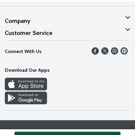
Company
About Us
Customer Service
Our Values
Help
Connect With Us
Careers
FAQs
News
Download Our Apps
Discover
Find a Store
Privacy Policy
Terms & Conditions
Accessibility Statement