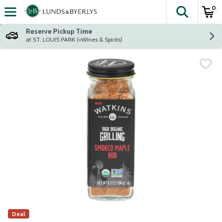
0
The fol
Skip header to page content
Reserve Pickup Time
at ST. LOUIS PARK (+Wines & Spirits)
Deal