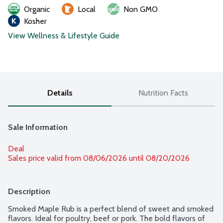
Organic
Local
Non GMO
Kosher
View Wellness & Lifestyle Guide
Details
Nutrition Facts
Sale Information
Deal
Sales price valid from 08/06/2026 until 08/20/2026
Description
Smoked Maple Rub is a perfect blend of sweet and smoked 
flavors. Ideal for poultry, beef or pork. The bold flavors of 