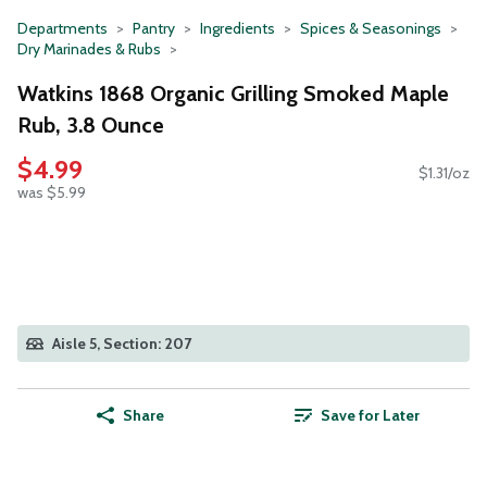
Departments
Pantry
Ingredients
Spices & Seasonings
Dry Marinades & Rubs
Watkins 1868 Organic Grilling Smoked Maple
Rub, 3.8 Ounce
$4.99
$1.31/oz
was $5.99
Aisle 5, Section: 207
Share
Save for Later