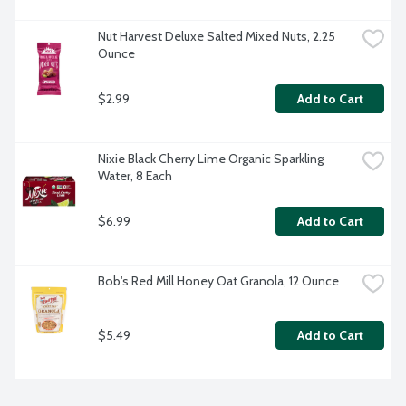
Nut Harvest Deluxe Salted Mixed Nuts, 2.25 
Ounce
$2.99
Add to Cart
Nixie Black Cherry Lime Organic Sparkling 
Water, 8 Each
$6.99
Add to Cart
Bob's Red Mill Honey Oat Granola, 12 Ounce
$5.49
Add to Cart