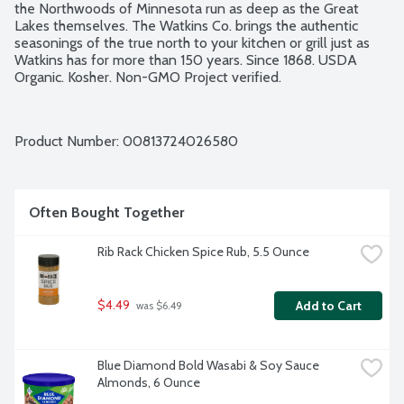
the Northwoods of Minnesota run as deep as the Great 
Lakes themselves. The Watkins Co. brings the authentic 
seasonings of the true north to your kitchen or grill just as 
Watkins has for more than 150 years. Since 1868. USDA 
Organic. Kosher. Non-GMO Project verified.
Product Number: 
00813724026580
Often Bought Together
Rib Rack Chicken Spice Rub, 5.5 Ounce
$4.49
Add to Cart
 was $6.49
Blue Diamond Bold Wasabi & Soy Sauce 
Almonds, 6 Ounce