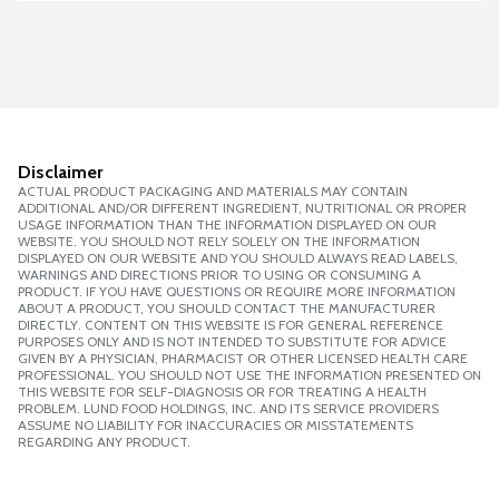
Disclaimer
ACTUAL PRODUCT PACKAGING AND MATERIALS MAY CONTAIN
ADDITIONAL AND/OR DIFFERENT INGREDIENT, NUTRITIONAL OR PROPER
USAGE INFORMATION THAN THE INFORMATION DISPLAYED ON OUR
WEBSITE. YOU SHOULD NOT RELY SOLELY ON THE INFORMATION
DISPLAYED ON OUR WEBSITE AND YOU SHOULD ALWAYS READ LABELS,
WARNINGS AND DIRECTIONS PRIOR TO USING OR CONSUMING A
PRODUCT. IF YOU HAVE QUESTIONS OR REQUIRE MORE INFORMATION
ABOUT A PRODUCT, YOU SHOULD CONTACT THE MANUFACTURER
DIRECTLY. CONTENT ON THIS WEBSITE IS FOR GENERAL REFERENCE
PURPOSES ONLY AND IS NOT INTENDED TO SUBSTITUTE FOR ADVICE
GIVEN BY A PHYSICIAN, PHARMACIST OR OTHER LICENSED HEALTH CARE
PROFESSIONAL. YOU SHOULD NOT USE THE INFORMATION PRESENTED ON
THIS WEBSITE FOR SELF-DIAGNOSIS OR FOR TREATING A HEALTH
PROBLEM. LUND FOOD HOLDINGS, INC. AND ITS SERVICE PROVIDERS
ASSUME NO LIABILITY FOR INACCURACIES OR MISSTATEMENTS
REGARDING ANY PRODUCT.