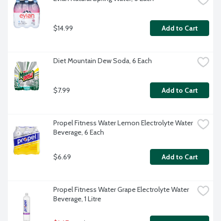
$14.99
Add to Cart
Diet Mountain Dew Soda, 6 Each
$7.99
Add to Cart
Propel Fitness Water Lemon Electrolyte Water 
Beverage, 6 Each
$6.69
Add to Cart
Propel Fitness Water Grape Electrolyte Water 
Beverage, 1 Litre