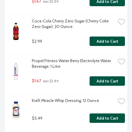
$1.67
Add to Cart
 was $2.89
Coca-Cola Cherry Zero Sugar (Cherry Coke 
Zero Sugar), 20 Ounce
$2.99
Add to Cart
Propel Fitness Water Berry Electrolyte Water 
Beverage, 1 Litre
$1.67
Add to Cart
 was $2.89
Kraft Miracle Whip Dressing, 12 Ounce
$5.49
Add to Cart