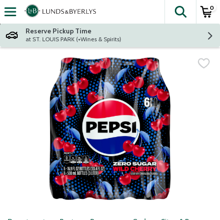
0
The fol
Skip header to page content
Reserve Pickup Time
at ST. LOUIS PARK (+Wines & Spirits)