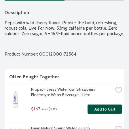
Description
Pepsi with wild cherry flavor. Pepsi - the bold, refreshing, 
robust cola. Live For Now. 53mg caffeine per bottle. Zero 
calories. Zero sugar. 6 - 16.9-fluid ounce bottles per package.
Product Number: 
00012000172564
Often Bought Together
Propel Fitness Water Kiwi Strawberry 
Electrolyte Water Beverage, 1 Litre
$1.67
Add to Cart
 was $2.89
Evian Natural Spring Water, 6 Each