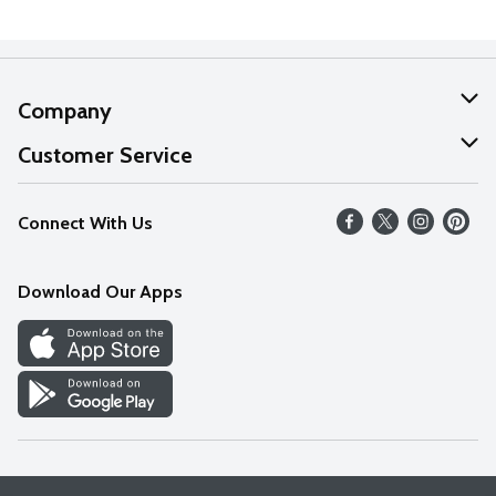
Company
About Us
Customer Service
Our Values
Help
Connect With Us
Careers
FAQs
News
Download Our Apps
Discover
Find a Store