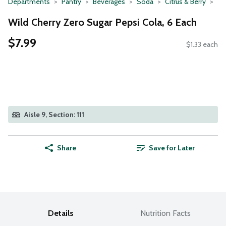
Departments
Pantry
Beverages
Soda
Citrus & Berry
Wild Cherry Zero Sugar Pepsi Cola, 6 Each
$7.99
$1.33 each
Aisle 9, Section: 111
Share
Save for Later
Details
Nutrition Facts