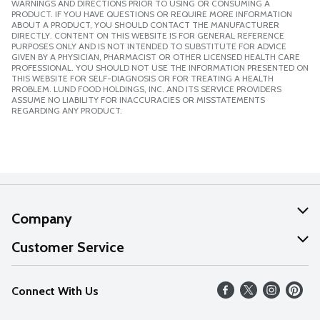
WARNINGS AND DIRECTIONS PRIOR TO USING OR CONSUMING A
PRODUCT. IF YOU HAVE QUESTIONS OR REQUIRE MORE INFORMATION
ABOUT A PRODUCT, YOU SHOULD CONTACT THE MANUFACTURER
DIRECTLY. CONTENT ON THIS WEBSITE IS FOR GENERAL REFERENCE
PURPOSES ONLY AND IS NOT INTENDED TO SUBSTITUTE FOR ADVICE
GIVEN BY A PHYSICIAN, PHARMACIST OR OTHER LICENSED HEALTH CARE
PROFESSIONAL. YOU SHOULD NOT USE THE INFORMATION PRESENTED ON
THIS WEBSITE FOR SELF-DIAGNOSIS OR FOR TREATING A HEALTH
PROBLEM. LUND FOOD HOLDINGS, INC. AND ITS SERVICE PROVIDERS
ASSUME NO LIABILITY FOR INACCURACIES OR MISSTATEMENTS
REGARDING ANY PRODUCT.
Company
About Us
Customer Service
Our Values
Help
Connect With Us
Careers
FAQs