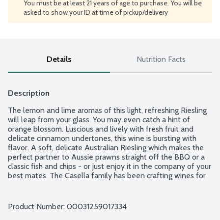
You must be at least 21 years of age to purchase. You will be
asked to show your ID at time of pickup/delivery
Details
Nutrition Facts
Description
The lemon and lime aromas of this light, refreshing Riesling 
will leap from your glass. You may even catch a hint of 
orange blossom. Luscious and lively with fresh fruit and 
delicate cinnamon undertones, this wine is bursting with 
flavor. A soft, delicate Australian Riesling which makes the 
perfect partner to Aussie prawns straight off the BBQ or a 
classic fish and chips - or just enjoy it in the company of your 
best mates. The Casella family has been crafting wines for 
generations. Great tasting Australian wine that brings a 
smile to everyone's lips. Product of South Eastern Australia. 
12.5% alcohol by volume.
Product Number: 
00031259017334