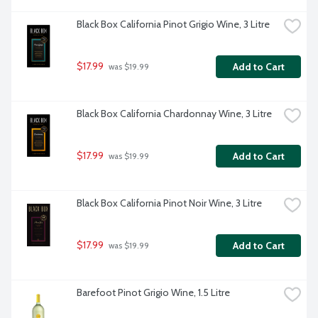
Black Box California Pinot Grigio Wine, 3 Litre
$17.99
Add to Cart
 was $19.99
Black Box California Chardonnay Wine, 3 Litre
$17.99
Add to Cart
 was $19.99
Black Box California Pinot Noir Wine, 3 Litre
$17.99
Add to Cart
 was $19.99
Barefoot Pinot Grigio Wine, 1.5 Litre