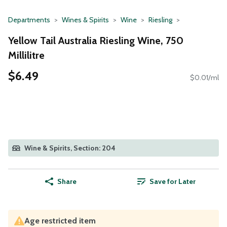
Departments
Wines & Spirits
Wine
Riesling
Yellow Tail Australia Riesling Wine, 750
Millilitre
$6.49
$0.01/ml
Wine & Spirits, Section: 204
Share
Save for Later
Age restricted item