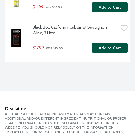
$11.99
Add to Cart
 was $14.99
Black Box California Cabernet Sauvignon 
Wine, 3 Litre
$17.99
Add to Cart
 was $19.99
Disclaimer
ACTUAL PRODUCT PACKAGING AND MATERIALS MAY CONTAIN
ADDITIONAL AND/OR DIFFERENT INGREDIENT, NUTRITIONAL OR PROPER
USAGE INFORMATION THAN THE INFORMATION DISPLAYED ON OUR
WEBSITE. YOU SHOULD NOT RELY SOLELY ON THE INFORMATION
DISPLAYED ON OUR WEBSITE AND YOU SHOULD ALWAYS READ LABELS,