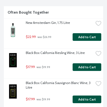
Often Bought Together
New Amsterdam Gin, 1.75 Litre
$22.99
Add to Cart
 was $26.99
Black Box California Riesling Wine, 3 Litre
$17.99
Add to Cart
 was $19.99
Black Box California Sauvignon Blanc Wine, 3 
Litre
$17.99
Add to Cart
 was $19.99