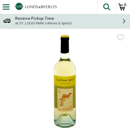
0
The fol
Skip header to page content
Reserve Pickup Time
at ST. LOUIS PARK (+Wines & Spirits)