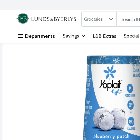
Search in
.
Groceries
The followi
Skip header to page content
Savings
Special
Departments
L&B Extras