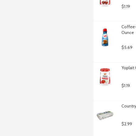
$1.19
Coffee-
Ounce
$5.69
Yoplait
$1.19
Country
$2.99