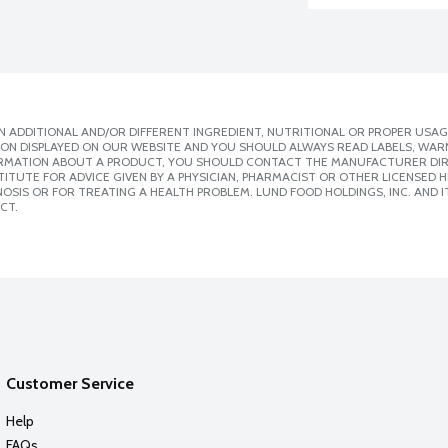
 ADDITIONAL AND/OR DIFFERENT INGREDIENT, NUTRITIONAL OR PROPER USAG
ION DISPLAYED ON OUR WEBSITE AND YOU SHOULD ALWAYS READ LABELS, WAR
ORMATION ABOUT A PRODUCT, YOU SHOULD CONTACT THE MANUFACTURER DIRE
ITUTE FOR ADVICE GIVEN BY A PHYSICIAN, PHARMACIST OR OTHER LICENSED
SIS OR FOR TREATING A HEALTH PROBLEM. LUND FOOD HOLDINGS, INC. AND IT
CT.
Customer Service
Help
FAQs