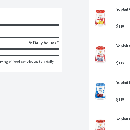
Yoplait
$1.19
% Daily Values *
Yoplait
ving of food contributes to a daily 
$1.19
Yoplait
$1.19
Yoplait