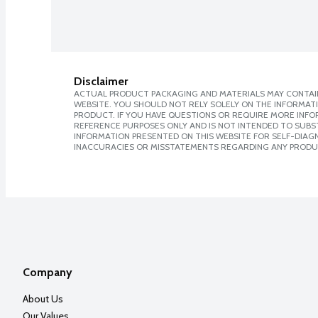
Disclaimer
ACTUAL PRODUCT PACKAGING AND MATERIALS MAY CONTAIN
WEBSITE. YOU SHOULD NOT RELY SOLELY ON THE INFORMAT
PRODUCT. IF YOU HAVE QUESTIONS OR REQUIRE MORE INF
REFERENCE PURPOSES ONLY AND IS NOT INTENDED TO SUBST
INFORMATION PRESENTED ON THIS WEBSITE FOR SELF-DIAGNO
INACCURACIES OR MISSTATEMENTS REGARDING ANY PRODU
Company
About Us
Our Values