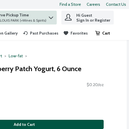
Find a Store
Careers
Contact Us
rve Pickup Time
Hi Guest
 find items.
Sign In or Register
at ST. LOUIS PARK (+Wines & Spirits)
n Gallery
Past Purchases
Favorites
Cart
.
rt
Low-fat
berry Patch Yogurt, 6 Ounce
$0.20/oz
Add to Cart