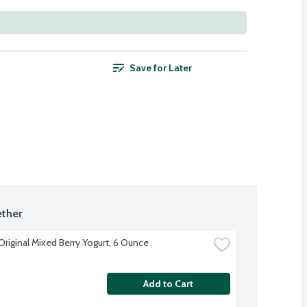
Save for Later
ther
Original Mixed Berry Yogurt, 6 Ounce
Add to Cart