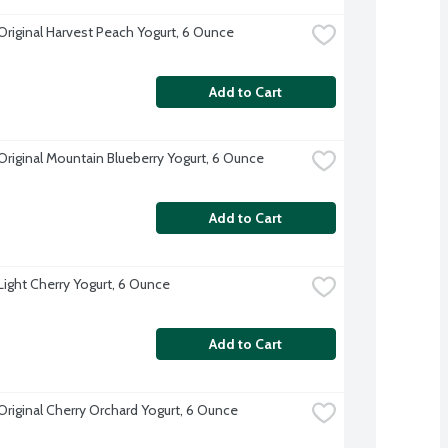
 Original Harvest Peach Yogurt, 6 Ounce
Add to Cart
 Original Mountain Blueberry Yogurt, 6 Ounce
Add to Cart
 Light Cherry Yogurt, 6 Ounce
Add to Cart
 Original Cherry Orchard Yogurt, 6 Ounce