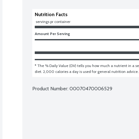
Nutrition Facts
 servings pr container
Amount Per Serving
* The % Daily Value (DV) tells you how much a nutrient in a ser
diet. 2,000 calories a day is used for general nutrition advice.
Product Number: 
00070470006529