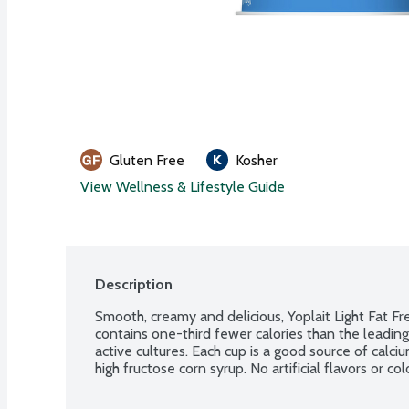
Gluten Free
Kosher
View Wellness & Lifestyle Guide
Description
Smooth, creamy and delicious, Yoplait Light Fat Fr
contains one-third fewer calories than the leading 
active cultures. Each cup is a good source of calc
high fructose corn syrup. No artificial flavors or co