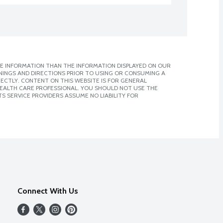
E INFORMATION THAN THE INFORMATION DISPLAYED ON OUR
NINGS AND DIRECTIONS PRIOR TO USING OR CONSUMING A
CTLY. CONTENT ON THIS WEBSITE IS FOR GENERAL
 HEALTH CARE PROFESSIONAL. YOU SHOULD NOT USE THE
S SERVICE PROVIDERS ASSUME NO LIABILITY FOR
Connect With Us