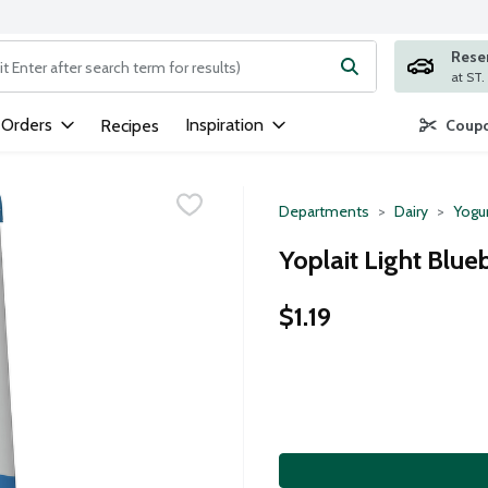
Rese
ng text field is used to search for items. Type your search term to
 Orders
Inspiration
Recipes
Coupo
Departments
Dairy
Yogu
Yoplait Light Blue
$1.19