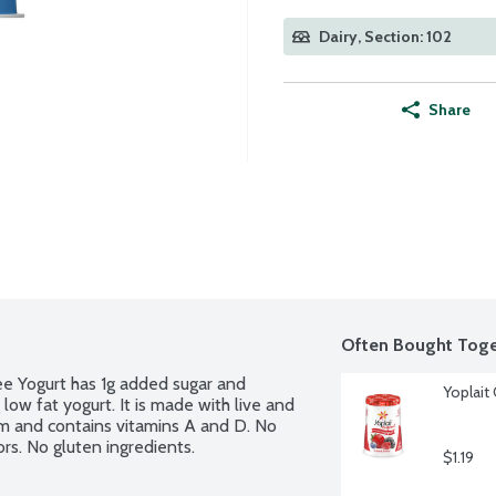
Dairy, Section: 102
Share
Often Bought Toge
ee Yogurt has 1g added sugar and 
Yoplait 
low fat yogurt. It is made with live and 
ium and contains vitamins A and D. No 
lors. No gluten ingredients.
$1.19