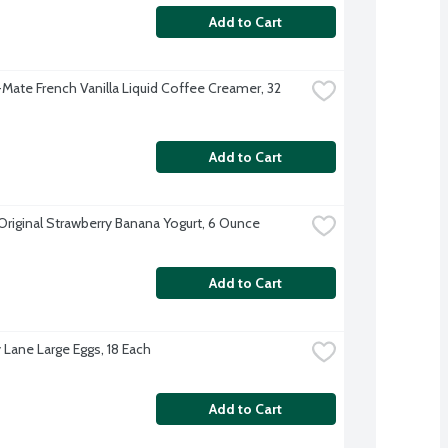
Add to Cart
Mate French Vanilla Liquid Coffee Creamer, 32 
Add to Cart
 Original Strawberry Banana Yogurt, 6 Ounce
Add to Cart
 Lane Large Eggs, 18 Each
Add to Cart