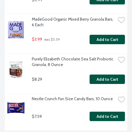
MadeGood Organic Mixed Berry Granola Bars, 
6 Each
$3.99
Add to Cart
 was $5.59
Purely Elizabeth Chocolate Sea Salt Probiotic 
Granola, 8 Ounce
$8.29
Add to Cart
Nestle Crunch Fun Size Candy Bars, 10 Ounce
$7.59
Add to Cart