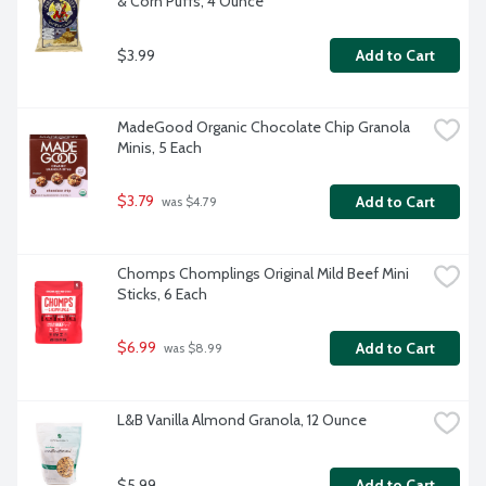
& Corn Puffs, 4 Ounce
$3.99
Add to Cart
MadeGood Organic Chocolate Chip Granola 
Minis, 5 Each
$3.79
Add to Cart
 was $4.79
Chomps Chomplings Original Mild Beef Mini 
Sticks, 6 Each
$6.99
Add to Cart
 was $8.99
L&B Vanilla Almond Granola, 12 Ounce
$5.99
Add to Cart