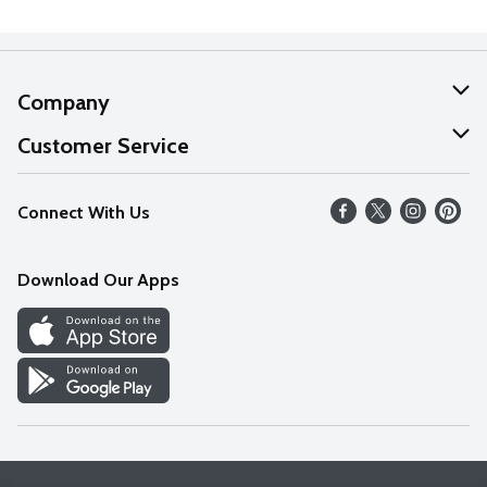
Company
About Us
Customer Service
Our Values
Help
Connect With Us
Careers
FAQs
News
Download Our Apps
Discover
Find a Store