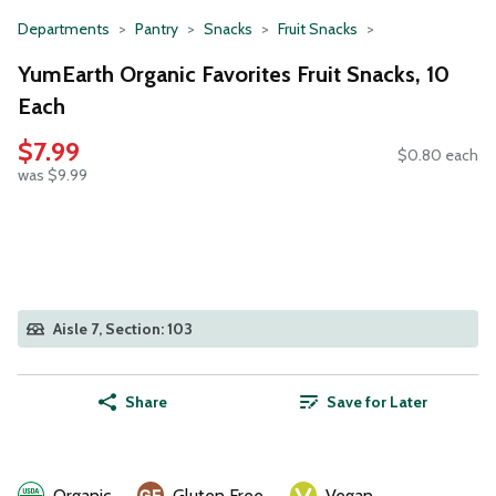
Departments
Pantry
Snacks
Fruit Snacks
YumEarth Organic Favorites Fruit Snacks, 10
Each
$7.99
$0.80 each
was $9.99
Aisle 7, Section: 103
Share
Save for Later
Organic
Gluten Free
Vegan