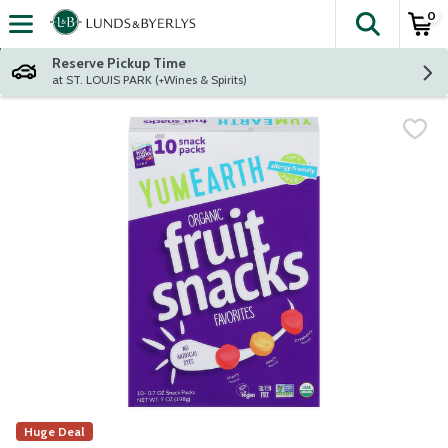
0
The fol
Skip header to page content
Reserve Pickup Time
at ST. LOUIS PARK (+Wines & Spirits)
Huge Deal