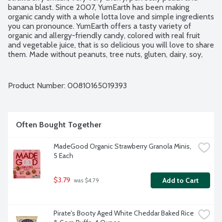
banana blast. Since 2007, YumEarth has been making 
organic candy with a whole lotta love and simple ingredients 
you can pronounce. YumEarth offers a tasty variety of 
organic and allergy-friendly candy, colored with real fruit 
and vegetable juice, that is so delicious you will love to share 
them. Made without peanuts, tree nuts, gluten, dairy, soy, 
eggs, fish, shellfish, sesame or high fructose corn syrup. 
Vegan. USDA Organic. No artificial dyes. 10 - 0.7-ounce 
snack packs per package.
Product Number: 
00810165019393
Often Bought Together
MadeGood Organic Strawberry Granola Minis, 
5 Each
$3.79
Add to Cart
 was $4.79
Pirate's Booty Aged White Cheddar Baked Rice 