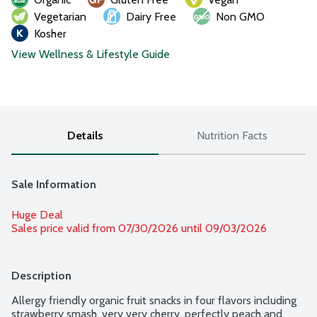
Vegetarian
Dairy Free
Non GMO
Kosher
View Wellness & Lifestyle Guide
Details
Nutrition Facts
Sale Information
Huge Deal
Sales price valid from 07/30/2026 until 09/03/2026
Description
Allergy friendly organic fruit snacks in four flavors including 
strawberry smash, very very cherry, perfectly peach and 