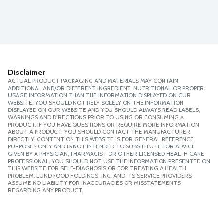
Disclaimer
ACTUAL PRODUCT PACKAGING AND MATERIALS MAY CONTAIN
ADDITIONAL AND/OR DIFFERENT INGREDIENT, NUTRITIONAL OR PROPER
USAGE INFORMATION THAN THE INFORMATION DISPLAYED ON OUR
WEBSITE. YOU SHOULD NOT RELY SOLELY ON THE INFORMATION
DISPLAYED ON OUR WEBSITE AND YOU SHOULD ALWAYS READ LABELS,
WARNINGS AND DIRECTIONS PRIOR TO USING OR CONSUMING A
PRODUCT. IF YOU HAVE QUESTIONS OR REQUIRE MORE INFORMATION
ABOUT A PRODUCT, YOU SHOULD CONTACT THE MANUFACTURER
DIRECTLY. CONTENT ON THIS WEBSITE IS FOR GENERAL REFERENCE
PURPOSES ONLY AND IS NOT INTENDED TO SUBSTITUTE FOR ADVICE
GIVEN BY A PHYSICIAN, PHARMACIST OR OTHER LICENSED HEALTH CARE
PROFESSIONAL. YOU SHOULD NOT USE THE INFORMATION PRESENTED ON
THIS WEBSITE FOR SELF-DIAGNOSIS OR FOR TREATING A HEALTH
PROBLEM. LUND FOOD HOLDINGS, INC. AND ITS SERVICE PROVIDERS
ASSUME NO LIABILITY FOR INACCURACIES OR MISSTATEMENTS
REGARDING ANY PRODUCT.