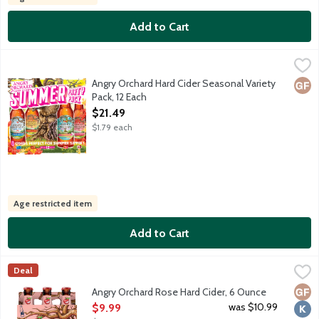
Add to Cart
Angry Orchard Hard Cider Seasonal Variety Pack, 12 Each
Angry Orchard
,
$21.4
3 bottles each of 4 Seasonal flavors. Alcohol per volume varies. 
Angry Orchard Hard Cider Seasonal Variety
Glut
Pack, 12 Each
Open Product Description
$21.49
$1.79 each
Age restricted item
Add to Cart
Angry Orchard Rose Hard Cider, 6 Ounce
Angry Orchard
,
$9.99
Deal
Rare red French apples deliver a beautiful rosy blush color and 
Glut
Kosh
Angry Orchard Rose Hard Cider, 6 Ounce
Open Product Description
was $10.99
$9.99