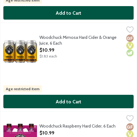
Age restricted item
Add to Cart
Woodchuck Mimosa Hard Cider & Orange Juice, 6 Each
Woodchuck
,
$10.99
Light, refreshing blend of hard cider and orange juice delivers 
Woodchuck Mimosa Hard Cider & Orange
Glut
Vega
Vege
Juice, 6 Each
Open Product Description
$10.99
$1.83 each
Age restricted item
Add to Cart
Woodchuck Raspberry Hard Cider, 6 Each
Woodchuck
,
$10.99
Raspberry is a light, well-balanced hard cider made in Vermon'ts
Woodchuck Raspberry Hard Cider, 6 Each
Glut
Vega
Vege
Open Product Description
$10.99