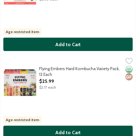
Age restricted item
Add to Cart
Flying Embers Hard Kombucha Variety Pack, 12 Each
Flying Embers
,
$25.99
3x Grapefruit. 3x Berry. 3x Pineapple Chili. 3x Black Cherry. US
Flying Embers Hard Kombucha Variety Pack,
Orga
Glut
12 Each
Open Product Description
$25.99
$2.17 each
Age restricted item
Add to Cart