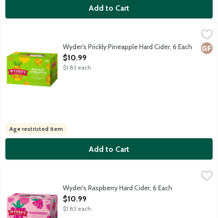
Add to Cart
Wyder's Prickly Pineapple Hard Cider, 6 Each
Wyder's Cider
,
$10.99
An exotic duet, combining the juice of prickly pear cacti and pi
Wyder's Prickly Pineapple Hard Cider, 6 Each
Glut
Open Product Description
$10.99
$1.83 each
Age restricted item
Add to Cart
Wyder's Raspberry Hard Cider, 6 Each
Wyder's Cider
,
$10.99
Mouthwatering raspberry with a sparkling finish. Wyder's Cider h
Wyder's Raspberry Hard Cider, 6 Each
Open Product Description
$10.99
$1.83 each