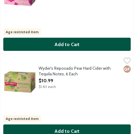
Age restricted item
Add to Cart
Wyder's Reposado Pear Hard Cider with Tequila Notes, 6 Each
Wyder's Cider
,
This refreshing barrel aged cider takes inspiration from south o
Wyder's Reposado Pear Hard Cider with
Glut
Tequila Notes, 6 Each
Open Product Description
$10.99
$1.83 each
Age restricted item
Add to Cart