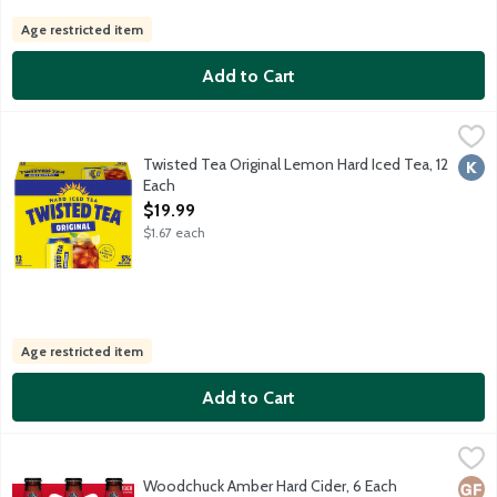
Age restricted item
Add to Cart
Twisted Tea Original Lemon Hard Iced Tea, 12 Each
Twisted Tea
,
$19.99
Malt beverage with select teas and natural flavors. Made with r
Twisted Tea Original Lemon Hard Iced Tea, 12
Kosh
Each
Open Product Description
$19.99
$1.67 each
Age restricted item
Add to Cart
Woodchuck Amber Hard Cider, 6 Each
Woodchuck
,
$10.99
Amber, the original cider, was first hand-filled in our two-car 
Woodchuck Amber Hard Cider, 6 Each
Glut