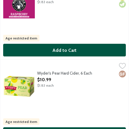
$1.83 each
Age restricted item
Add to Cart
Wyder's Pear Hard Cider, 6 Each
Wyder's Cider
,
$10.99
Light and crisp with a tangy aroma. Wyder's Cider has specialize
Wyder's Pear Hard Cider, 6 Each
Glut
Open Product Description
$10.99
$1.83 each
Age restricted item