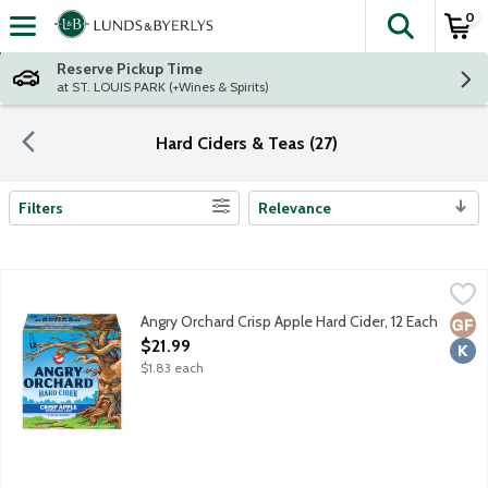
0
The fol
Skip header to page content
Reserve Pickup Time
at ST. LOUIS PARK (+Wines & Spirits)
Hard Ciders & Teas (27)
Filters
Relevance
Search Results
Angry Orchard Crisp Apple Hard Cider, 12 Each
Angry Orchard
,
$21.99
Visit the heart and soul of Angry Orchard on our 60-acre apple 
Angry Orchard Crisp Apple Hard Cider, 12 Each
Glut
Kosh
Open Product Description
$21.99
$1.83 each