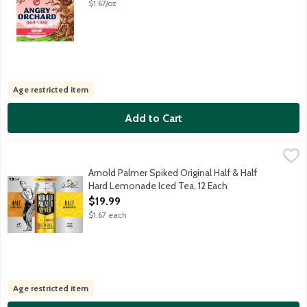
$1.67/oz
Age restricted item
Add to Cart
Arnold Palmer Spiked Original Half & Half Hard Lemonade Iced 
Arnold Palmer
AP Spiked is a flavored malt beverage with a light amber tea hue
Arnold Palmer Spiked Original Half & Half
Hard Lemonade Iced Tea, 12 Each
Open Product Description
$19.99
$1.67 each
Age restricted item