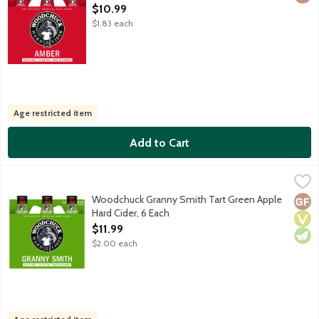
Open Product Description
$10.99
$1.83 each
Age restricted item
Add to Cart
Woodchuck Granny Smith Tart Green Apple Hard Cider, 6 Each
Woodchuck
,
Crafted with 100% Granny Smith apples, this varietal is pale in 
Woodchuck Granny Smith Tart Green Apple
Glut
Vega
Vege
Hard Cider, 6 Each
Open Product Description
$11.99
$2.00 each