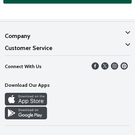
Company
About Us
Customer Service
Our Values
Help
Connect With Us
Careers
FAQs
News
Download Our Apps
Discover
Find a Store