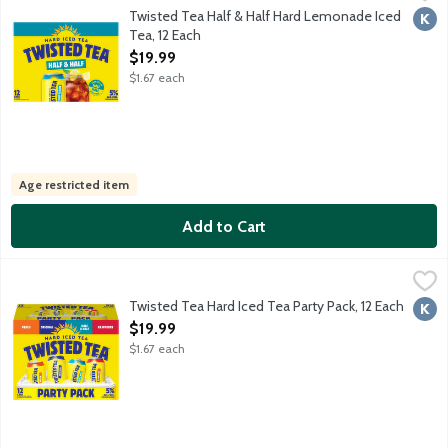
Malt beverage with select teas and natural flavors. Made with r
Twisted Tea Half & Half Hard Lemonade Iced
Kosh
Tea, 12 Each
Open Product Description
$19.99
$1.67 each
Age restricted item
Add to Cart
Twisted Tea Hard Iced Tea Party Pack, 12 Each
Twisted Tea
,
$19.99
3x Half & Half. 3x Peach. 3xRaspberry, 3x Original. Flavored bee
Twisted Tea Hard Iced Tea Party Pack, 12 Each
Kosh
Open Product Description
$19.99
$1.67 each