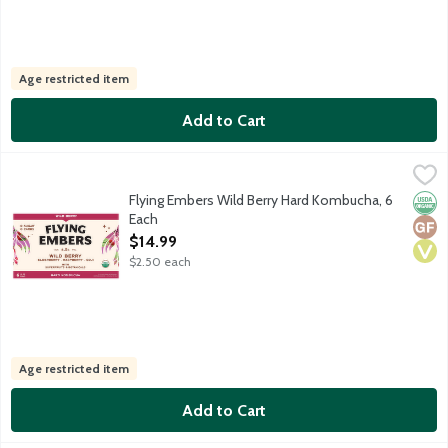
Age restricted item
Add to Cart
Flying Embers Wild Berry Hard Kombucha, 6 Each
Flying Embers
,
$14.99
USDA Organic sparkling botanical hard tea. Bright and fruity ber
Flying Embers Wild Berry Hard Kombucha, 6
Orga
Glut
Vega
Each
Open Product Description
$14.99
$2.50 each
Age restricted item
Add to Cart