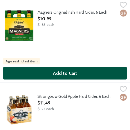
Magners Original Irish Hard Cider, 6 Each
Magners
,
$10.99
Magners Original Irish Cider is an authentic premium cider made i
Magners Original Irish Hard Cider, 6 Each
Glut
Open Product Description
$10.99
$1.83 each
Age restricted item
Add to Cart
Strongbow Gold Apple Hard Cider, 6 Each
Strongbow
,
$11.49
Crisp, refreshing taste with a hint of golden apple and a smooth, 
Strongbow Gold Apple Hard Cider, 6 Each
Glut
Open Product Description
$11.49
$1.92 each