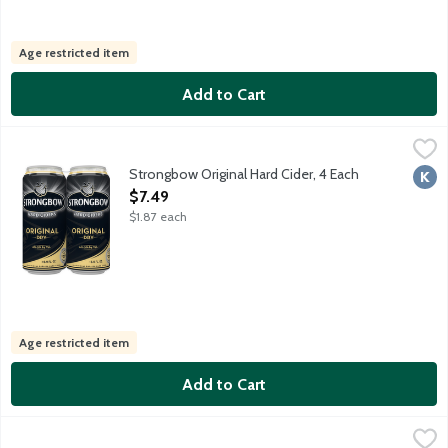
Age restricted item
Add to Cart
Strongbow Original Hard Cider, 4 Each
Strongbow
,
$7.49
Traditional English hard cider made from ripe cider apples from ou
Strongbow Original Hard Cider, 4 Each
Kosh
Open Product Description
$7.49
$1.87 each
Age restricted item
Add to Cart
Twisted Tea Half & Half Hard Lemonade Iced Tea, 12 Each
Twisted Tea
,
$19.