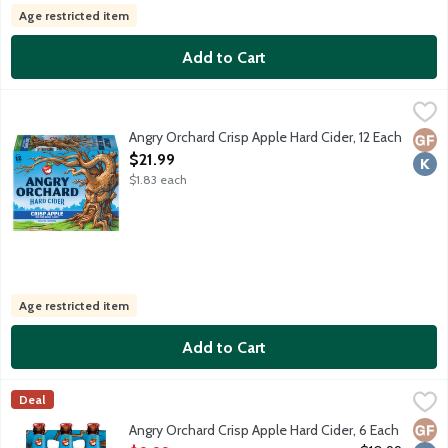
Age restricted item
Add to Cart
Angry Orchard Crisp Apple Hard Cider, 12 Each
Angry Orchard
,
$21.99
Visit the heart and soul of Angry Orchard on our 60-acre apple 
Angry Orchard Crisp Apple Hard Cider, 12 Each
Glut
Kosh
Open Product Description
$21.99
$1.83 each
Age restricted item
Add to Cart
Angry Orchard Crisp Apple Hard Cider, 6 Each
Angry Orchard
,
$9.99
Deal
Visit the heart and soul of Angry Orchard on our 60-acre apple 
Glut
Kosh
Angry Orchard Crisp Apple Hard Cider, 6 Each