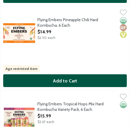
Flying Embers Pineapple Chili Hard Kombucha, 6 Each
Flying Embers
,
$14.99
USDA Organic sparkling botanical hard tea. Juicy pineapple with 
Flying Embers Pineapple Chili Hard
Orga
Glut
Vega
Kombucha, 6 Each
Open Product Description
$14.99
$2.50 each
Age restricted item
Add to Cart
Flying Embers Tropical Hops Mix Hard Kombucha Variety Pack, 
Flying Embers
Limited release USDA Organic sparkling botanical hard tea. 2x Pa
Flying Embers Tropical Hops Mix Hard
Orga
Kombucha Variety Pack, 6 Each
Open Product Description
$15.99
$2.67 each