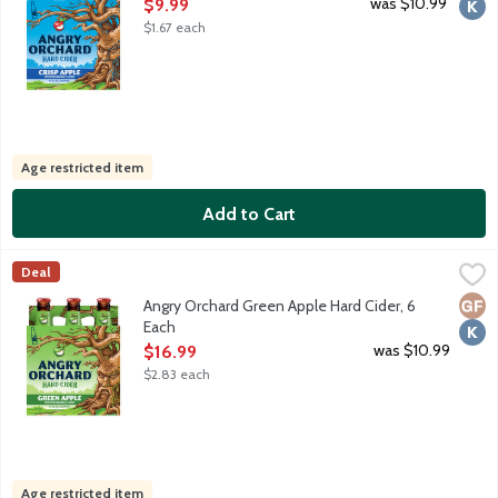
Open Product Description
was $10.99
$9.99
$1.67 each
Age restricted item
Add to Cart
Angry Orchard Green Apple Hard Cider, 6 Each
Angry Orchard
,
$16.99
Deal
Fresh bright apple aromas with a slightly tart apple flavor fini
Glut
Kosh
Angry Orchard Green Apple Hard Cider, 6
Each
Open Product Description
was $10.99
$16.99
$2.83 each
Age restricted item