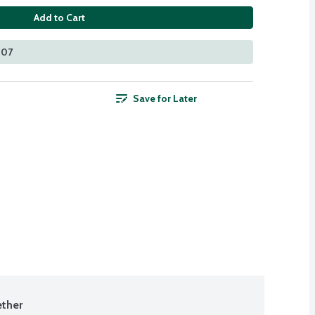
Add to Cart
207
Save for Later
ther