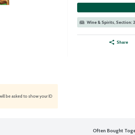
Wine & Spirits, Section: 
Share
will be asked to show your ID
Often Bought Toge