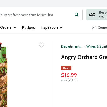
Rese
ng text field is used to search for items. Type your search term to
 Orders
Inspiration
Recipes
Coupo
Departments
Wines & Spiri
Angry Orchard Gre
Deal
$16.99
was $10.99