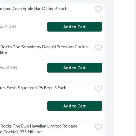
rchard Crisp Apple Hard Cider, 6 Each
Add to Cart
was $10.99
Rocks The Strawberry Daiquiri Premium Cocktail, 
litre
Add to Cart
 was $12.99
es Fresh Squeezed IPA Beer, 6 Each
Add to Cart
Rocks The Blue Hawaiian Limited Release 
Cocktail, 375 Millilitre