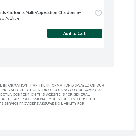
ards California Multi-Appellation Chardonnay 
0 Millilitre
Add to Cart
E INFORMATION THAN THE INFORMATION DISPLAYED ON OUR
NINGS AND DIRECTIONS PRIOR TO USING OR CONSUMING A
CTLY. CONTENT ON THIS WEBSITE IS FOR GENERAL
 HEALTH CARE PROFESSIONAL. YOU SHOULD NOT USE THE
S SERVICE PROVIDERS ASSUME NO LIABILITY FOR