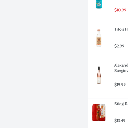
$10.99
Tito's 
$2.99
Alexande
Sangiov
$19.99
Stiegl R
$13.49