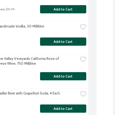
Add to Cart
 was $12.99
Handmade Vodka, 50 Millilitre
Add to Cart
r Valley Vineyards California Rose of 
ese Wine, 750 Millilitre
Add to Cart
adler Beer with Grapefruit Soda, 4 Each
Add to Cart