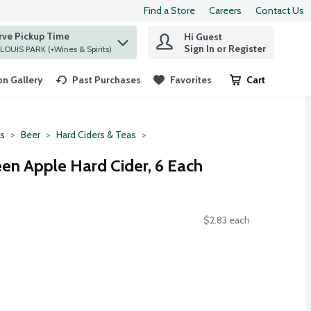
Find a Store
Careers
Contact Us
rve Pickup Time
Hi Guest
 find items.
Sign In or Register
at ST. LOUIS PARK (+Wines & Spirits)
n Gallery
Past Purchases
Favorites
Cart
.
ts
Beer
Hard Ciders & Teas
en Apple Hard Cider, 6 Each
$2.83 each