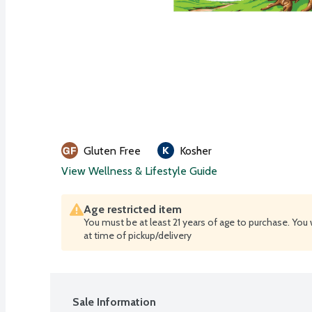
Gluten Free
Kosher
View Wellness & Lifestyle Guide
Age restricted item
You must be at least 21 years of age to purchase. You 
at time of pickup/delivery
Sale Information