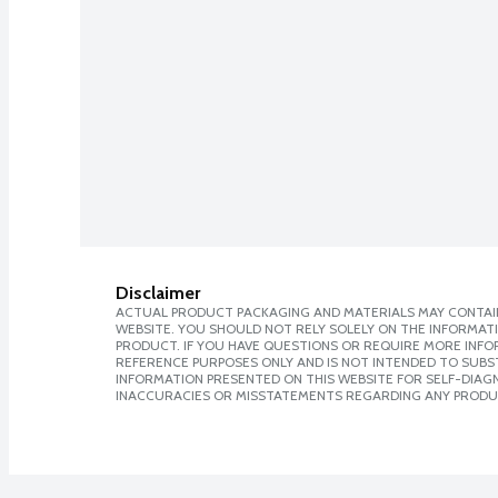
Disclaimer
ACTUAL PRODUCT PACKAGING AND MATERIALS MAY CONTAIN
WEBSITE. YOU SHOULD NOT RELY SOLELY ON THE INFORMAT
PRODUCT. IF YOU HAVE QUESTIONS OR REQUIRE MORE INF
REFERENCE PURPOSES ONLY AND IS NOT INTENDED TO SUBST
INFORMATION PRESENTED ON THIS WEBSITE FOR SELF-DIAGNO
INACCURACIES OR MISSTATEMENTS REGARDING ANY PRODU