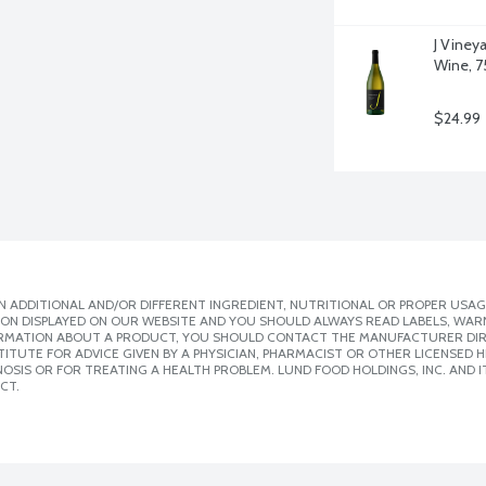
J Viney
Wine, 75
$24.99
 ADDITIONAL AND/OR DIFFERENT INGREDIENT, NUTRITIONAL OR PROPER USAG
ION DISPLAYED ON OUR WEBSITE AND YOU SHOULD ALWAYS READ LABELS, WAR
ORMATION ABOUT A PRODUCT, YOU SHOULD CONTACT THE MANUFACTURER DIRE
ITUTE FOR ADVICE GIVEN BY A PHYSICIAN, PHARMACIST OR OTHER LICENSED
SIS OR FOR TREATING A HEALTH PROBLEM. LUND FOOD HOLDINGS, INC. AND IT
CT.