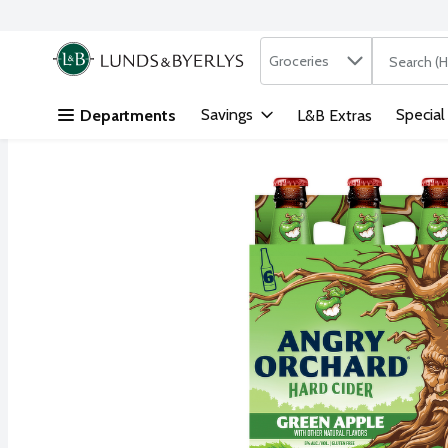
Search in
.
Groceries
The followi
Skip header to page content
Savings
Special
Departments
L&B Extras