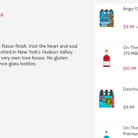
Angry O
26
$9.99
 
flavor finish. Visit the heart and soul 
On The 
tled in New York's Hudson Valley. 
375 Milli
 very own tree house. No gluten 
nce glass bottles.
$10.99
Deschut
$9.99
On The 
Premium 