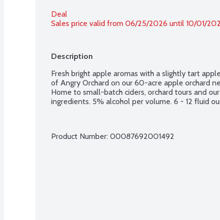
Deal
Sales price valid from 06/25/2026 until 10/01/20
Description
Fresh bright apple aromas with a slightly tart apple 
of Angry Orchard on our 60-acre apple orchard nes
Home to small-batch ciders, orchard tours and our
ingredients. 5% alcohol per volume. 6 - 12 fluid ou
Product Number: 
00087692001492