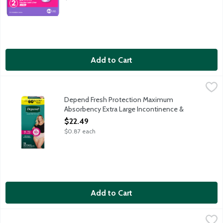
Add to Cart
Depend Fresh Protection Maximum Absorbency Extra Large In
Depend
Depend Fresh Protection super absorbent material absorbs immedi
Depend Fresh Protection Maximum
Absorbency Extra Large Incontinence &
Postpartum Underwear for Women, 26 Each
$22.49
Open Product Description
$0.87 each
Add to Cart
Depend Fresh Protection Maximum Absorbency Extra Large In
Depend