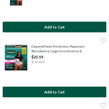
Add to Cart
Depend Fresh Protection Maximum Absorbency Large Incontin
Depend
Depend Fresh Protection super absorbent material absorbs immedi
Depend Fresh Protection Maximum
Absorbency Large Incontinence &
Postpartum Underwear for Women, 17 Each
$25.59
Open Product Description
$1.51 each
Add to Cart
Depend Fresh Protection Maximum Absorbency Large Incontin
Depend