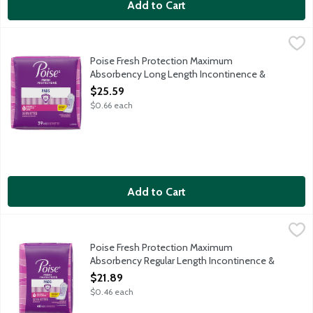
Add to Cart
Poise Fresh Protection Maximum Absorbency Long Length Inco
Poise
Protection: Instantly absorbs and rapidly locks away more wetne
Poise Fresh Protection Maximum
Absorbency Long Length Incontinence &
Postpartum Pads, 39 Each
$25.59
Open Product Description
$0.66 each
Add to Cart
Poise Fresh Protection Maximum Absorbency Regular Length I
Poise
Protection: Instantly absorbs and rapidly locks away more wetn
Poise Fresh Protection Maximum
Absorbency Regular Length Incontinence &
Postpartum Pads, 48 Each
$21.89
Open Product Description
$0.46 each