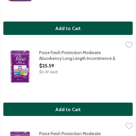
Add to Cart
Poise Fresh Protection Moderate Absorbency Long Length Inc
Poise
Protection: Instantly absorbs and rapidly locks away more wetn
Poise Fresh Protection Moderate
Absorbency Long Length Incontinence &
Postpartum Pads, 54 Each
$25.59
Open Product Description
$0.47 each
Add to Cart
Poise Fresh Protection Moderate Absorbency Regular Length I
Poise
Protection: Instantly absorbs and rapidly locks away more wetn
Poise Fresh Protection Moderate