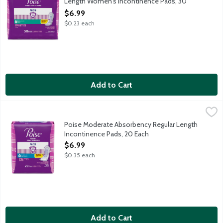
Length Women's Incontinence Pads, 30
Each
$6.99
Open Product Description
$0.23 each
Add to Cart
Poise Moderate Absorbency Regular Length Incontinence Pads
Poise
Say goodbye to discomfort from bladder leaks and hello to Pois
Poise Moderate Absorbency Regular Length
Incontinence Pads, 20 Each
Open Product Description
$6.99
$0.35 each
Add to Cart