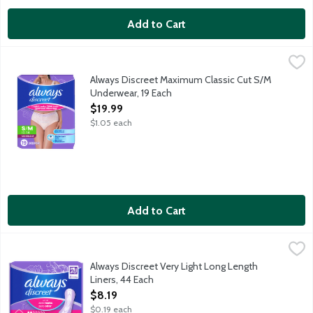
Add to Cart
Always Discreet Maximum Classic Cut S/M Underwear, 19 Each
Always
,
Get incontinence and postpartum underwear you can depend on wi
Always Discreet Maximum Classic Cut S/M
Underwear, 19 Each
Open Product Description
$19.99
$1.05 each
Add to Cart
Always Discreet Very Light Long Length Liners, 44 Each
Always
,
$8.19
Get bladder leak protection you can depend on with Always Discr
Always Discreet Very Light Long Length
Liners, 44 Each
Open Product Description
$8.19
$0.19 each