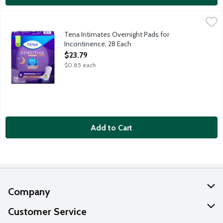
Tena Intimates Overnight Pads for Incontinence, 28 Each
Tena
,
$23.
For use at night with a wide-back design for lie-down protection
Tena Intimates Overnight Pads for
Incontinence, 28 Each
Open Product Description
$23.79
$0.85 each
Add to Cart
Company
About Us
Customer Service