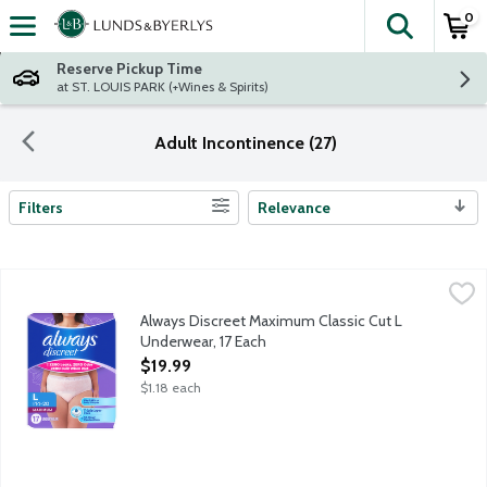
0
The fol
Skip header to page content
Reserve Pickup Time
at ST. LOUIS PARK (+Wines & Spirits)
Adult Incontinence (27)
Filters
Relevance
Search Results
Always Discreet Maximum Classic Cut L Underwear, 17 Each
Always
,
$1
Get incontinence and postpartum underwear you can depend on wi
Always Discreet Maximum Classic Cut L
Underwear, 17 Each
Open Product Description
$19.99
$1.18 each