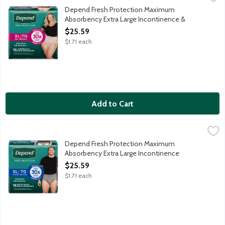
Depend Fresh Protection super absorbent material absorbs immedi
Depend Fresh Protection Maximum
Absorbency Extra Large Incontinence &
Postpartum Underwear for Women, 15 Each
$25.59
Open Product Description
$1.71 each
Add to Cart
Depend Fresh Protection Maximum Absorbency Extra Large Inc
Depend
Depend Fresh Protection super absorbent material absorbs immedi
Depend Fresh Protection Maximum
Absorbency Extra Large Incontinence
Underwear for Men, 15 Each
$25.59
Open Product Description
$1.71 each