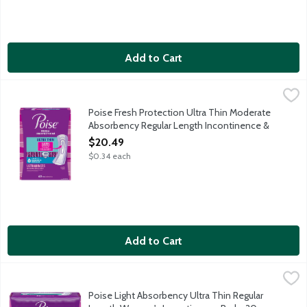
Add to Cart
Poise Fresh Protection Ultra Thin Moderate Absorbency Regul
Poise
Protection: Instantly absorbs and rapidly locks away more wetn
Poise Fresh Protection Ultra Thin Moderate
Absorbency Regular Length Incontinence &
Postpartum Pads, 60 Each
$20.49
Open Product Description
$0.34 each
Add to Cart
Poise Light Absorbency Ultra Thin Regular Length Women's Inc
Poise
With trusted 3-in-1 protection for dryness, comfort and odor co
Poise Light Absorbency Ultra Thin Regular