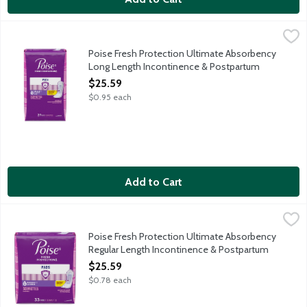
Poise Fresh Protection Ultimate Absorbency Long Length Inco
Poise
Protection: Instantly absorbs and rapidly locks away more wetne
Poise Fresh Protection Ultimate Absorbency
Long Length Incontinence & Postpartum
Pads, 27 Each
$25.59
Open Product Description
$0.95 each
Add to Cart
Poise Fresh Protection Ultimate Absorbency Regular Length In
Poise
Protection: Instantly absorbs and rapidly locks away more wetne
Poise Fresh Protection Ultimate Absorbency
Regular Length Incontinence & Postpartum
Pads, 33 Each
$25.59
Open Product Description
$0.78 each