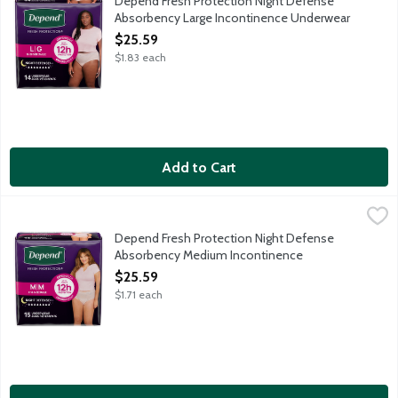
Depend Fresh Protection Night Defense
Absorbency Large Incontinence Underwear
for Women, 14 Each
$25.59
Open Product Description
$1.83 each
Add to Cart
Depend Fresh Protection Night Defense Absorbency Medium I
Depend
Sleep through the night with Depend Night Defense Absorbency M
Depend Fresh Protection Night Defense
Absorbency Medium Incontinence
Underwear for Women, 15 Each
$25.59
Open Product Description
$1.71 each