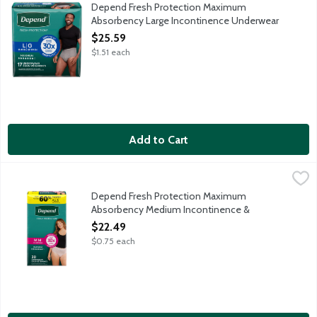
Depend Fresh Protection super absorbent material absorbs immedi
Depend Fresh Protection Maximum
Absorbency Large Incontinence Underwear
for Men, 17 Each
$25.59
Open Product Description
$1.51 each
Add to Cart
Depend Fresh Protection Maximum Absorbency Medium Incont
Depend
Depend Fresh Protection super absorbent material absorbs immedi
Depend Fresh Protection Maximum
Absorbency Medium Incontinence &
Postpartum Underwear for Women, 30 Each
$22.49
Open Product Description
$0.75 each