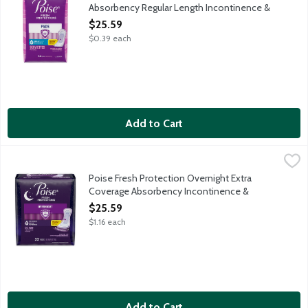
Absorbency Regular Length Incontinence &
Postpartum Pads, 66 Each
$25.59
Open Product Description
$0.39 each
Add to Cart
Poise Fresh Protection Overnight Extra Coverage Absorbency 
Poise
Say goodbye to discomfort from bladder leaks and hello to Pois
Poise Fresh Protection Overnight Extra
Coverage Absorbency Incontinence &
Postpartum Pads, 22 Each
$25.59
Open Product Description
$1.16 each
Add to Cart