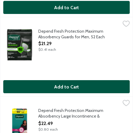
Add to Cart
Depend Fresh Protection Maximum Absorbency Guards for Men
Depend
Depend Fresh Protection Guards are inspired by athleticwear, s
Depend Fresh Protection Maximum
Absorbency Guards for Men, 52 Each
Open Product Description
$21.29
$0.41 each
Add to Cart
Depend Fresh Protection Maximum Absorbency Large Inconti
Depend
Depend Fresh Protection super absorbent material absorbs immedi
Depend Fresh Protection Maximum
Absorbency Large Incontinence &
Postpartum Underwear for Women, 28 Each
$22.49
Open Product Description
$0.80 each