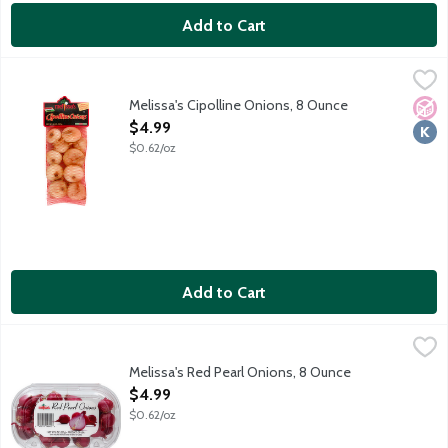
Add to Cart
Melissa's Cipolline Onions, 8 Ounce
Melissa's
,
$4.99
Melissa's Cipolline Onions, 8 Ounce
No A
Kosh
Open Product Description
$4.99
$0.62/oz
Add to Cart
Melissa's Red Pearl Onions, 8 Ounce
Melissa's
,
$4.99
Whole red pearl onions.
Melissa's Red Pearl Onions, 8 Ounce
Open Product Description
$4.99
$0.62/oz