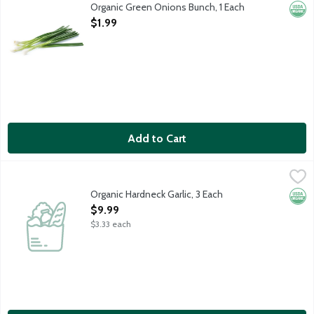
Also known as scallions.
Organic Green Onions Bunch, 1 Each
Orga
Open Product Description
$1.99
Add to Cart
Organic Hardneck Garlic, 3 Each
Produce
,
$9.99
Organic Hardneck Garlic. USDA Organic. 3 cloves per package.
Organic Hardneck Garlic, 3 Each
Orga
Open Product Description
$9.99
$3.33 each