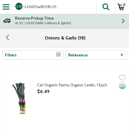
0
The fol
Skip header to page content
Reserve Pickup Time
at ST. LOUIS PARK (+Wines & Spirits)
Onions & Garlic (18)
Filters
Relevance
Search Results
Cal-Organic Farms Organic Leeks, 1 Each
Cal-Organic Farms
,
$6.49
Cal-Organic Farms Organic Leeks, 1 Each
Orga
Open Product Description
$6.49