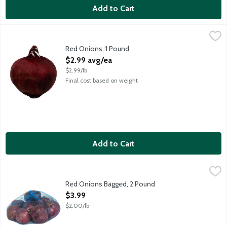
Add to Cart
Red Onions, 1 Pound
Produce
,
$2.99 avg/ea
Average weight is 16 ounces. Order by the each.
Red Onions, 1 Pound
Open Product Description
$2.99 avg/ea
$2.99/lb
Final cost based on weight
Add to Cart
Red Onions Bagged, 2 Pound
Produce
,
$3.99
Red Onions Bagged, 2 Pound
Open Product Description
$3.99
$2.00/lb