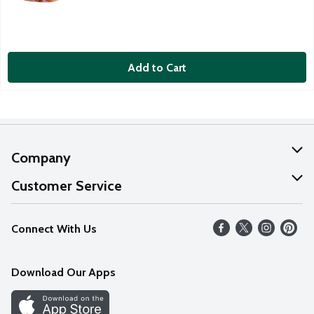
Add to Cart
Company
About Us
Customer Service
Our Values
Help
Connect With Us
Careers
FAQs
News
Download Our Apps
Discover