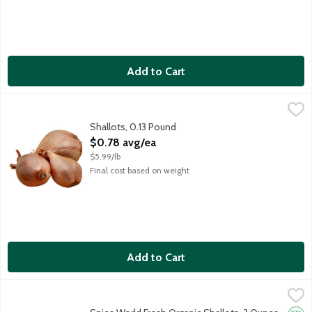
Add to Cart
Shallots, 0.13 Pound
Produce
,
$0.78 avg/ea
Average weight about 2 ounces. Order by the each.
Shallots, 0.13 Pound
Open Product Description
$0.78 avg/ea
$5.99/lb
Final cost based on weight
Add to Cart
Spice World Fresh Organic Shallots, 3 Ounce
Spice World
,
$3.99
Fresh Organic Shallots. USDA Organic.