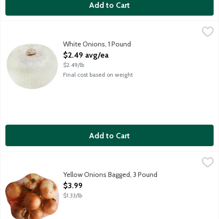
Add to Cart
White Onions, 1 Pound
Produce
,
$2.49 avg/ea
White Onions, 1 Pound
Open Product Description
$2.49 avg/ea
$2.49/lb
Final cost based on weight
Add to Cart
Yellow Onions Bagged, 3 Pound
Produce
,
$3.99
Yellow Onions Bagged, 3 Pound
Open Product Description
$3.99
$1.33/lb