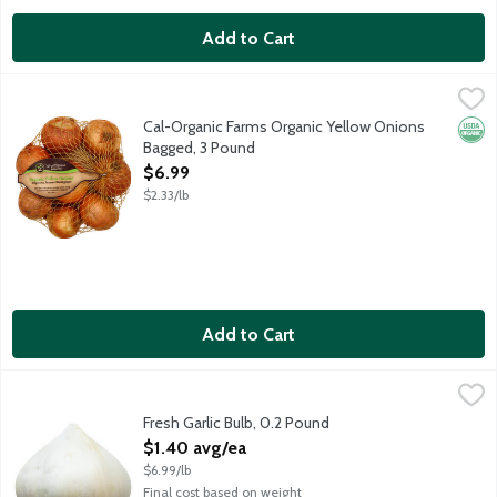
Add to Cart
Cal-Organic Farms Organic Yellow Onions Bagged, 3 Pound
Cal-Organic Farms
,
$6.
Cal-Organic Farms Organic Yellow Onions
Orga
Bagged, 3 Pound
Open Product Description
$6.99
$2.33/lb
Add to Cart
Fresh Garlic Bulb, 0.2 Pound
Produce
,
$1.40 avg/ea
Also known as a garlic head.
Fresh Garlic Bulb, 0.2 Pound
Open Product Description
$1.40 avg/ea
$6.99/lb
Final cost based on weight