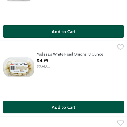
Add to Cart
Melissa's White Pearl Onions, 8 Ounce
Melissa's
,
$4.99
Whole white pearl onions.
Melissa's White Pearl Onions, 8 Ounce
Open Product Description
$4.99
$0.62/oz
Add to Cart
Organic Green Onions Bunch, 1 Each
Produce
,
$1.99