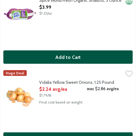
Spice World Fresh Organic Shallots, 3 Ounce
Orga
Open Product Description
$3.99
$1.33/oz
Add to Cart
Vidalia Yellow Sweet Onions, 1.25 Pound
Produce
,
$2.24 avg/ea
Huge Deal
Average weight 1.25 lbs. Order by the each.
Vidalia Yellow Sweet Onions, 1.25 Pound
Open Product Description
was $2.86 avg/ea
$2.24 avg/ea
$1.79/lb
Final cost based on weight