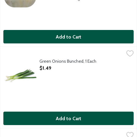
Add to Cart
Green Onions Bunched, 1 Each
Produce
,
$1.49
Also known as scallions.
Green Onions Bunched, 1 Each
Open Product Description
$1.49
Add to Cart
L&B Diced Shallots, 3 Ounce
Lunds & Byerlys
,
$2.99