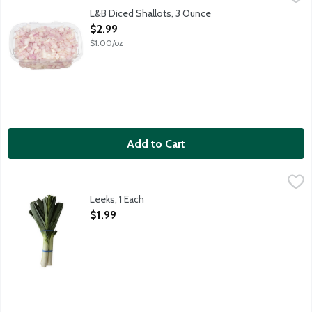
Small cubes of raw shallots. Adds flavor and aroma to foods. Ke
L&B Diced Shallots, 3 Ounce
Open Product Description
$2.99
$1.00/oz
Add to Cart
Leeks, 1 Each
Produce
,
$1.99
Leeks, 1 Each
Open Product Description
$1.99