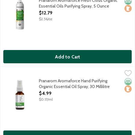
Pranarom Aromaforce Fresh Citrus Organic
Orga
Loca
Essential Oils Purifying Spray, 5 Ounce
Open Product Description
$12.79
$2.56/oz
Add to Cart
Pranarom Aromaforce Hand Purifying Organic Essential Oil Spray,
Pranarom
Powered by pure plant ingredients to keep your hands clean a
Pranarom Aromaforce Hand Purifying
Orga
Loca
Organic Essential Oil Spray, 30 Millilitre
Open Product Description
$4.99
$0.17/ml