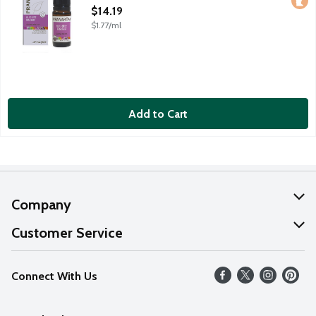
Open Product Description
$14.19
$1.77/ml
Add to Cart
Company
About Us
Customer Service
Our Values
Help
Connect With Us
Careers
FAQs
News