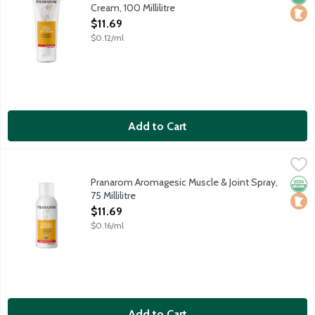
Cream, 100 Millilitre
Open Product Description
$11.69
$0.12/ml
Add to Cart
Pranarom Aromagesic Muscle & Joint Spray, 75 Millilitre
Pranarom
,
$11.69
Non-aerosol spray delivers cooling relief of muscle tension and
Pranarom Aromagesic Muscle & Joint Spray,
Orga
Loca
75 Millilitre
Open Product Description
$11.69
$0.16/ml
Add to Cart