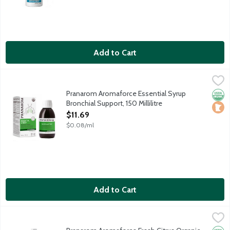
Add to Cart
Pranarom Aromaforce Essential Syrup Bronchial Support, 150 Mill
Pranarom
USDA Organic wellness blend soothes the throat and supports res
Pranarom Aromaforce Essential Syrup
Orga
Loca
Bronchial Support, 150 Millilitre
Open Product Description
$11.69
$0.08/ml
Add to Cart
Pranarom Aromaforce Fresh Citrus Organic Essential Oils Purify
Pranarom
Aromaforce Air Purifying Sprays are powered by certified organi