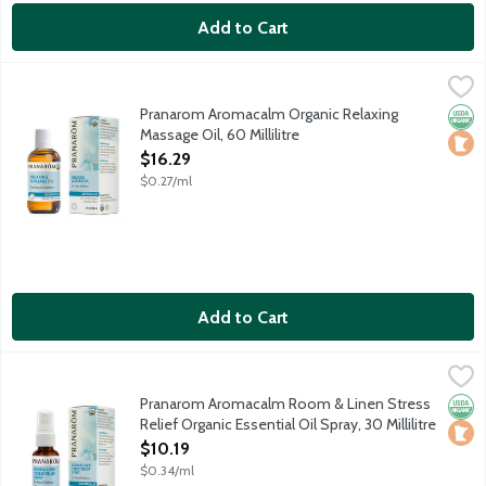
Add to Cart
Pranarom Aromacalm Organic Relaxing Massage Oil, 60 Millilitr
Pranarom
Restores peace and balance and soothes sore muscles and tensio
Pranarom Aromacalm Organic Relaxing
Orga
Loca
Massage Oil, 60 Millilitre
Open Product Description
$16.29
$0.27/ml
Add to Cart
Pranarom Aromacalm Room & Linen Stress Relief Organic Essentia
Pranarom
Mist sheets, pillows and more to restore peace and balance. Con
Pranarom Aromacalm Room & Linen Stress
Orga
Loca
Relief Organic Essential Oil Spray, 30 Millilitre
Open Product Description
$10.19
$0.34/ml