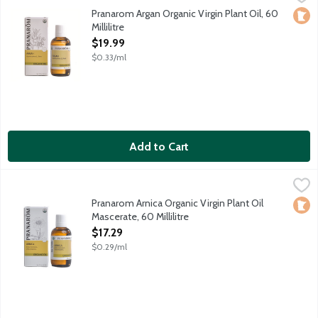
Revitalizes hair, skin and nails. Excellent carrier for essential oils
Pranarom Argan Organic Virgin Plant Oil, 60
Loca
Millilitre
Open Product Description
$19.99
$0.33/ml
Add to Cart
Pranarom Arnica Organic Virgin Plant Oil Mascerate, 60 Millilitr
Pranarom
Soothes bumps, bruises, joints and occasional muscle strains.
Pranarom Arnica Organic Virgin Plant Oil
Loca
Mascerate, 60 Millilitre
Open Product Description
$17.29
$0.29/ml