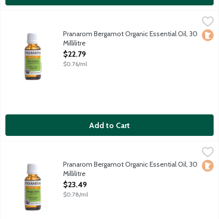
Pranarom Bergamot Organic Essential Oil, 30 Millilitre
Pranarom
,
$22.79
Certified organic essential oil harvested in Italy.
Pranarom Bergamot Organic Essential Oil, 30
Loca
Millilitre
Open Product Description
$22.79
$0.76/ml
Add to Cart
Pranarom Bergamot Organic Essential Oil, 30 Millilitre
Pranarom
,
$23.49
Certified organic essential oil harvested in Italy.
Pranarom Bergamot Organic Essential Oil, 30
Loca
Millilitre
Open Product Description
$23.49
$0.78/ml