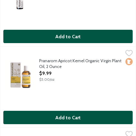
Add to Cart
Pranarom Apricot Kernel Organic Virgin Plant Oil, 2 Ounce
Pranarom
,
$9.9
Natural anti-aging oil softens and smoothes skin without a greas
Pranarom Apricot Kernel Organic Virgin Plant
Loca
Oil, 2 Ounce
Open Product Description
$9.99
$5.00/oz
Add to Cart
Pranarom Argan Organic Virgin Plant Oil, 60 Millilitre
Pranarom
,
$19.99