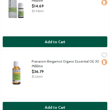
Millilitre
Open Product Description
$14.69
$2.94/ml
Add to Cart
Pranarom Bergamot Organic Essential Oil, 30 Millilitre
Pranarom
,
$36.79
Certified organic essential oil harvested in Italy.
Pranarom Bergamot Organic Essential Oil, 30
Loca
Millilitre
Open Product Description
$36.79
$1.23/ml
Add to Cart