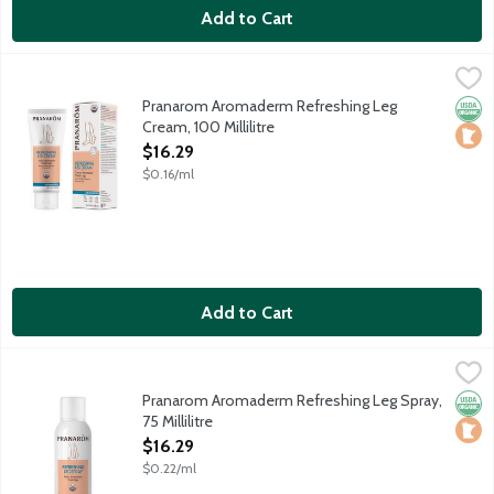
Add to Cart
Pranarom Aromaderm Refreshing Leg Cream, 100 Millilitre
Pranarom
,
$16
Organic essential oils and moisturizing ingredients tone and re
Pranarom Aromaderm Refreshing Leg
Orga
Loca
Cream, 100 Millilitre
Open Product Description
$16.29
$0.16/ml
Add to Cart
Pranarom Aromaderm Refreshing Leg Spray, 75 Millilitre
Pranarom
,
$16.29
An invigorating blend of botanical extracts, essential oils and a
Pranarom Aromaderm Refreshing Leg Spray,
Orga
Loca
75 Millilitre
Open Product Description
$16.29
$0.22/ml