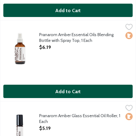
Add to Cart
Pranarom Amber Essential Oils Blending Bottle with Spray Top,
Pranarom
Empty 4 fluid ounce glass bottle. Fill with your own customized
Pranarom Amber Essential Oils Blending
Loca
Bottle with Spray Top, 1 Each
Open Product Description
$6.19
Add to Cart
Pranarom Amber Glass Essential Oil Roller, 1 Each
Pranarom
,
$5.19
Empty 10 ml amber glass roller bottle with metal roll-on insert 
Pranarom Amber Glass Essential Oil Roller, 1
Loca
Each
Open Product Description
$5.19