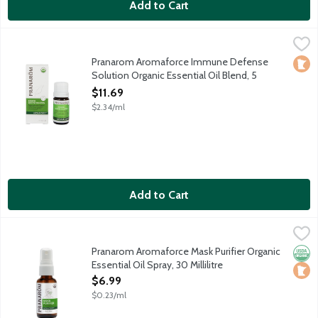
Add to Cart
Pranarom Aromaforce Immune Defense Solution Organic Essential
Pranarom
Contains organic essential oils: Lavandin Super, Eucalyptus Rad
Pranarom Aromaforce Immune Defense
Loca
Solution Organic Essential Oil Blend, 5
Millilitre
$11.69
Open Product Description
$2.34/ml
Add to Cart
Pranarom Aromaforce Mask Purifier Organic Essential Oil Spray, 3
Pranarom
Powerful formula of organic cane alcohol and essential oils Euca
Pranarom Aromaforce Mask Purifier Organic
Orga
Loca
Essential Oil Spray, 30 Millilitre
Open Product Description
$6.99
$0.23/ml