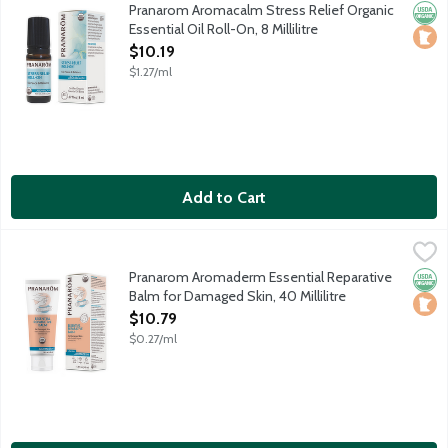
Restores peace and balance. Contains organic essential oils of:
Pranarom Aromacalm Stress Relief Organic
Orga
Loca
Essential Oil Roll-On, 8 Millilitre
Open Product Description
$10.19
$1.27/ml
Add to Cart
Pranarom Aromaderm Essential Reparative Balm for Damaged Ski
Pranarom
Support the skin's natural ability to heal and renew itself with
Pranarom Aromaderm Essential Reparative
Orga
Loca
Balm for Damaged Skin, 40 Millilitre
Open Product Description
$10.79
$0.27/ml