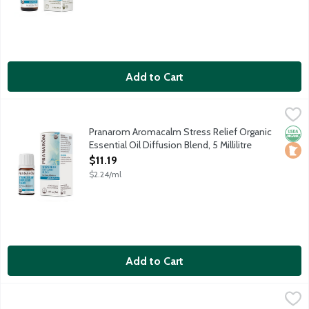
Add to Cart
Pranarom Aromacalm Stress Relief Organic Essential Oil Diffusion
Pranarom
Restores peace and balance. Contains organic essential oils of
Pranarom Aromacalm Stress Relief Organic
Orga
Loca
Essential Oil Diffusion Blend, 5 Millilitre
Open Product Description
$11.19
$2.24/ml
Add to Cart
Pranarom Aromacalm Stress Relief Organic Essential Oil Roll-On,
Pranarom