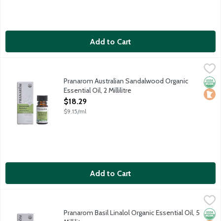
Add to Cart
Pranarom Australian Sandalwood Organic Essential Oil, 2 Millilit
Pranarom
Certified organic essential oil harvested in Australia.
Pranarom Australian Sandalwood Organic
Orga
Loca
Essential Oil, 2 Millilitre
Open Product Description
$18.29
$9.15/ml
Add to Cart
Pranarom Basil Linalol Organic Essential Oil, 5 Millilitre
Pranarom
,
$14.69
Certified organic essential oil harvested in Nepal.
Pranarom Basil Linalol Organic Essential Oil, 5
Orga
Loca