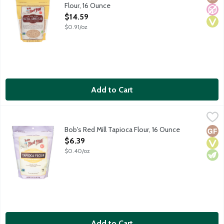
Flour, 16 Ounce
Open Product Description
$14.59
$0.91/oz
Add to Cart
Bob's Red Mill Tapioca Flour, 16 Ounce
Bob's Red Mill
,
$6.39
Gluten free flour made from finely ground cassava root; also know
Bob's Red Mill Tapioca Flour, 16 Ounce
Glut
Vega
Vege
Open Product Description
$6.39
$0.40/oz
Add to Cart