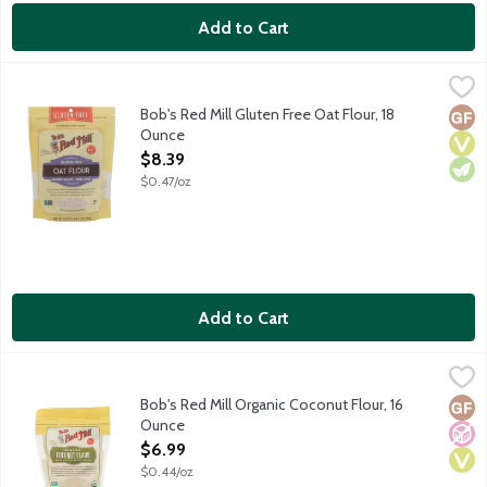
Add to Cart
Bob's Red Mill Gluten Free Oat Flour, 18 Ounce
Bob's Red Mill
,
$8.39
Gluten free flour milled with 100% whole grain oats. Adds oat f
Bob's Red Mill Gluten Free Oat Flour, 18
Glut
Vega
Vege
Ounce
Open Product Description
$8.39
$0.47/oz
Add to Cart
Bob's Red Mill Organic Coconut Flour, 16 Ounce
Bob's Red Mill
,
$6.99
This paleo friendly and gluten-free flour adds rich texture and
Bob's Red Mill Organic Coconut Flour, 16
Glut
No A
Vega
Ounce
Open Product Description
$6.99
$0.44/oz