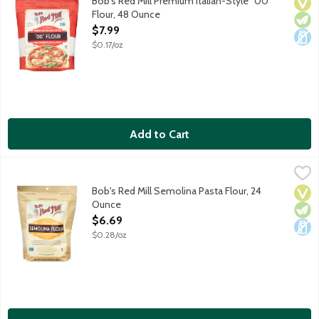
Bob's Red Mill Premium Italian-Style "00"
Vega
Vege
Dair
Flour, 48 Ounce
Open Product Description
$7.99
$0.17/oz
Add to Cart
Bob's Red Mill Semolina Pasta Flour, 24 Ounce
Bob's Red Mill
,
$6.69
No. 1 durum wheat flour contains a high percentage of gluten, w
Bob's Red Mill Semolina Pasta Flour, 24
Vega
Vege
Dair
Ounce
Open Product Description
$6.69
$0.28/oz