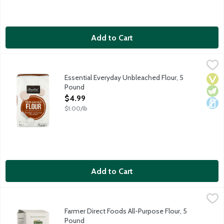
Add to Cart
Essential Everyday Unbleached Flour, 5 Pound
Essential Everyday
,
$4.99
Enriched. All-Purpose. Pre-Sifted. Unbleached. Great products at
Essential Everyday Unbleached Flour, 5
Vega
Vege
Dair
Pound
Open Product Description
$4.99
$1.00/lb
Add to Cart
Farmer Direct Foods All-Purpose Flour, 5 Pound
Farmer Direct Goods
,
$7.29
Farmer Direct Foods All-Purpose Flour is milled for superior fla
Farmer Direct Foods All-Purpose Flour, 5
Pound