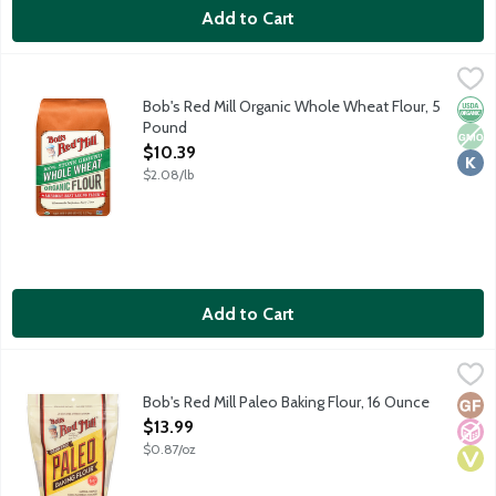
Add to Cart
Bob's Red Mill Organic Whole Wheat Flour, 5 Pound
Bob's Red Mill
,
$10.39
Bob's Red Mill organic baking flour stone ground from America's
Bob's Red Mill Organic Whole Wheat Flour, 5
Orga
Non
Kosh
Pound
Open Product Description
$10.39
$2.08/lb
Add to Cart
Bob's Red Mill Paleo Baking Flour, 16 Ounce
Bob's Red Mill
,
$13.99
An all-purpose flour made from made with just 4 simple ingredi
Bob's Red Mill Paleo Baking Flour, 16 Ounce
Glut
No A
Vega
Open Product Description
$13.99
$0.87/oz