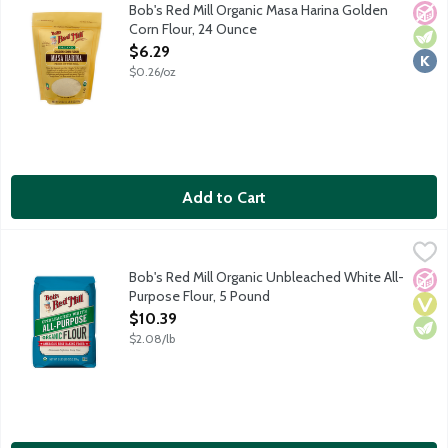
Flour made from dried corn kernels that have been cooked and so
Bob's Red Mill Organic Masa Harina Golden
No A
Vege
Kosh
Corn Flour, 24 Ounce
Open Product Description
$6.29
$0.26/oz
Add to Cart
Bob's Red Mill Organic Unbleached White All-Purpose Flour, 5
Bob's Red Mill
Bob's Red Mill's premium organic baking flour is milled from Amer
Bob's Red Mill Organic Unbleached White All-
No A
Vega
Vege
Purpose Flour, 5 Pound
Open Product Description
$10.39
$2.08/lb