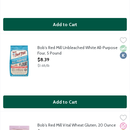
Add to Cart
Bob's Red Mill Unbleached White All-Purpose Four, 5 Pound
Bob's Red Mill
,
$
America's best baking flour. Cookies. Cakes. Bread. Biscuits. Bro
Bob's Red Mill Unbleached White All-Purpose
Non
Kosh
Four, 5 Pound
Open Product Description
$8.39
$1.68/lb
Add to Cart
Bob's Red Mill Vital Wheat Gluten, 20 Ounce
Bob's Red Mill
,
$11.79
Vital Wheat Gluten is the natural protein found in wheat. A sm
Bob's Red Mill Vital Wheat Gluten, 20 Ounce
No A
Vega
Vege