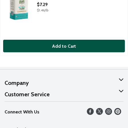
Open Product Description
$7.29
$1.46/lb
Add to Cart
Company
About Us
Customer Service
Our Values
Help
Connect With Us
Careers
FAQs
News