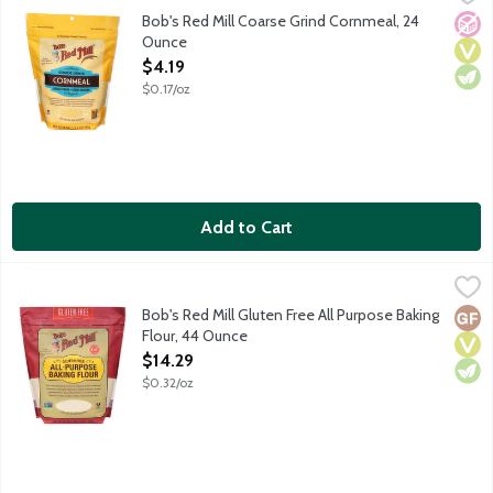
Our coarse cornmeal makes incredibly delicious cornbread, and he
Bob's Red Mill Coarse Grind Cornmeal, 24
No A
Vega
Vege
Ounce
Open Product Description
$4.19
$0.17/oz
Add to Cart
Bob's Red Mill Gluten Free All Purpose Baking Flour, 44 Ounce
Bob's Red Mill
,
Made from stone ground gluten free grain and bean flours includi
Bob's Red Mill Gluten Free All Purpose Baking
Glut
Vega
Vege
Flour, 44 Ounce
Open Product Description
$14.29
$0.32/oz