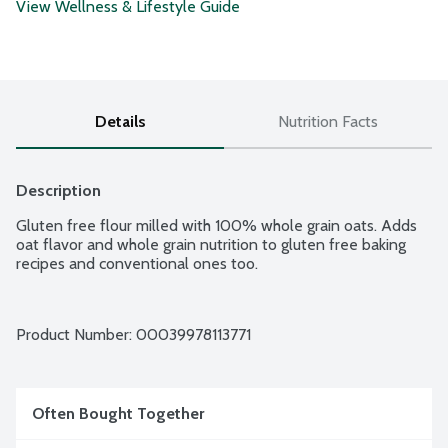
View Wellness & Lifestyle Guide
Details
Nutrition Facts
Description
Gluten free flour milled with 100% whole grain oats. Adds 
oat flavor and whole grain nutrition to gluten free baking 
recipes and conventional ones too.
Product Number: 
00039978113771
Often Bought Together