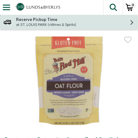
0
The fol
Skip header to page content
Reserve Pickup Time
at ST. LOUIS PARK (+Wines & Spirits)