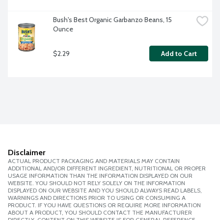
Bush's Best Organic Garbanzo Beans, 15 
Ounce
$2.29
Add to Cart
Disclaimer
ACTUAL PRODUCT PACKAGING AND MATERIALS MAY CONTAIN
ADDITIONAL AND/OR DIFFERENT INGREDIENT, NUTRITIONAL OR PROPER
USAGE INFORMATION THAN THE INFORMATION DISPLAYED ON OUR
WEBSITE. YOU SHOULD NOT RELY SOLELY ON THE INFORMATION
DISPLAYED ON OUR WEBSITE AND YOU SHOULD ALWAYS READ LABELS,
WARNINGS AND DIRECTIONS PRIOR TO USING OR CONSUMING A
PRODUCT. IF YOU HAVE QUESTIONS OR REQUIRE MORE INFORMATION
ABOUT A PRODUCT, YOU SHOULD CONTACT THE MANUFACTURER
DIRECTLY. CONTENT ON THIS WEBSITE IS FOR GENERAL REFERENCE