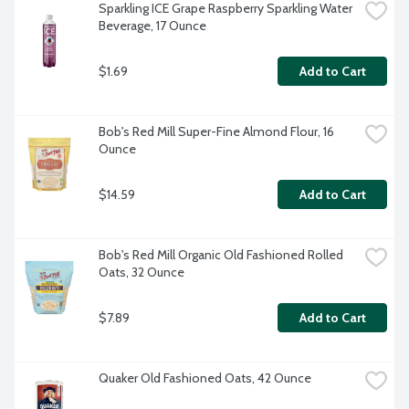
Sparkling ICE Grape Raspberry Sparkling Water 
Beverage, 17 Ounce
$1.69
Add to Cart
Bob's Red Mill Super-Fine Almond Flour, 16 
Ounce
$14.59
Add to Cart
Bob's Red Mill Organic Old Fashioned Rolled 
Oats, 32 Ounce
$7.89
Add to Cart
Quaker Old Fashioned Oats, 42 Ounce