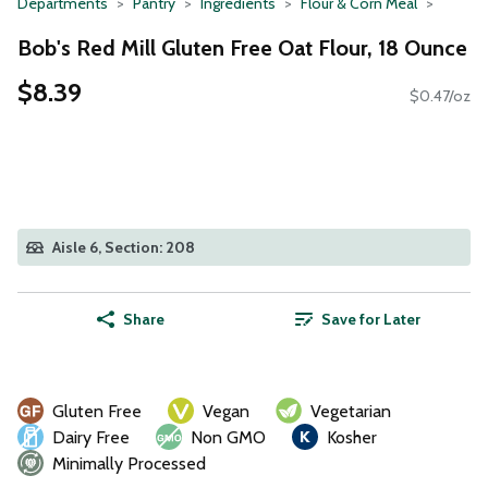
Departments
Pantry
Ingredients
Flour & Corn Meal
Bob's Red Mill Gluten Free Oat Flour, 18 Ounce
$8.39
$0.47/oz
Aisle 6, Section: 208
Share
Save for Later
Gluten Free
Vegan
Vegetarian
Dairy Free
Non GMO
Kosher
Minimally Processed