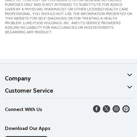
PURPOSES ONLY AND IS NOT INTENDED TO SUBSTITUTE FOR ADVICE
GIVEN BY A PHYSICIAN, PHARMACIST OR OTHER LICENSED HEALTH CARE
PROFESSIONAL. YOU SHOULD NOT USE THE INFORMATION PRESENTED ON
THIS WEBSITE FOR SELF-DIAGNOSIS OR FOR TREATING A HEALTH
PROBLEM. LUND FOOD HOLDINGS, INC. AND ITS SERVICE PROVIDERS
ASSUME NO LIABILITY FOR INACCURACIES OR MISSTATEMENTS
REGARDING ANY PRODUCT.
Company
About Us
Customer Service
Our Values
Help
Connect With Us
Careers
FAQs
News
Download Our Apps
Discover