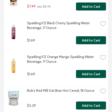
$7.49
Add to Cart
 was $8.99
Sparkling ICE Black Cherry Sparkling Water 
Beverage, 17 Ounce
$1.69
Add to Cart
Sparkling ICE Orange Mango Sparkling Water 
Beverage, 17 Ounce
$1.69
Add to Cart
Bob's Red Mill Oat Bran Hot Cereal, 18 Ounce
$5.29
Add to Cart