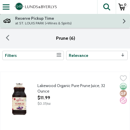
0
The fol
Skip header to page content
Reserve Pickup Time
at ST. LOUIS PARK (+Wines & Spirits)
Prune (6)
Filters
Relevance
Search Results
Lakewood Organic Pure Prune Juice, 32 Ounce
Lakewood
,
$11.99
Fresh pressed 100% fruit juice not from concentrate. No sugar
Lakewood Organic Pure Prune Juice, 32
Orga
Glut
No A
Ounce
Open Product Description
$11.99
$0.37/oz