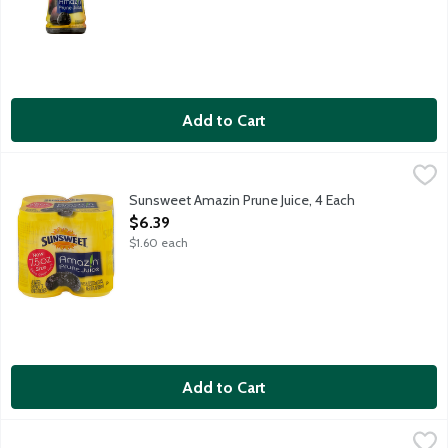
Add to Cart
Sunsweet Amazin Prune Juice, 4 Each
Sunsweet
,
$6.39
Enjoy living life to the fullest with the nutrition of Sunsweet
Sunsweet Amazin Prune Juice, 4 Each
Open Product Description
$6.39
$1.60 each
Add to Cart
Sunsweet Amazin Prune Juice, 64 Ounce
Sunsweet
,
$7.79