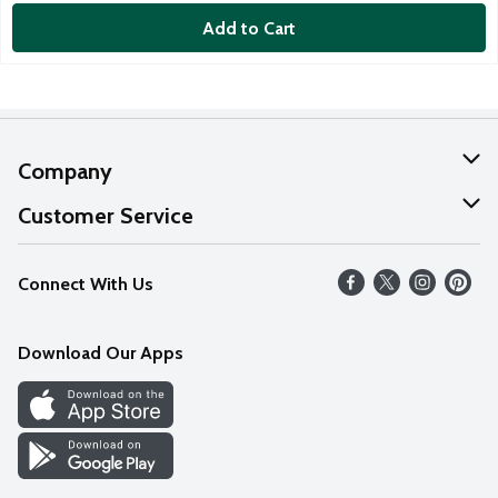
Add to Cart
Company
About Us
Customer Service
Our Values
Help
Connect With Us
Careers
FAQs
News
Download Our Apps
Discover
Find a Store