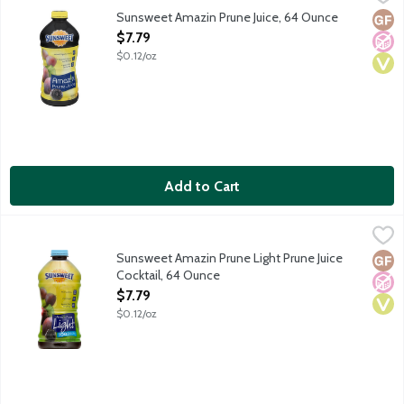
Enjoy living life to the fullest with the nutrition of Sunsweet
Sunsweet Amazin Prune Juice, 64 Ounce
Glut
No A
Vega
Open Product Description
$7.79
$0.12/oz
Add to Cart
Sunsweet Amazin Prune Light Prune Juice Cocktail, 64 Ounce
Sunsweet
,
$
Sunsweet Amazin Prune Light Prune Juice
Glut
No A
Vega
Cocktail, 64 Ounce
Open Product Description
$7.79
$0.12/oz