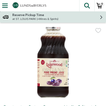
0
The fol
Skip header to page content
Reserve Pickup Time
at ST. LOUIS PARK (+Wines & Spirits)