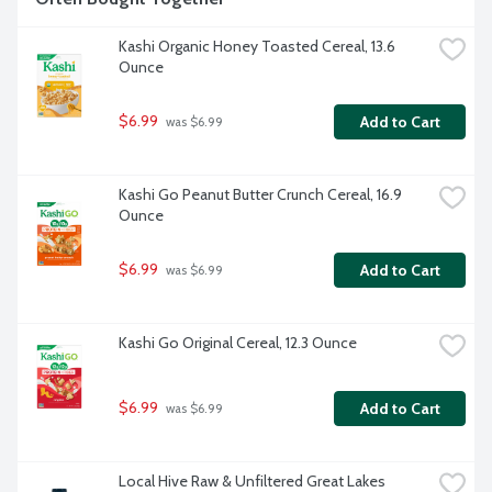
Kashi Organic Honey Toasted Cereal, 13.6 
Ounce
$6.99
Add to Cart
 was $6.99
Kashi Go Peanut Butter Crunch Cereal, 16.9 
Ounce
$6.99
Add to Cart
 was $6.99
Kashi Go Original Cereal, 12.3 Ounce
$6.99
Add to Cart
 was $6.99
Local Hive Raw & Unfiltered Great Lakes 