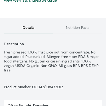
View Wellness & Lifestyle Guide
Details
Nutrition Facts
Description
Fresh pressed 100% fruit juice not from concentrate. No 
sugar added. Pasteurized. Allergen free - per FDA 8 major 
food allergens. No gluten or casein ingredients. 100% 
vegan. USDA Organic. Non GMO. All glass BPA BPS DEHP 
free.
Product Number: 
00042608432012
Often Bought Together