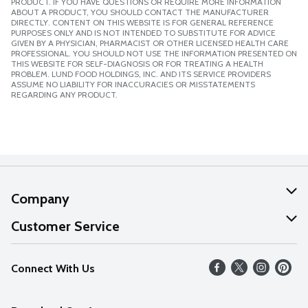
PRODUCT. IF YOU HAVE QUESTIONS OR REQUIRE MORE INFORMATION
ABOUT A PRODUCT, YOU SHOULD CONTACT THE MANUFACTURER
DIRECTLY. CONTENT ON THIS WEBSITE IS FOR GENERAL REFERENCE
PURPOSES ONLY AND IS NOT INTENDED TO SUBSTITUTE FOR ADVICE
GIVEN BY A PHYSICIAN, PHARMACIST OR OTHER LICENSED HEALTH CARE
PROFESSIONAL. YOU SHOULD NOT USE THE INFORMATION PRESENTED ON
THIS WEBSITE FOR SELF-DIAGNOSIS OR FOR TREATING A HEALTH
PROBLEM. LUND FOOD HOLDINGS, INC. AND ITS SERVICE PROVIDERS
ASSUME NO LIABILITY FOR INACCURACIES OR MISSTATEMENTS
REGARDING ANY PRODUCT.
Company
About Us
Customer Service
Our Values
Help
Connect With Us
Careers
FAQs
News