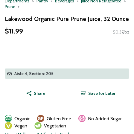
Departments
Pantry
Beverages
Juice Non Refrigerated
Prune
Lakewood Organic Pure Prune Juice, 32 Ounce
$11.99
$0.37/oz
Aisle 4, Section: 205
Share
Save for Later
Organic
Gluten Free
No Added Sugar
Vegan
Vegetarian