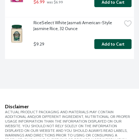
$6.99
Add to Cart
 was $6.99
RiceSelect White Jasmati American-Style 
Jasmine Rice, 32 Ounce
$9.29
Add to Cart
Disclaimer
ACTUAL PRODUCT PACKAGING AND MATERIALS MAY CONTAIN
ADDITIONAL AND/OR DIFFERENT INGREDIENT, NUTRITIONAL OR PROPER
USAGE INFORMATION THAN THE INFORMATION DISPLAYED ON OUR
WEBSITE. YOU SHOULD NOT RELY SOLELY ON THE INFORMATION
DISPLAYED ON OUR WEBSITE AND YOU SHOULD ALWAYS READ LABELS,
WARNINGS AND DIRECTIONS PRIOR TO USING OR CONSUMING A