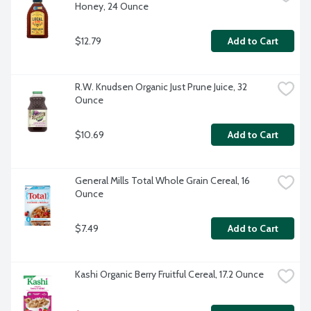
Honey, 24 Ounce
$12.79
Add to Cart
R.W. Knudsen Organic Just Prune Juice, 32 
Ounce
$10.69
Add to Cart
General Mills Total Whole Grain Cereal, 16 
Ounce
$7.49
Add to Cart
Kashi Organic Berry Fruitful Cereal, 17.2 Ounce