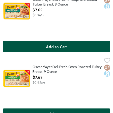
Turkey Breast, 8 Ounce
Open Product Description
$7.69
$0.96/oz
Add to Cart
Oscar Mayer Deli Fresh Oven Roasted Turkey Breast, 9 Ounce
Oscar Mayer
,
Oscar Mayer Deli Fresh Oven Roasted Turkey Breast is fully cooke
Oscar Mayer Deli Fresh Oven Roasted Turkey
Glut
Dair
Breast, 9 Ounce
Open Product Description
$7.69
$0.85/oz