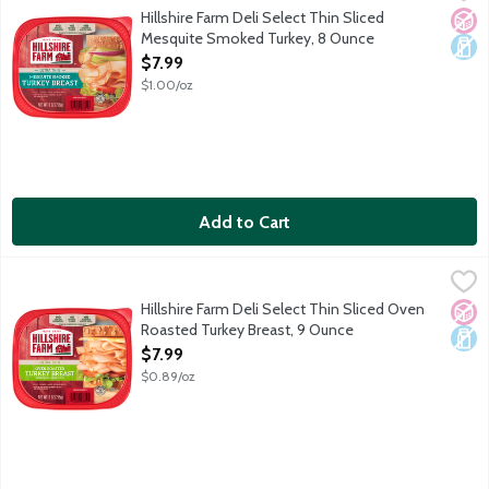
Since 1934. 99% fat free. No artificial flavors. Fully cooked. 
Hillshire Farm Deli Select Thin Sliced
No A
Dair
Mesquite Smoked Turkey, 8 Ounce
Open Product Description
$7.99
$1.00/oz
Add to Cart
Hillshire Farm Deli Select Thin Sliced Oven Roasted Turkey Bre
Hillshire Farm
Hillshire Farm Deli Select Thin Sliced Oven
No A
Dair
Roasted Turkey Breast, 9 Ounce
Open Product Description
$7.99
$0.89/oz