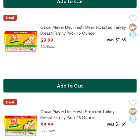
Add to Cart
Oscar Mayer Deli Fresh Oven Roasted Turkey Breast Family Pac
Oscar Mayer
Deal
Oscar Mayer Deli Fresh Oven Roasted Turkey Breast is fully cooke
Glut
Dair
Oscar Mayer Deli Fresh Oven Roasted Turkey
Breast Family Pack, 16 Ounce
Open Product Description
was $11.69
$9.99
$0.62/oz
Add to Cart
Oscar Mayer Deli Fresh Smoked Turkey Breast Family Pack, 16 
Oscar Mayer
Deal
Oscar Mayer Deli Fresh Smoked Turkey Breast is fully cooked and 
Glut
Dair
Oscar Mayer Deli Fresh Smoked Turkey
Breast Family Pack, 16 Ounce
Open Product Description
was $11.69
$9.99
$0.62/oz