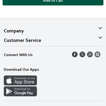
Add to Cart
Company
About Us
Customer Service
Our Values
Help
Connect With Us
Careers
FAQs
News
Download Our Apps
Discover
Find a Store