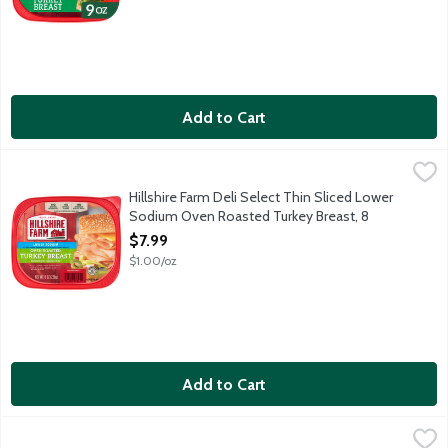
Add to Cart
Hillshire Farm Deli Select Thin Sliced Lower Sodium Oven Roas
Hillshire Farm
Hillshire Farm Deli Select Thin Sliced Lower
Sodium Oven Roasted Turkey Breast, 8
Ounce
$7.99
Open Product Description
$1.00/oz
Add to Cart
Hillshire Farm Deli Select Thin Sliced Mesquite Smoked Turkey
Hillshire Farm