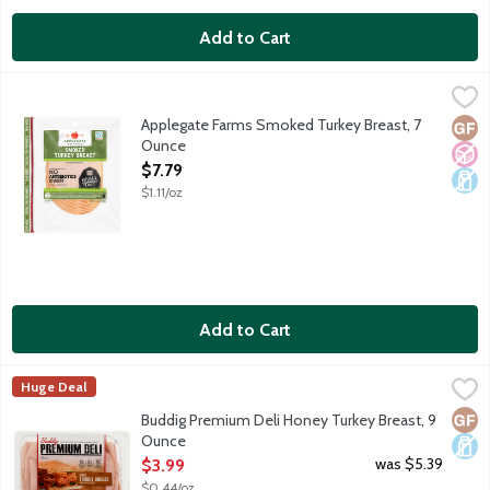
Add to Cart
Applegate Farms Smoked Turkey Breast, 7 Ounce
Applegate
,
$7.79
Pre-cooked, ready to eat turkey. Sourced from family farms, whe
Applegate Farms Smoked Turkey Breast, 7
Glut
No A
Dair
Ounce
Open Product Description
$7.79
$1.11/oz
Add to Cart
Buddig Premium Deli Honey Turkey Breast, 9 Ounce
Buddig
,
$3.99
Huge Deal
Genuine hardwood smoked premium honey turkey breast. Turkeys r
Glut
Dair
Buddig Premium Deli Honey Turkey Breast, 9
Ounce
Open Product Description
was $5.39
$3.99
$0.44/oz