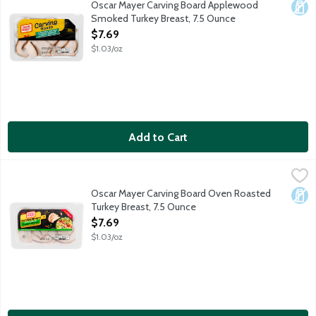
Oscar Mayer Carving Board Applewood
Dair
Smoked Turkey Breast, 7.5 Ounce
Open Product Description
$7.69
$1.03/oz
Add to Cart
Oscar Mayer Carving Board Oven Roasted Turkey Breast, 7.5 O
Oscar Mayer
With Oscar Mayer Carving Board Oven Roasted Turkey Breast, you g
Oscar Mayer Carving Board Oven Roasted
Dair
Turkey Breast, 7.5 Ounce
Open Product Description
$7.69
$1.03/oz