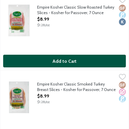
Turkey humanely raised on family farms with 100% vegetarian fe
Empire Kosher Classic Slow Roasted Turkey
Glut
Dair
Kosh
Slices - Kosher for Passover, 7 Ounce
Open Product Description
$8.99
$1.28/oz
Add to Cart
Empire Kosher Classic Smoked Turkey Breast Slices - Kosher fo
Empire Kosher
Turkey humanely raised on family farms with 100% vegetarian fe
Empire Kosher Classic Smoked Turkey
Glut
No A
Dair
Breast Slices - Kosher for Passover, 7 Ounce
Open Product Description
$8.99
$1.28/oz