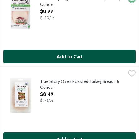
Ounce
Open Product Description
$8.99
$1.50/oz
Add to Cart
True Story Oven Roasted Turkey Breast, 6 Ounce
True Story Foods
,
$8.49
True Story is on a mission to bring you the highest quality meats
True Story Oven Roasted Turkey Breast, 6
Ounce
Open Product Description
$8.49
$1.42/oz