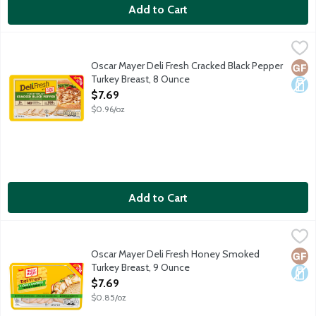
Add to Cart
Oscar Mayer Deli Fresh Cracked Black Pepper Turkey Breast, 8
Oscar Mayer
Oscar Mayer Deli Fresh Slow Cracked Black Pepper Turkey Breast i
Oscar Mayer Deli Fresh Cracked Black Pepper
Glut
Dair
Turkey Breast, 8 Ounce
Open Product Description
$7.69
$0.96/oz
Add to Cart
Oscar Mayer Deli Fresh Honey Smoked Turkey Breast, 9 Ounce
Oscar Mayer
,
Oscar Mayer Deli Fresh Honey Smoked Turkey Breast is fully cooke
Oscar Mayer Deli Fresh Honey Smoked
Glut
Dair
Turkey Breast, 9 Ounce
Open Product Description
$7.69
$0.85/oz