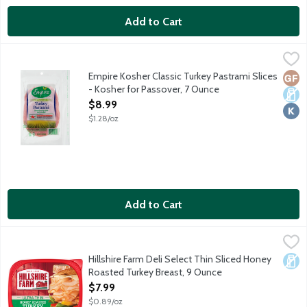
Add to Cart
Empire Kosher Classic Turkey Pastrami Slices - Kosher for Pass
Empire Kosher
Turkey humanely raised on family farms with 100% vegetarian fe
Empire Kosher Classic Turkey Pastrami Slices
Glut
Dair
Kosh
- Kosher for Passover, 7 Ounce
Open Product Description
$8.99
$1.28/oz
Add to Cart
Hillshire Farm Deli Select Thin Sliced Honey Roasted Turkey Br
Hillshire Farm
Hillshire Farm Deli Select Thin Sliced Honey
Dair
Roasted Turkey Breast, 9 Ounce
Open Product Description
$7.99
$0.89/oz