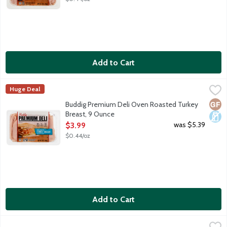
Add to Cart
Buddig Premium Deli Oven Roasted Turkey Breast, 9 Ounce
Buddig
,
$3
Huge Deal
Genuine hardwood smoked, oven roasted turkey breast and white 
Glut
Dair
Buddig Premium Deli Oven Roasted Turkey
Breast, 9 Ounce
Open Product Description
was $5.39
$3.99
$0.44/oz
Add to Cart
Empire Kosher Classic Slow Roasted Turkey Slices - Kosher for
Empire Kosher