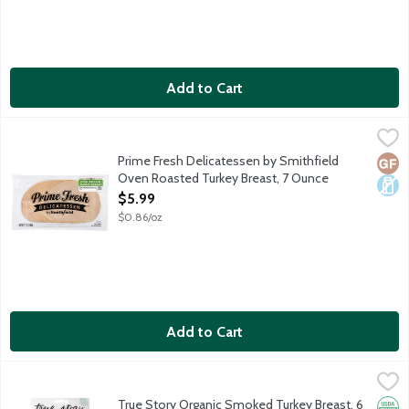
Add to Cart
Prime Fresh Delicatessen by Smithfield Oven Roasted Turkey B
Prime Fresh Delicatessen
Prime Fresh Delicatessen by Smithfield Oven Roasted Turkey Breast
Prime Fresh Delicatessen by Smithfield
Glut
Dair
Oven Roasted Turkey Breast, 7 Ounce
Open Product Description
$5.99
$0.86/oz
Add to Cart
True Story Organic Smoked Turkey Breast, 6 Ounce
True Story Foods
,
$8.99
True Story is on a mission to bring you the highest quality meats
True Story Organic Smoked Turkey Breast, 6
Orga