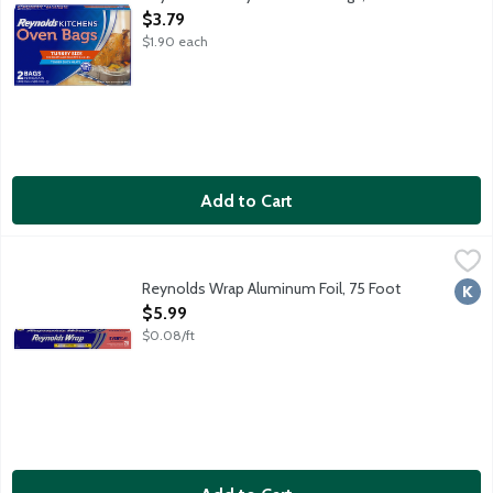
Open Product Description
$3.79
$1.90 each
Add to Cart
Reynolds Wrap Aluminum Foil, 75 Foot
Reynolds Wrap
,
$5.99
75 square feet. Strong enough for your toughest situations! Wr
Reynolds Wrap Aluminum Foil, 75 Foot
Kosh
Open Product Description
$5.99
$0.08/ft