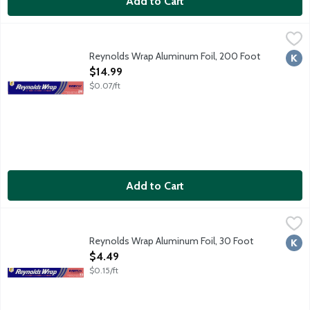
Add to Cart
Reynolds Wrap Aluminum Foil, 200 Foot
Reynolds Wrap
,
$14.99
200 square feet. Strong enough for your toughest situations! W
Reynolds Wrap Aluminum Foil, 200 Foot
Kosh
Open Product Description
$14.99
$0.07/ft
Add to Cart
Reynolds Wrap Aluminum Foil, 30 Foot
Reynolds Wrap
,
$4.49
Reynolds Wrap Aluminum Foil, 30 Foot
Kosh
Open Product Description
$4.49
$0.15/ft