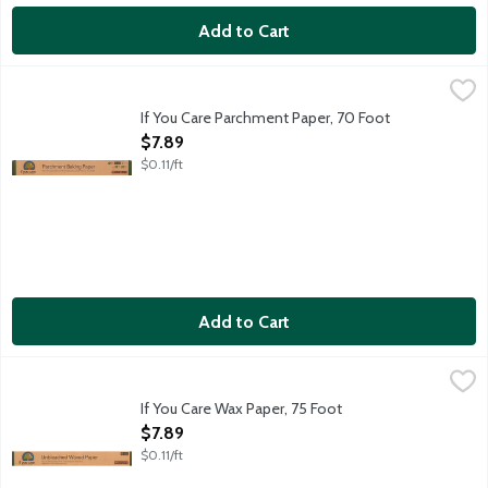
Add to Cart
If You Care Parchment Paper, 70 Foot
If You Care
,
$7.89
Ideal for baking and cooking. No greasing needed. Completely n
If You Care Parchment Paper, 70 Foot
Open Product Description
$7.89
$0.11/ft
Add to Cart
If You Care Wax Paper, 75 Foot
If You Care
,
$7.89
Unbleached chlorine-free paper.
If You Care Wax Paper, 75 Foot
Open Product Description
$7.89
$0.11/ft