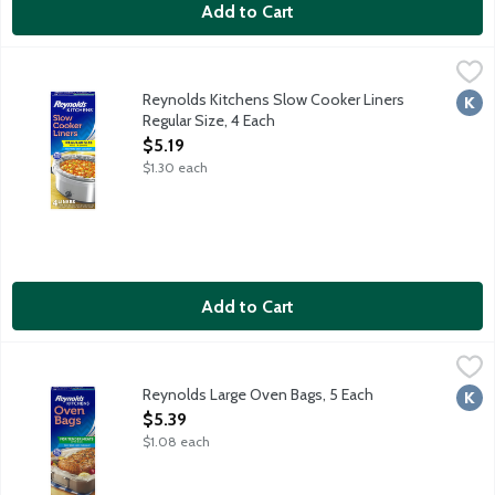
Add to Cart
Reynolds Kitchens Slow Cooker Liners Regular Size, 4 Each
Reynolds Kitchens
,
$5.
Slow cooker liners fast and easy cleanup. BPA free. Regular Size:
Reynolds Kitchens Slow Cooker Liners
Kosh
Regular Size, 4 Each
Open Product Description
$5.19
$1.30 each
Add to Cart
Reynolds Large Oven Bags, 5 Each
Reynolds Kitchens
,
$5.39
Up to 8 pounds.
Reynolds Large Oven Bags, 5 Each
Kosh
Open Product Description
$5.39
$1.08 each