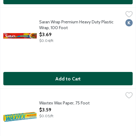
Saran Wrap Premium Heavy Duty Plastic Wrap, 100 Foot
Saran
,
$3.69
Thick wrap for easy handling. Stretches to seal. Excellent clin
Saran Wrap Premium Heavy Duty Plastic
Kosh
Wrap, 100 Foot
Open Product Description
$3.69
$0.04/ft
Add to Cart
Waxtex Wax Paper, 75 Foot
Waxtex
,
$3.59
Waxtex Wax Paper, 75 Foot
Open Product Description
$3.59
$0.05/ft