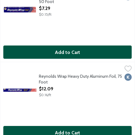
50 Foot
Open Product Description
$7.29
$0.15/ft
Add to Cart
Reynolds Wrap Heavy Duty Aluminum Foil, 75 Foot
Reynolds Wrap
,
$12.09
Reynolds Wrap Heavy Duty Aluminum Foil, 75
Kosh
Foot
Open Product Description
$12.09
$0.16/ft
Add to Cart