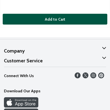
Add to Cart
Company
About Us
Customer Service
Our Values
Help
Connect With Us
Careers
FAQs
News
Download Our Apps
Discover
Find a Store