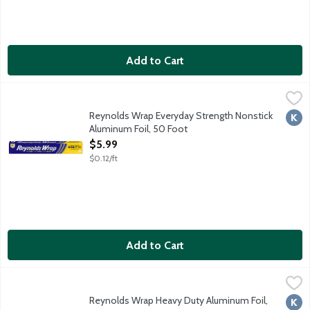
Add to Cart
Reynolds Wrap Everyday Strength Nonstick Aluminum Foil, 50 
Reynolds Wrap
Dull side is nonstick side of foil. Nonstick no spray or olive oil
Reynolds Wrap Everyday Strength Nonstick
Kosh
Aluminum Foil, 50 Foot
Open Product Description
$5.99
$0.12/ft
Add to Cart
Reynolds Wrap Heavy Duty Aluminum Foil, 50 Foot
Reynolds Wrap
,
$7.29
50 square feet.
Reynolds Wrap Heavy Duty Aluminum Foil,
Kosh