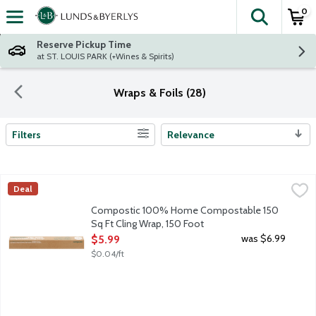
0
The fol
Skip header to page content
Reserve Pickup Time
at ST. LOUIS PARK (+Wines & Spirits)
Wraps & Foils (28)
Filters
Relevance
Search Results
Compostic 100% Home Compostable 150 Sq Ft Cling Wrap, 15
Compo
Deal
Choose Compostic and Say Goodbye to Plastic: Globally, we use 1
Compostic 100% Home Compostable 150
Sq Ft Cling Wrap, 150 Foot
Open Product Description
was $6.99
$5.99
$0.04/ft