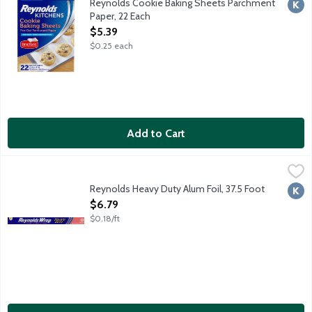
Reynolds Cookie Baking Sheets Parchment
Kosh
Paper, 22 Each
Open Product Description
$5.39
$0.25 each
Add to Cart
Reynolds Heavy Duty Alum Foil, 37.5 Foot
Reynolds Wrap
,
$6.79
Reynolds Heavy Duty Alum Foil, 37.5 Foot
Kosh
Open Product Description
$6.79
$0.18/ft