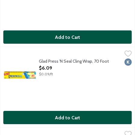
Add to Cart
Glad Press 'N Seal Cling Wrap, 70 Foot
Glad
,
$6.09
Glad Press 'N Seal Cling Wrap, 70 Foot
Kosh
Open Product Description
$6.09
$0.09/ft
Add to Cart
If You Care Aluminum Foil, 50 Foot
If You Care
,
$6.99