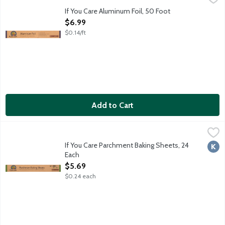
100 percent recycled aluminum. Excellent food wrap. Protects fo
If You Care Aluminum Foil, 50 Foot
Open Product Description
$6.99
$0.14/ft
Add to Cart
If You Care Parchment Baking Sheets, 24 Each
If You Care
,
$5.69
Ideal for baking and cooking. No greasing needed. Completely n
If You Care Parchment Baking Sheets, 24
Kosh
Each
Open Product Description
$5.69
$0.24 each