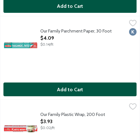
Add to Cart
Our Family Parchment Paper, 30 Foot
Our Family
,
$4.09
30 sq. ft.
Our Family Parchment Paper, 30 Foot
Kosh
Open Product Description
$4.09
$0.14/ft
Add to Cart
Our Family Plastic Wrap, 200 Foot
Our Family
,
$3.93
Our Family Plastic Wrap, 200 Foot
Open Product Description
$3.93
$0.02/ft