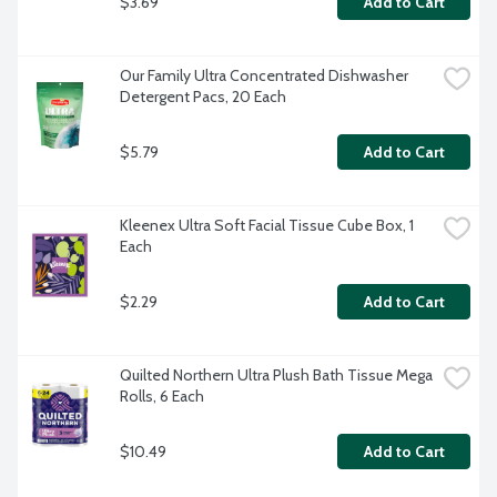
$3.69
Add to Cart
Our Family Ultra Concentrated Dishwasher 
Detergent Pacs, 20 Each
$5.79
Add to Cart
Kleenex Ultra Soft Facial Tissue Cube Box, 1 
Each
$2.29
Add to Cart
Quilted Northern Ultra Plush Bath Tissue Mega 
Rolls, 6 Each
$10.49
Add to Cart