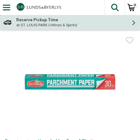
0
The fol
Skip header to page content
Reserve Pickup Time
at ST. LOUIS PARK (+Wines & Spirits)