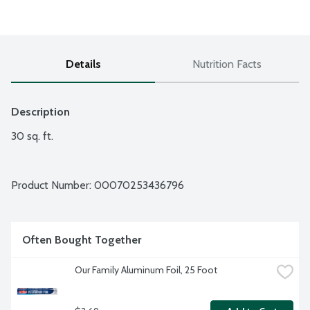
Details
Nutrition Facts
Description
30 sq. ft.
Product Number: 
00070253436796
Often Bought Together
Our Family Aluminum Foil, 25 Foot