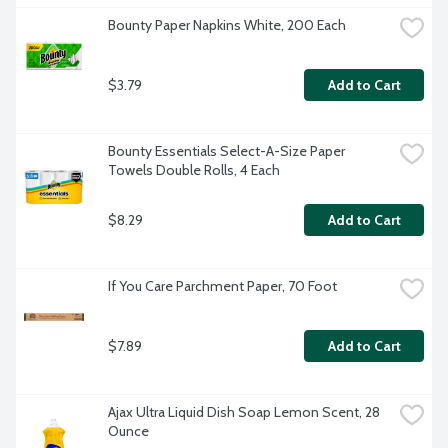
Bounty Paper Napkins White, 200 Each
$3.79
Add to Cart
Bounty Essentials Select-A-Size Paper 
Towels Double Rolls, 4 Each
$8.29
Add to Cart
If You Care Parchment Paper, 70 Foot
$7.89
Add to Cart
Ajax Ultra Liquid Dish Soap Lemon Scent, 28 
Ounce