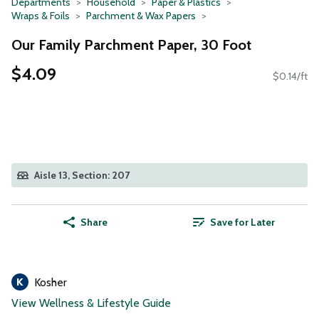
Departments
Household
Paper & Plastics
Wraps & Foils
Parchment & Wax Papers
Our Family Parchment Paper, 30 Foot
$4.09
$0.14/ft
Aisle 13, Section: 207
Share
Save for Later
Kosher
View Wellness & Lifestyle Guide