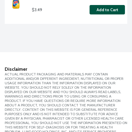
$3.49
Add to Cart
Disclaimer
ACTUAL PRODUCT PACKAGING AND MATERIALS MAY CONTAIN
ADDITIONAL AND/OR DIFFERENT INGREDIENT, NUTRITIONAL OR PROPER
USAGE INFORMATION THAN THE INFORMATION DISPLAYED ON OUR
WEBSITE. YOU SHOULD NOT RELY SOLELY ON THE INFORMATION
DISPLAYED ON OUR WEBSITE AND YOU SHOULD ALWAYS READ LABELS,
WARNINGS AND DIRECTIONS PRIOR TO USING OR CONSUMING A
PRODUCT. IF YOU HAVE QUESTIONS OR REQUIRE MORE INFORMATION
ABOUT A PRODUCT, YOU SHOULD CONTACT THE MANUFACTURER
DIRECTLY. CONTENT ON THIS WEBSITE IS FOR GENERAL REFERENCE
PURPOSES ONLY AND IS NOT INTENDED TO SUBSTITUTE FOR ADVICE
GIVEN BY A PHYSICIAN, PHARMACIST OR OTHER LICENSED HEALTH CARE
PROFESSIONAL. YOU SHOULD NOT USE THE INFORMATION PRESENTED ON
THIS WEBSITE FOR SELF-DIAGNOSIS OR FOR TREATING A HEALTH
PROBLEM. LUND FOOD HOLDINGS, INC. AND ITS SERVICE PROVIDERS