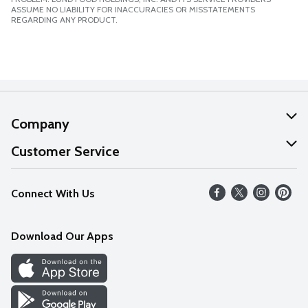
ASSUME NO LIABILITY FOR INACCURACIES OR MISSTATEMENTS
REGARDING ANY PRODUCT.
Company
About Us
Customer Service
Our Values
Help
Connect With Us
Careers
FAQs
News
Download Our Apps
Discover
Find a Store