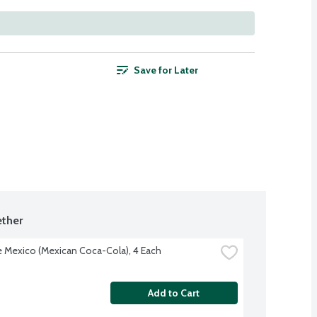
Save for Later
ther
 Mexico (Mexican Coca-Cola), 4 Each
Add to Cart