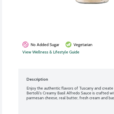
No Added Sugar
Vegetarian
View Wellness & Lifestyle Guide
Description
Enjoy the authentic flavors of Tuscany and create d
Bertolli's Creamy Basil Alfredo Sauce is crafted wit
parmesan cheese, real butter, fresh cream and basi