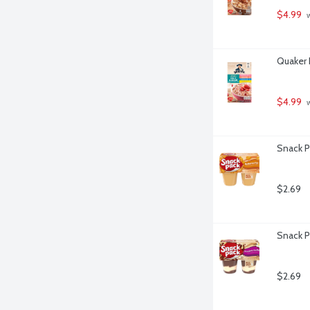
$4.99
 
Quaker 
$4.99
 
Snack P
$2.69
Snack P
$2.69