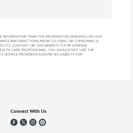
E INFORMATION THAN THE INFORMATION DISPLAYED ON OUR
NINGS AND DIRECTIONS PRIOR TO USING OR CONSUMING A
CTLY. CONTENT ON THIS WEBSITE IS FOR GENERAL
 HEALTH CARE PROFESSIONAL. YOU SHOULD NOT USE THE
S SERVICE PROVIDERS ASSUME NO LIABILITY FOR
Connect With Us