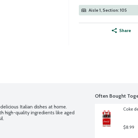
Aisle 1, Section: 105
Share
Often Bought Toge
elicious Italian dishes at home. 
Coke de
h high-quality ingredients like aged 
l.
$8.99