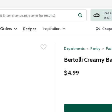
Rese
ng text field is used to search for items. Type your search term to
 Orders
Inspiration
Recipes
Coupo
Departments
Pantry
Pas
Bertolli Creamy Ba
$4.99