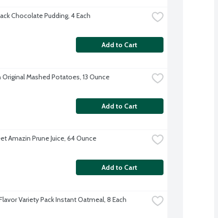
ack Chocolate Pudding, 4 Each
Add to Cart
 Original Mashed Potatoes, 13 Ounce
Add to Cart
t Amazin Prune Juice, 64 Ounce
Add to Cart
Flavor Variety Pack Instant Oatmeal, 8 Each