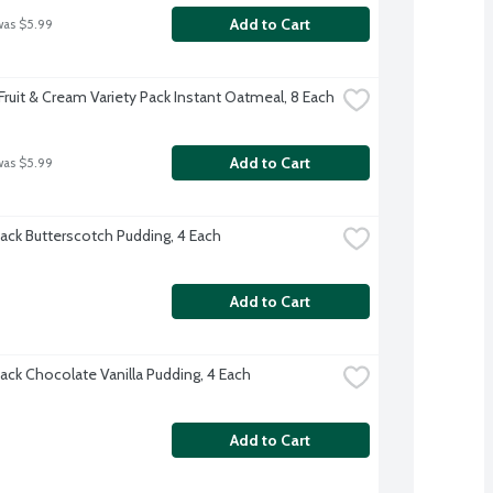
Add to Cart
was $5.99
Fruit & Cream Variety Pack Instant Oatmeal, 8 Each
Add to Cart
was $5.99
ack Butterscotch Pudding, 4 Each
Add to Cart
ack Chocolate Vanilla Pudding, 4 Each
Add to Cart