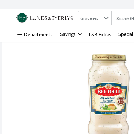
Search in
.
Groceries
The followi
Skip header to page content
Savings
Special
Departments
L&B Extras