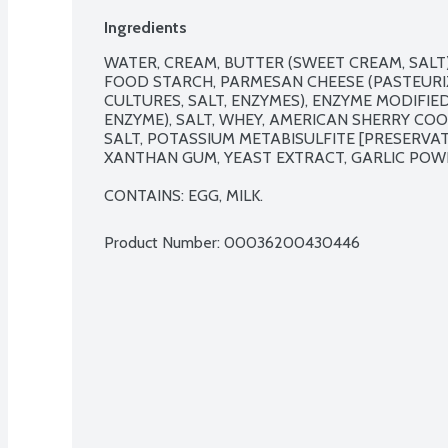
Ingredients
WATER, CREAM, BUTTER (SWEET CREAM, SALT),
FOOD STARCH, PARMESAN CHEESE (PASTEURIZE
CULTURES, SALT, ENZYMES), ENZYME MODIFIED 
ENZYME), SALT, WHEY, AMERICAN SHERRY COO
SALT, POTASSIUM METABISULFITE [PRESERVATI
XANTHAN GUM, YEAST EXTRACT, GARLIC POWD
CONTAINS: EGG, MILK.
Product Number: 
00036200430446