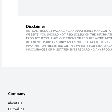
Disclaimer
ACTUAL PRODUCT PACKAGING AND MATERIALS MAY CONTAIN
WEBSITE. YOU SHOULD NOT RELY SOLELY ON THE INFORMAT
PRODUCT. IF YOU HAVE QUESTIONS OR REQUIRE MORE INF
REFERENCE PURPOSES ONLY AND IS NOT INTENDED TO SUBST
INFORMATION PRESENTED ON THIS WEBSITE FOR SELF-DIAGNO
INACCURACIES OR MISSTATEMENTS REGARDING ANY PRODU
Company
About Us
Our Values