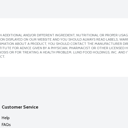
 ADDITIONAL AND/OR DIFFERENT INGREDIENT, NUTRITIONAL OR PROPER USAG
ION DISPLAYED ON OUR WEBSITE AND YOU SHOULD ALWAYS READ LABELS, WAR
ORMATION ABOUT A PRODUCT, YOU SHOULD CONTACT THE MANUFACTURER DIRE
ITUTE FOR ADVICE GIVEN BY A PHYSICIAN, PHARMACIST OR OTHER LICENSED
SIS OR FOR TREATING A HEALTH PROBLEM. LUND FOOD HOLDINGS, INC. AND IT
CT.
Customer Service
Help
FAQs