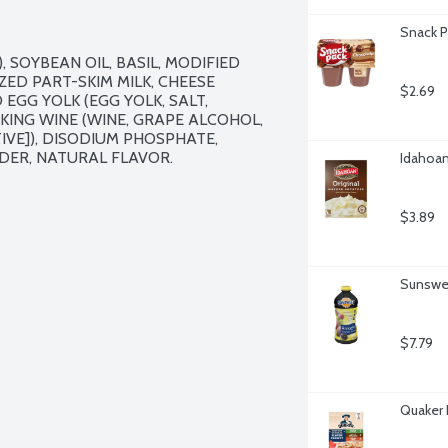
Snack P
 SOYBEAN OIL, BASIL, MODIFIED 
D PART-SKIM MILK, CHEESE 
$2.69
EGG YOLK (EGG YOLK, SALT, 
KING WINE (WINE, GRAPE ALCOHOL, 
VE]), DISODIUM PHOSPHATE, 
ER, NATURAL FLAVOR.

Idahoan
$3.89
Sunswee
$7.79
Quaker 