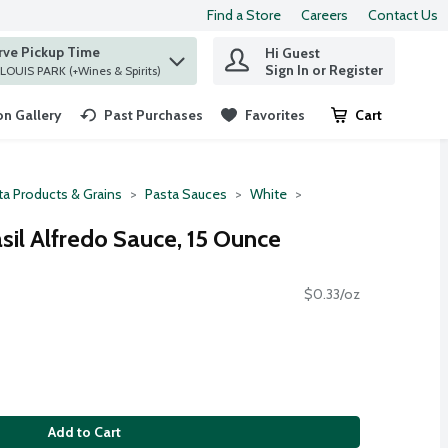
Find a Store
Careers
Contact Us
rve Pickup Time
Hi Guest
 find items.
Sign In or Register
at ST. LOUIS PARK (+Wines & Spirits)
n Gallery
Past Purchases
Favorites
Cart
.
ta Products & Grains
Pasta Sauces
White
sil Alfredo Sauce, 15 Ounce
$0.33/oz
Add to Cart